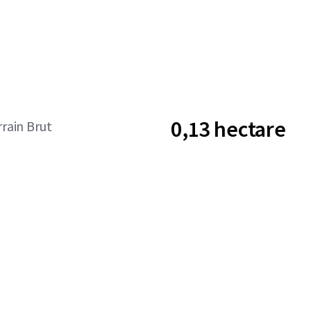
0,13 hectare
rrain Brut