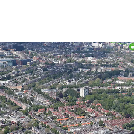
High profile development