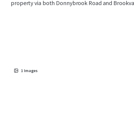
property via both Donnybrook Road and Brookva
1
Images