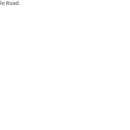
le Road.