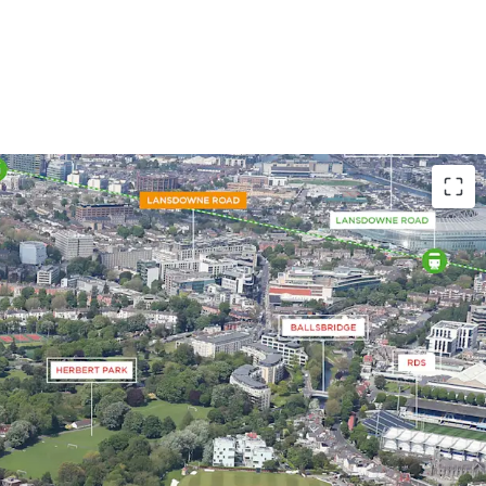
 site extending to 0.32 acres (0.13 ha)