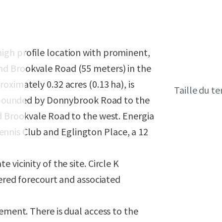
igh profile location with prominent,
d Brookvale Road (55 meters) in the
ximately 0.32 acres (0.13 ha), is
Taille du te
is bounded by Donnybrook Road to the
d Brookvale Road to the west. Energia
nis Club and Eglington Place, a 12
vicinity of the site. Circle K
vered forecourt and associated
ement. There is dual access to the