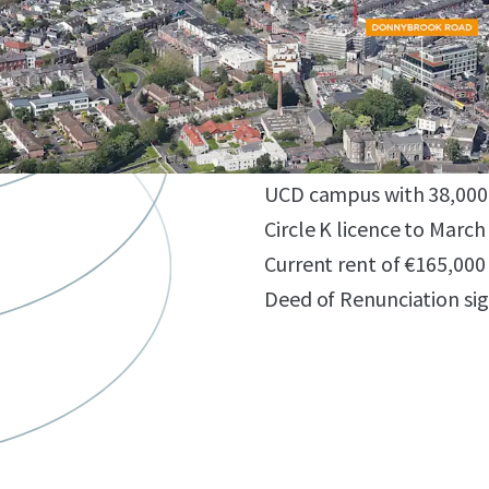
Prime, affluent, South D
Excellent planning prec
Potential for 143 bed h
Z4 zoning - PBSA, hotel o
Convenient connectivity 
UCD campus with 38,000 
Circle K licence to March
Current rent of €165,000
Deed of Renunciation si