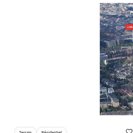
Terrain
Résidentiel