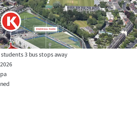
ublin location
edent
otel or 170 bed student accommodation
r residential uses permissible
to Dublin's CBD and 3rd level institutions
students 3 bus stops away
 2026
 pa
gned