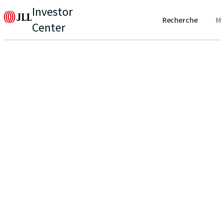
Investor
Recherche
M
Center