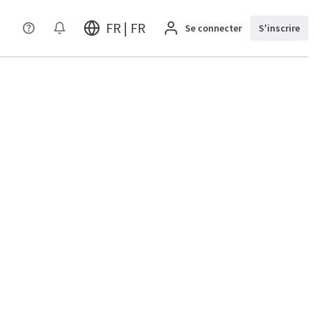
FR | FR
Se connecter
S'inscrire