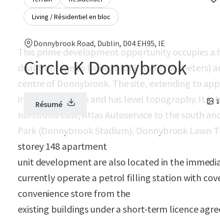
Living / Résidentiel en bloc
Donnybrook Road, Dublin, D04 EH95, IE
This prime development opportunity occupies a h
Circle K Donnybrook
dual frontage to Donnybrook Road (50 meters) an
centre of Donnybrook. The site, extending to appro
irregular in shape and has level topography. It 
1
Résumé
north and east, Atlas Autoservice to the south an
Park (Donnybrook Stadium), Donnybrook Lawn Ten
storey 148 apartment
unit development are also located in the immediate 
currently operate a petrol filling station with co
convenience store from the
existing buildings under a short-term licence agre