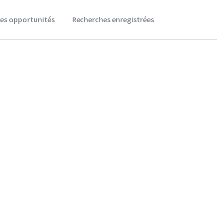
es opportunités
Recherches enregistrées