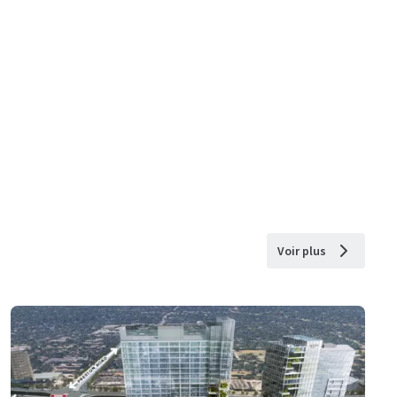
Voir plus