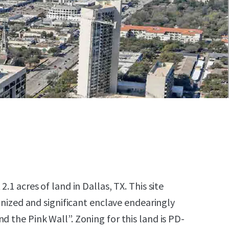
2.1 acres of land in Dallas, TX. This site
cognized and significant enclave endearingly
d the Pink Wall”. Zoning for this land is PD-