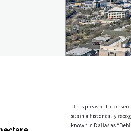
JLL is pleased to present 
sits in a historically re
known in Dallas as “Behin
 hectare