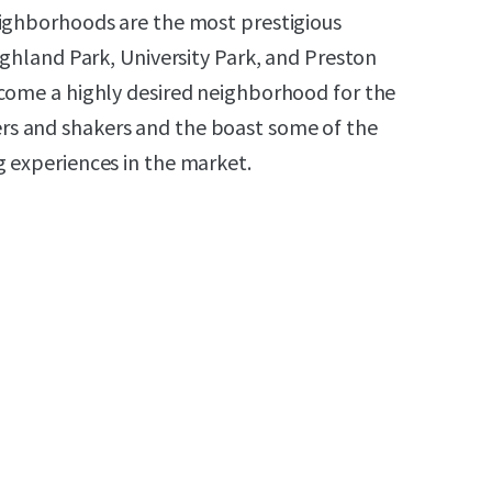
eighborhoods are the most prestigious
ighland Park, University Park, and Preston
come a highly desired neighborhood for the
s and shakers and the boast some of the
 experiences in the market.