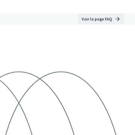
Voir la page FAQ