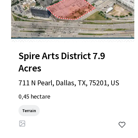
Spire Arts District 7.9
Acres
711 N Pearl, Dallas, TX, 75201, US
0,45 hectare
Terrain