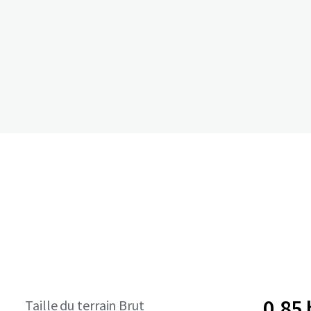
0,85
Taille du terrain Brut