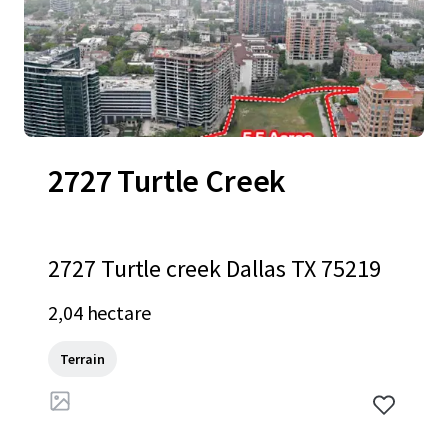
2727 Turtle Creek
2727 Turtle creek Dallas TX 75219
2,04 hectare
Terrain