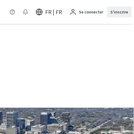
FR | FR
Se connecter
S'inscrire