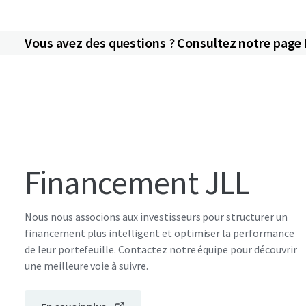
Vous avez des questions ? Consultez notre page
Financement JLL
Nous nous associons aux investisseurs pour structurer un
financement plus intelligent et optimiser la performance
de leur portefeuille. Contactez notre équipe pour découvrir
une meilleure voie à suivre.