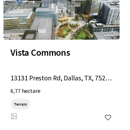
Vista Commons
13131 Preston Rd, Dallas, TX, 75240
-5203, US
6,77 hectare
Terrain