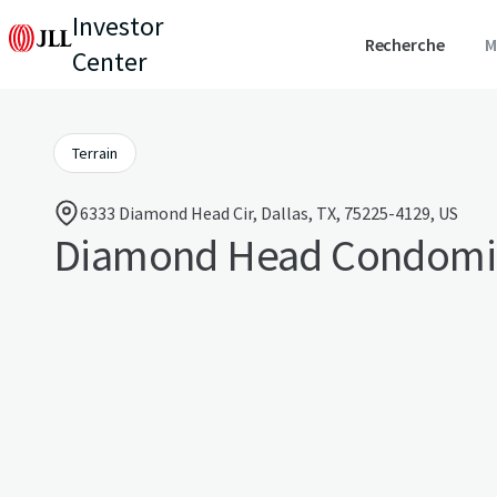
Investor
Recherche
M
Center
Terrain
6333 Diamond Head Cir, Dallas, TX, 75225-4129, US
Diamond Head Condomi