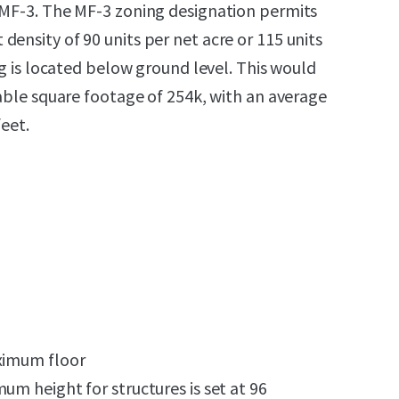
 MF-3. The MF-3 zoning designation permits
ensity of 90 units per net acre or 115 units
ing is located below ground level. This would
table square footage of 254k, with an average
feet.
aximum floor
um height for structures is set at 96