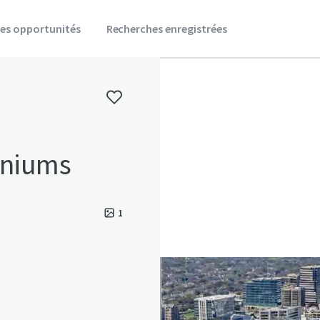
es opportunités
Recherches enregistrées
niums
1