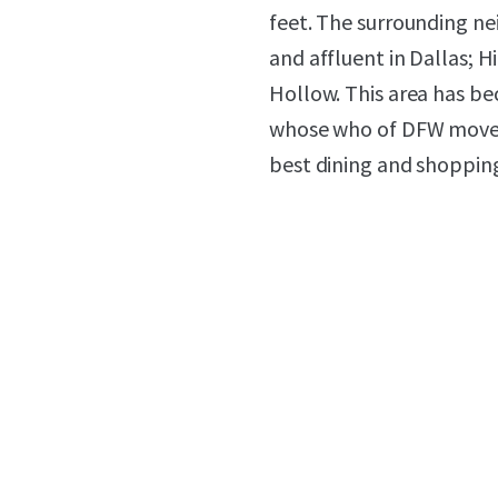
feet. The surrounding n
and affluent in Dallas; H
Hollow. This area has be
whose who of DFW mover
best dining and shopping