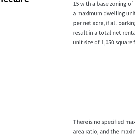
15 with a base zoning of
a maximum dwelling unit d
per net acre, if all park
result in a total net ren
unit size of 1,050 square 
There is no specified m
area ratio, and the maxim