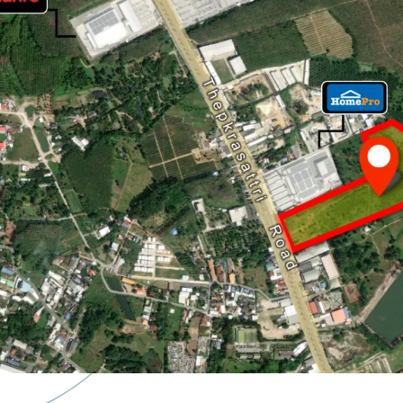
Land Area : 65-3-59.2 
Land Tenure : Freeho
Frontage : 120 m. adj
20 minute drives to
P
9.2 km. to Bangtao 