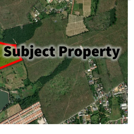
rai or 105,436.8 sq.m.
ld
acent to Thepkasattri road.
huket International Airport
beach