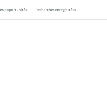
es opportunités
Recherches enregistrées