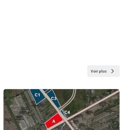
Voir plus