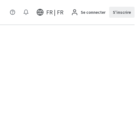
FR | FR
Se connecter
S'inscrire