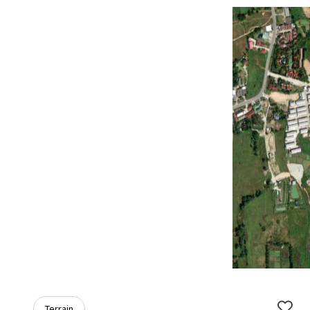
Terrain