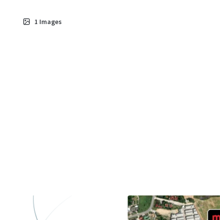
1
Images