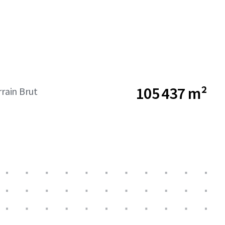
105 437 m²
rrain Brut