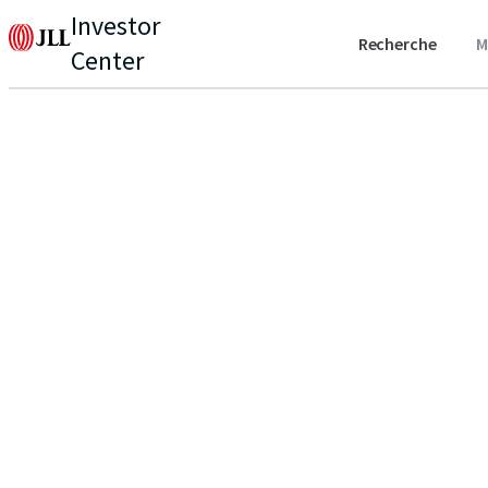
Investor
Recherche
M
Center