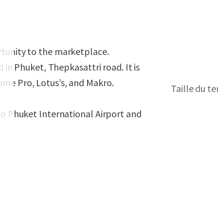
rtunity to the marketplace.
ed in Phuket, Thepkasattri road.
It is
ome Pro, Lotus’s, and Makro.
Taille du te
to Phuket International Airport and