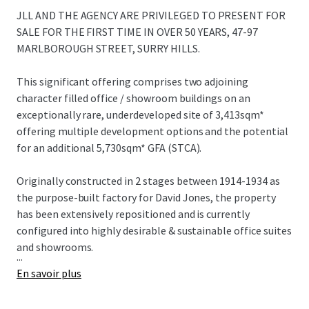
JLL AND THE AGENCY ARE PRIVILEGED TO PRESENT FOR
SALE FOR THE FIRST TIME IN OVER 50 YEARS, 47-97
MARLBOROUGH STREET, SURRY HILLS.
This significant offering comprises two adjoining
character filled office / showroom buildings on an
exceptionally rare, underdeveloped site of 3,413sqm*
offering multiple development options and the potential
for an additional 5,730sqm* GFA (STCA).
Originally constructed in 2 stages between 1914-1934 as
the purpose-built factory for David Jones, the property
has been extensively repositioned and is currently
configured into highly desirable & sustainable office suites
and showrooms.
...
En savoir plus