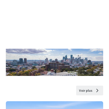
Voir plus