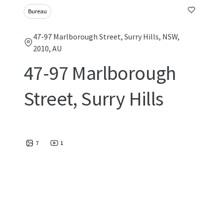
Bureau
47-97 Marlborough Street, Surry Hills, NSW,
2010, AU
47-97 Marlborough
Street, Surry Hills
7
1