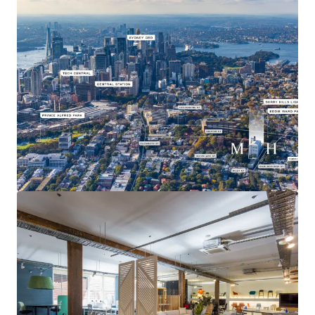
Prime location within the inner city’s most desirable
suburb the assets benefit from excellent proximity to
transportation hubs, essential infrastructure, and an
array of lifestyle amenities.
Access to Australia’s best performing office market
Surry Hills which has the lowest vacancy rate of all 19
major office markets nationally at 6.8% as at Q1 2024
compared to Sydney CBD at 14.3%^
Existing NLA 8,710sqm* plus 49 car parking spaces and
end of trip facilities
Estimated Net Income (fully leased) $3.45m*
5.5 star NABERS energy rating
*Approximate
^ source JLL Research
A 100% freehold interest in 47-97 Marlborough Street,
Surry Hills is for sale via Expressions of Interest closing on
Wednesday 12th June 2024 at 3:00pm (AEST).