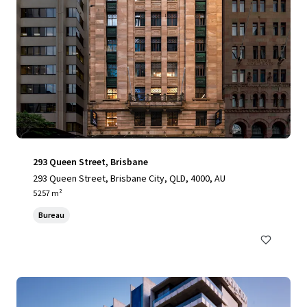
293 Queen Street, Brisbane
293 Queen Street, Brisbane City, QLD, 4000, AU
5 257 m²
Bureau