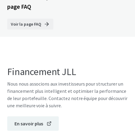
page FAQ
Voir la page FAQ
Financement JLL
Nous nous associons aux investisseurs pour structurer un
financement plus intelligent et optimiser la performance
de leur portefeuille. Contactez notre équipe pour découvrir
une meilleure voie à suivre.
En savoir plus