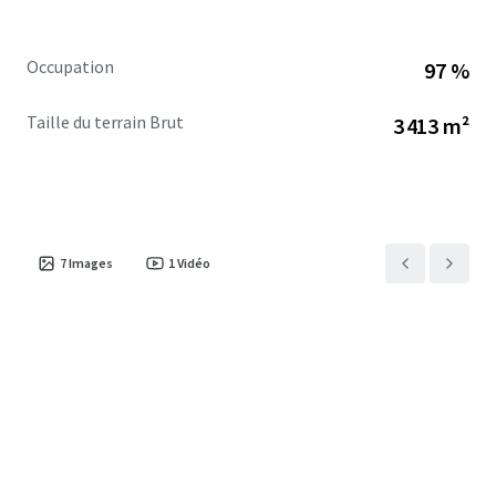
Occupation
97 %
Taille du terrain Brut
3 413 m²
7
Images
1
Vidéo