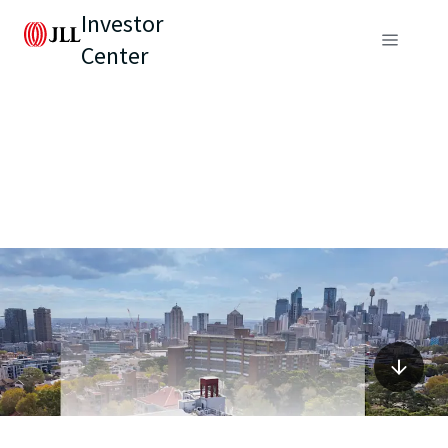
Investor
Center