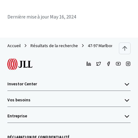
Dernière mise à jour
May 16, 2024
Accueil
Résultats de la recherche
47-97 Marlborough Street, S
Investor Center
Vos besoins
Entreprise
DÉCLARATION DE CONFIDENTIALITÉ