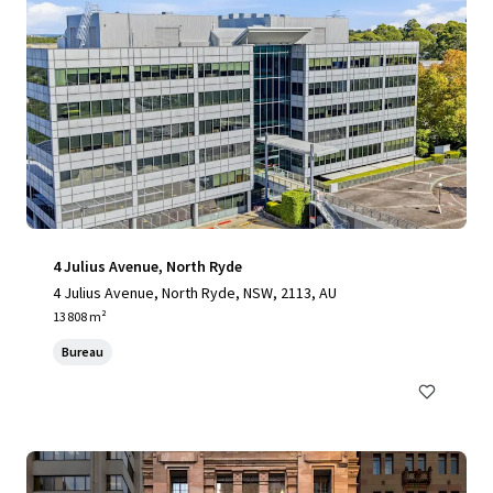
4 Julius Avenue, North Ryde
4 Julius Avenue, North Ryde, NSW, 2113, AU
13 808 m²
Bureau