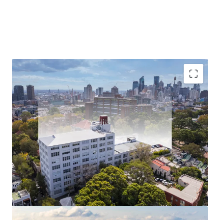
Investment highlights
An exceptional opportunity to acquire two adjoining
character filled buildings, with four sides of natural
light, ideal floor plate configuration, high 4.2m
ceilings, and large double hung sash windows offering
stunning district views.
Extensively refurbished over recent years, the assets
are 97% leased on effective rents providing a secure
and sustainable cash flow with strong rental growth.