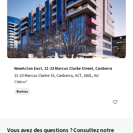
NewActon East, 21-23 Marcus Clarke Street, Canberra
21-23 Marcus Clarke St, Canberra, ACT, 2601, AU
7 380 m²
Bureau
Vous avez des questions ? Consultez notre