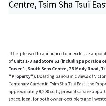
Centre, Tsim Sha Tsui Eas
JLL is pleased to announced our exclusive appoint
of
Units 1-3 and Store S1 (including a portion o
Tower 1, South Seas Centre, 75 Mody Road, Ts
"Property")
. Boasting panoramic views of Victo
Centenary Garden in Tsim Sha Tsui East, the Proper
approximately 9,200 sq ft, presents a rare opport
space, ideal for both owner-occupiers and invest