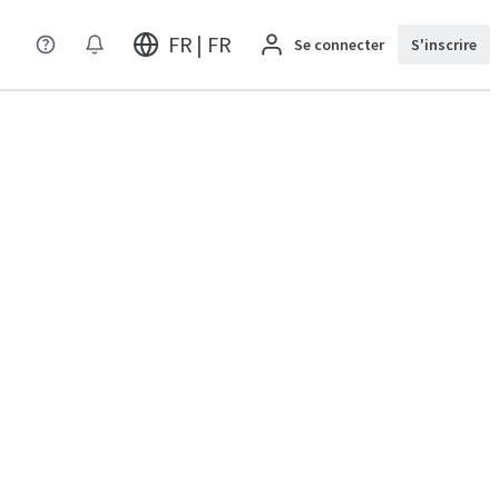
FR | FR
Se connecter
S'inscrire