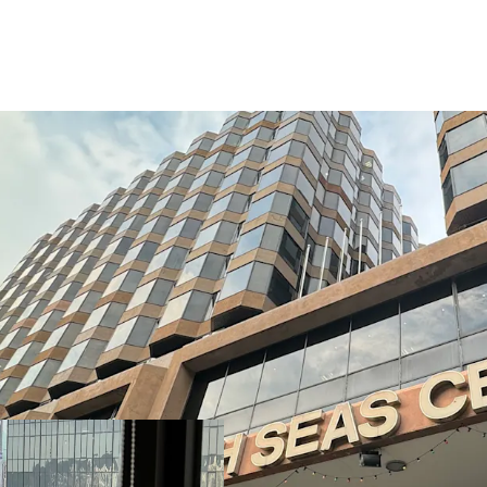
South Seas Centre boast
transportation. It is jus