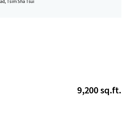
ad, Tsim Sha Tsui
9,200 sq.ft.