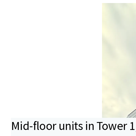
Mid-floor units in Tower 