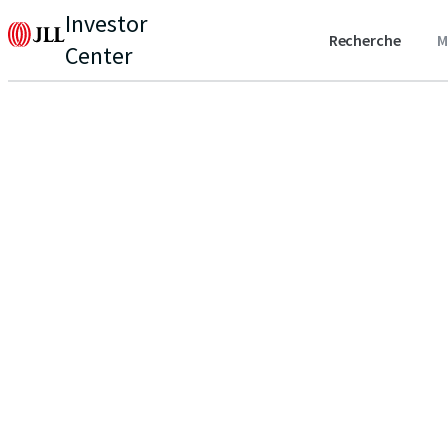
Investor
Recherche
M
Center