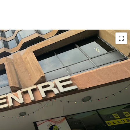
s a prime location with convenient
t a 6-minute walk from MTR Tsim Sha Tsui East