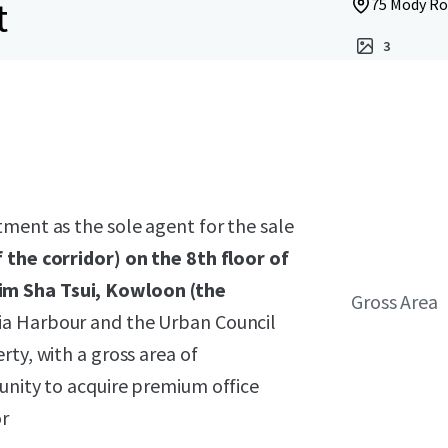
t
75 Mody Ro
3
ment as the sole agent for the sale
f the corridor) on the 8th floor of
im Sha Tsui, Kowloon
(the
Gross Area
ria Harbour and the Urban Council
ty, with a gross area of
unity to acquire premium office
or