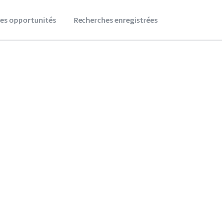
es opportunités
Recherches enregistrées