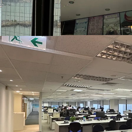
Station and MTR Hung Ho
the Tuen Ma Line and the 
the West Kowloon High-Sp
travel to and from various
South Seas Centre is situ
East, surrounded by comm
East Ocean Centre, New 
Chinachem Golden Plaza,
South Seas Centre is also
Shangri-La Hotel, Inter
ICON, The Royal Garden
Millennium Hong Kong Hot
ensuring a vibrant flow 