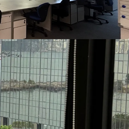
 of the areas with a concentration of higher
In addition to being adjacent to Hong Kong
the School of Continuing and Professional Studies
y of Hong Kong and the School of Continuing and
f the City University of Hong Kong both have
m Sha Tsui East. The Property is particularly
lated organizations as a location for teaching,
ve centers.
opment Bureau has recently unveiled long-term
ont area around Hung Hom Station, adjacent to
e plans include proposals for private-sector