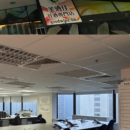
m Station, enjoying the dual-line advantage of
East Rail Line. It is also only a 10-minute drive to
eed Rail Station, facilitating quick and easy
 cities in Greater Bay Area.
ated in the core business district of Tsim Sha Tsui
ercial buildings such as Harbour Crystal Centre,
Mandarin Plaza, Peninsula Centre, and
 creating a strong commercial atmosphere.
 close to several hotels, including Kowloon
Continental Grand Stanford Hong Kong, Hotel
 Hotel, Regal Kowloon Hotel, and New World
el, along with a wide variety of dining options,
of people, which is expected to benefit business