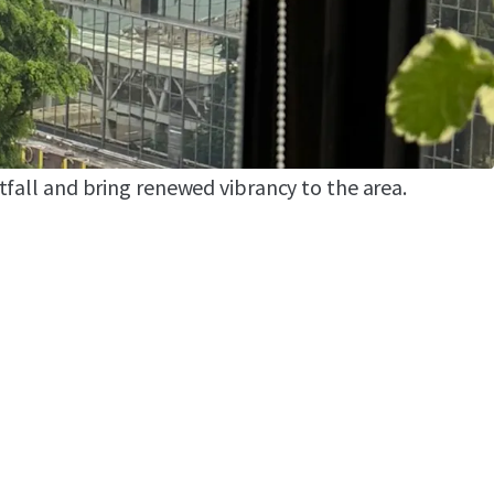
arina on the former freight pier site, with an
round 200 vessels. The marina will be paired with
acilities to attract high spending visitors. In the
l be transformed into a temporary recreational
n the first quarter of next year – a move
tfall and bring renewed vibrancy to the area.