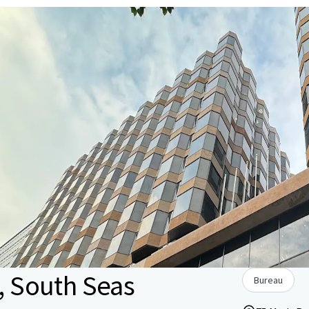
1, South Seas
Bureau