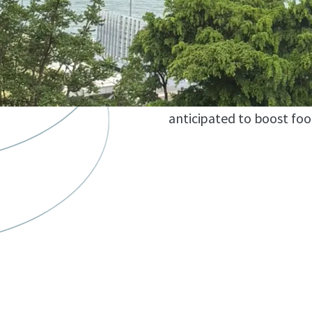
development of a yacht m
estimated capacity for a
retail and entertainment f
short term, the site wil
space, expected to open i
anticipated to boost foo