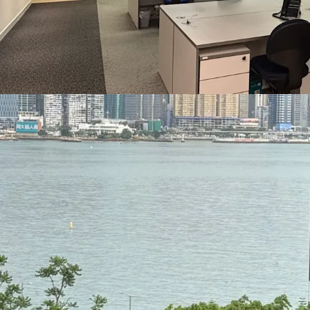
professionals.
Tsim Sha Tsui East is one
education institutions. 
Polytechnic University, 
of the Chinese Universit
Professional Education o
downtown campuses in Tsi
suitable for education-re
training, or administrati
Significantly, the Devel
plans for the harbourfr
Tsim Sha Tsui East. Thes