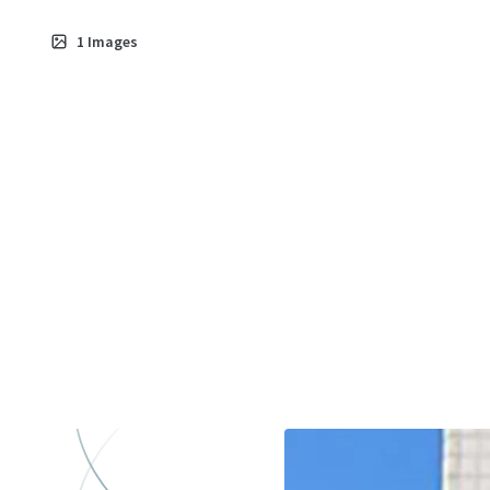
1
Images