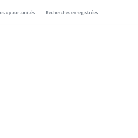
es opportunités
Recherches enregistrées