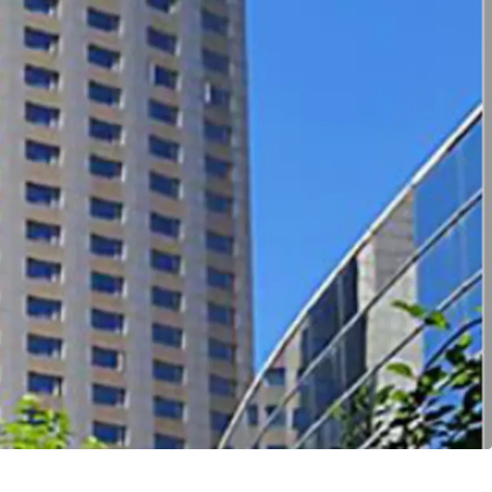
ccessibility
ert into multi-family product
tential under current urban regeneration policy