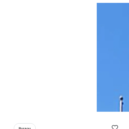
Bureau