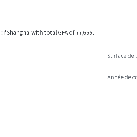
t of Shanghai with total GFA of 77,665,
Surface de l
Année de c