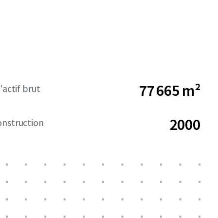
77 665 m²
'actif brut
2000
onstruction