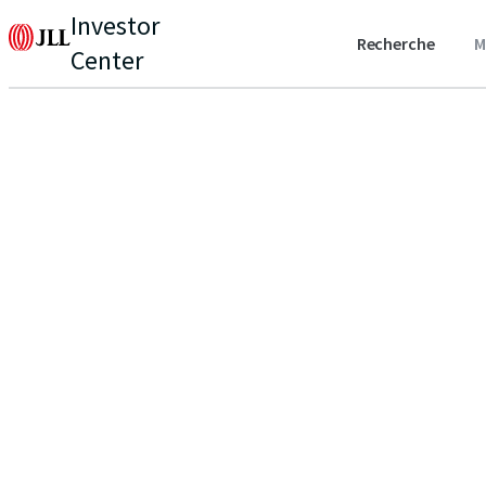
Investor
Recherche
M
Center