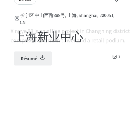
长宁区 中山西路888号, 上海, Shanghai, 200051,
CN
Xingye 88 is an office project in Changning distric
上海新业中心
comprised of a main tower and a retail podium.
1
Résumé