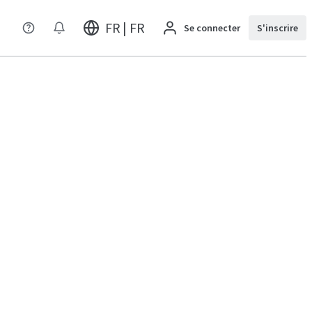
FR | FR
Se connecter
S'inscrire