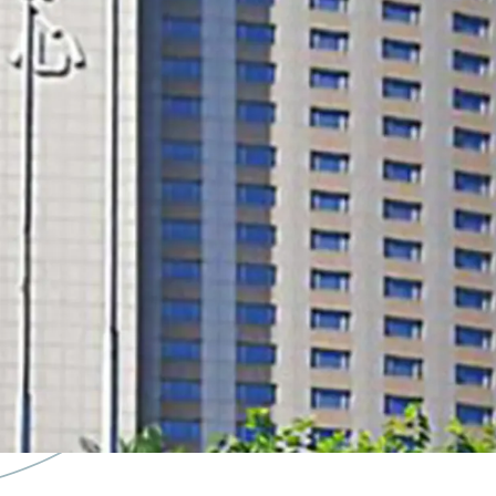
core location with good a
future potential of conv
land tenure extension po
sell at cost level