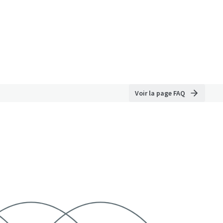
Voir la page FAQ