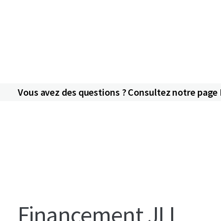
Vous avez des questions ? Consultez notre page
Financement JLL