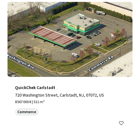
QuickChek Carlstadt
720 Washington Street, Carlstadt, NJ, 07072, US
8 567 000 € | 511 m²
Commerce