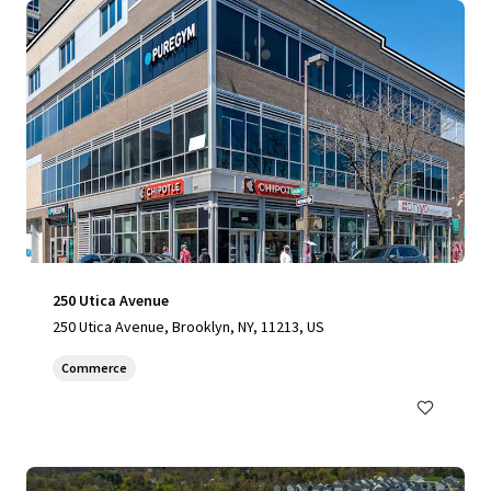
250 Utica Avenue
250 Utica Avenue, Brooklyn, NY, 11213, US
Commerce