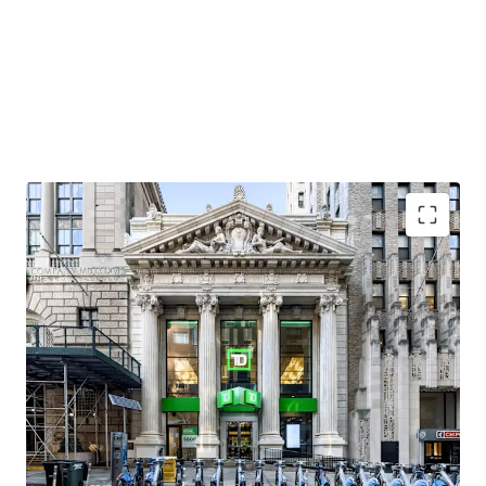
Premier Brooklyn Heights Neighborhood
As overall popularity has grown in Brooklyn Heights, so
has the residential and retail market, with per foot rentals
in the residential market leasing north of $90 / SF and
luxury condos selling above $2,000 SF. Neighborhood retail
favorites in Brooklyn Heights include Felice, Ingas Bar,
Dellarocco’s, and L’Appartement 4F. Adjacent tenants to
the Property (between Clinton Street and Court Street)