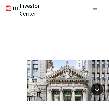
Investor
Center