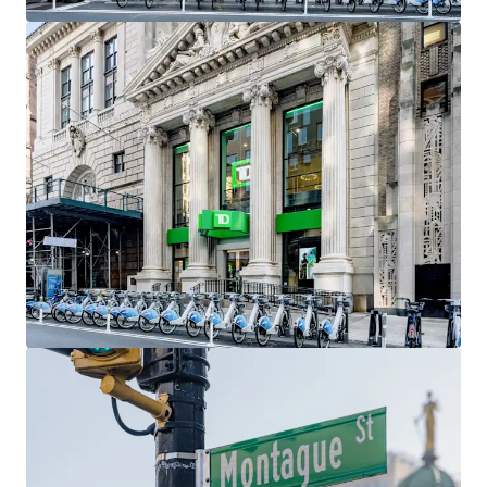
include Gregory’s Coffee, Barry’s Fitness, Orangetheory
Fitness, Santander Bank, Chipotle, Citizens Bank, and
Chase Bank As demographics within the neighborhood
continue to strengthen, so will the migration of retailers,
as it has already become a top retail market in all of New
York City.
Access to Transportation
Brooklyn Heights has a plethora of subway options,
making it one of the most accessible neighborhoods in all
of Brooklyn. As a result, many Manhattan residents often
move to the Heights while still commuting to Downtown
or Midtown Manhattan. Accessible and nearby subway lines
include the 2,3, 4 & 5 at Borough Hall, the at Court Street,
and the A, C & F at Jay Street-MetroTech.
Exceptional Demographics
Brooklyn Heights, Cobble Hill, and Downtown Brooklyn
have seen impressive increases in population, average