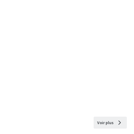
Voir plus