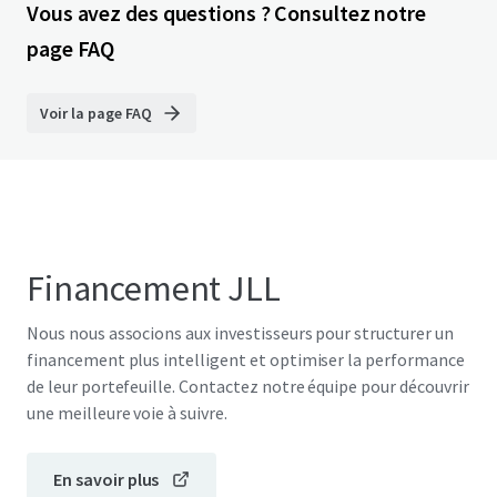
Vous avez des questions ? Consultez notre
page FAQ
Voir la page FAQ
Financement JLL
Nous nous associons aux investisseurs pour structurer un
financement plus intelligent et optimiser la performance
de leur portefeuille. Contactez notre équipe pour découvrir
une meilleure voie à suivre.
En savoir plus