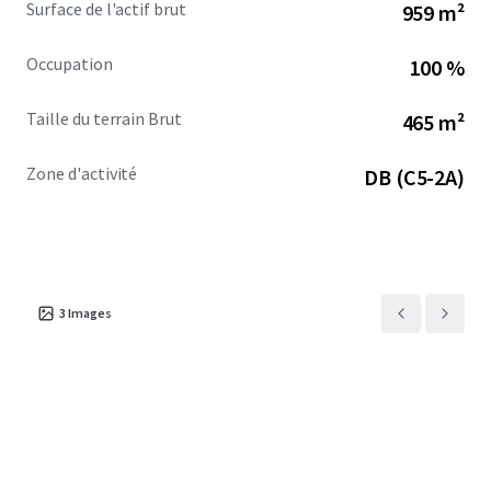
Surface de l'actif brut
959 m²
Occupation
100 %
Taille du terrain Brut
465 m²
Zone d'activité
DB (C5-2A)
3
Images