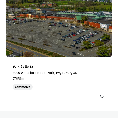
York Galleria
3000 Whiteford Road, York, PA, 17402, US
67 879 m²
Commerce