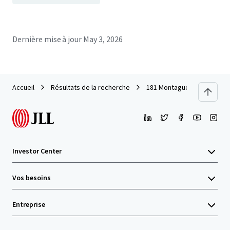
Dernière mise à jour
May 3, 2026
Accueil
Résultats de la recherche
181 Montague Street
Investor Center
Vos besoins
Entreprise