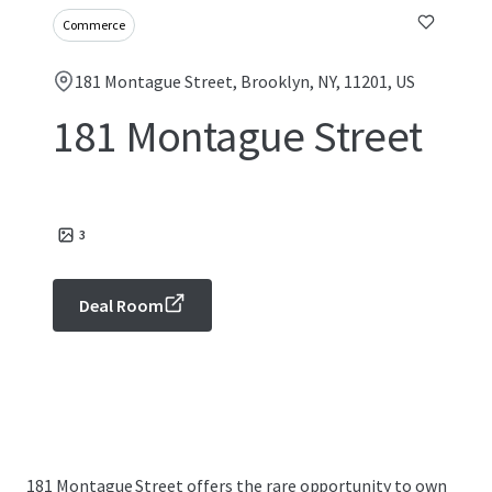
Commerce
181 Montague Street, Brooklyn, NY, 11201, US
181 Montague Street
3
Deal Room
181 Montague Street offers the rare opportunity to own