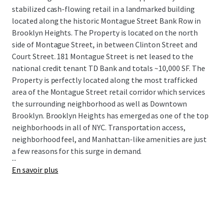
stabilized cash-flowing retail in a landmarked building
located along the historic Montague Street Bank Row in
Brooklyn Heights. The Property is located on the north
side of Montague Street, in between Clinton Street and
Court Street. 181 Montague Street is net leased to the
national credit tenant TD Bank and totals ~10,000 SF. The
Property is perfectly located along the most trafficked
area of the Montague Street retail corridor which services
the surrounding neighborhood as well as Downtown
Brooklyn. Brooklyn Heights has emerged as one of the top
neighborhoods in all of NYC. Transportation access,
neighborhood feel, and Manhattan-like amenities are just
a few reasons for this surge in demand.
...
En savoir plus