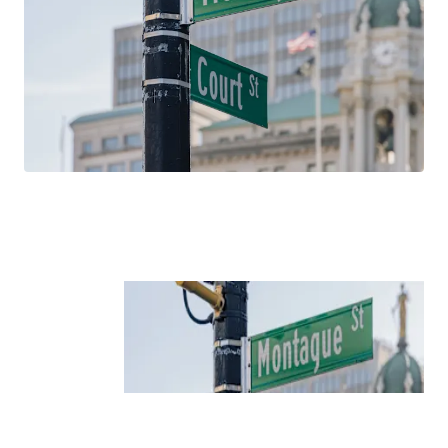
household incomes, and educational attainment over the
past 15 years. With average household incomes north of
$260,000, 181 Montague Street is well positioned to
capitalize on these favorable demographic trends, which
are projected to continue in the future.