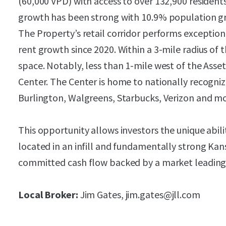
(60,000 VPD) with access to over 132,900 residents 
growth has been strong with 10.9% population gr
The Property’s retail corridor performs exceptio
rent growth since 2020. Within a 3-mile radius of th
space. Notably, less than 1-mile west of the Asse
Center. The Center is home to nationally recogniz
Burlington, Walgreens, Starbucks, Verizon and mo
This opportunity allows investors the unique abilit
located in an infill and fundamentally strong Kans
committed cash flow backed by a market leading
Local Broker:
Jim Gates, jim.gates@jll.com