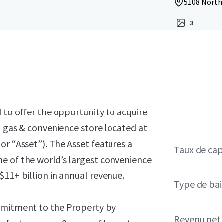
5108 Northe
3
 to offer the opportunity to acquire
p gas & convenience store located at
or “Asset”). The Asset features a
Taux de cap
e of the world’s largest convenience
$11+ billion in annual revenue.
Type de bai
ommitment to the Property by
Revenu net