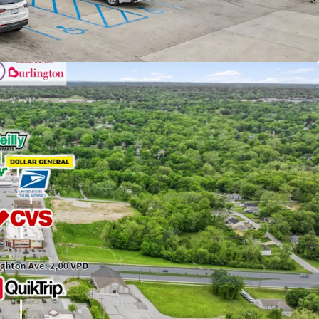
ck with your CPA)
nancy with 1,085+ Locations
yer in C-Store Industry
och Crossing Shopping Center Featuring
nized Tenants (Walmart, Burlington, SBUX)
ase Extension with 34+ Years of Successful
cted for QuikTrip in 1991 and Completely Rebuilt
e Format in 2014
 with Attractive Rent Increases of Every Five-
th 16.2 MSF of Retail with a 3-Mile Radius with a
 Rate
ocated Just Off 1-35 with Visible Interstate