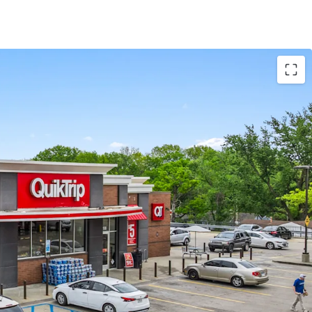
et Lease with Zero Landlord Expense
 Advantages with Accelerated / Bonus