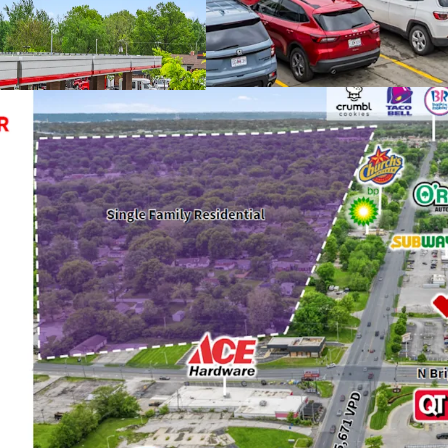
Depreciation
(Che
Strong Credit Te
Top 7 Largest Pla
1-Mile from Anti
Nationally Recog
Recent 10-Year Le
Occupancy
Initially Constru
to QT's New Stor
Growing Cash Flow
Years
Infill Location wi
97.1% Occupancy
62,000+ VPD and L