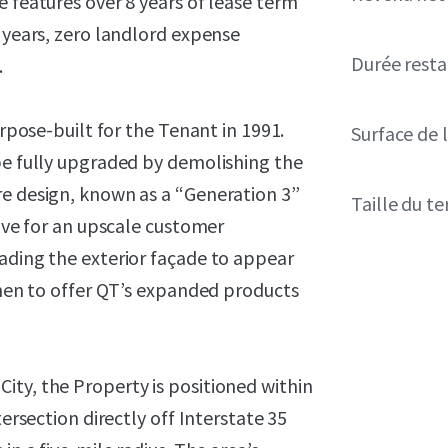
e features over 8 years of lease term
e years, zero landlord expense
Durée resta
.
urpose-built for the Tenant in 1991.
Surface de l
be fully upgraded by demolishing the
re design, known as a “Generation 3”
Taille du te
tive for an upscale customer
ading the exterior façade to appear
tchen to offer QT’s expanded products
ity, the Property is positioned within
tersection directly off Interstate 35