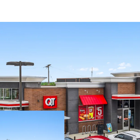
8.1 Yr Absolute N
Responsibilities
Fee Simple - Tax