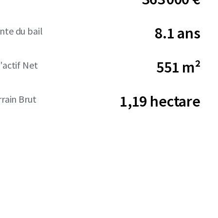
8.1 ans
nte du bail
551 m²
'actif Net
1,19 hectare
rrain Brut