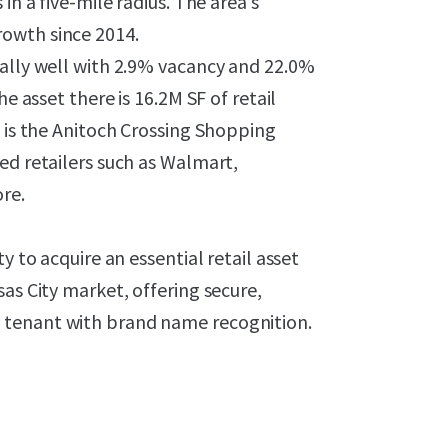
in a five-mile radius. The area’s
owth since 2014.
nally well with 2.9% vacancy and 22.0%
e asset there is 16.2M SF of retail
t is the Anitoch Crossing Shopping
ed retailers such as Walmart,
re.
y to acquire an essential retail asset
as City market, offering secure,
 tenant with brand name recognition.