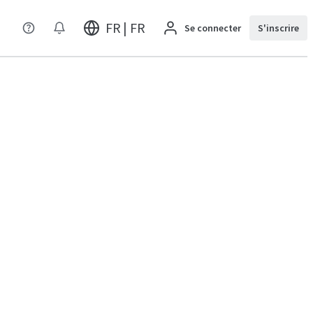
FR | FR
Se connecter
S'inscrire