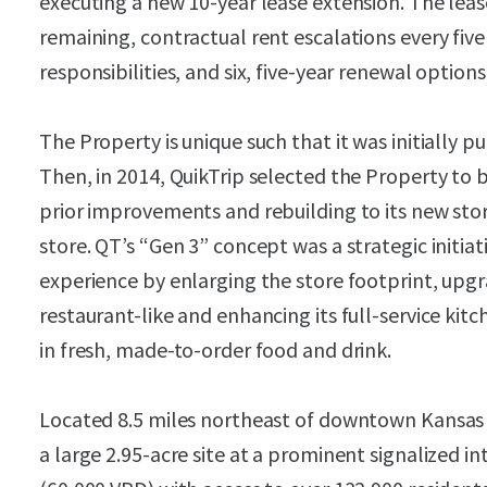
executing a new 10-year lease extension. The leas
remaining, contractual rent escalations every fiv
responsibilities, and six, five-year renewal options
The Property is unique such that it was initially p
Then, in 2014, QuikTrip selected the Property to 
prior improvements and rebuilding to its new sto
store. QT’s “Gen 3” concept was a strategic initia
experience by enlarging the store footprint, upgr
restaurant-like and enhancing its full-service ki
in fresh, made-to-order food and drink.
Located 8.5 miles northeast of downtown Kansas C
a large 2.95-acre site at a prominent signalized in