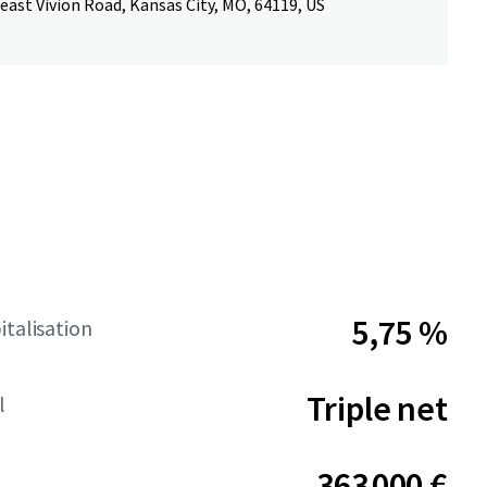
ast Vivion Road, Kansas City, MO, 64119, US
5,75 %
italisation
Triple net
l
363 000 €