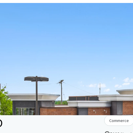
O
Commerce