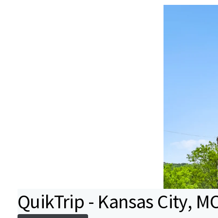
QuikTrip - Kansas City, M