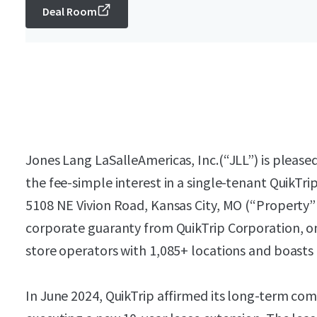
Deal Room
Jones Lang LaSalleAmericas, Inc.(“JLL”) is pleased
the fee-simple interest in a single-tenant QuikTri
5108 NE Vivion Road, Kansas City, MO (“Property” 
corporate guaranty from QuikTrip Corporation, on
store operators with 1,085+ locations and boasts 
In June 2024, QuikTrip affirmed its long-term c