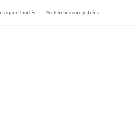
es opportunités
Recherches enregistrées