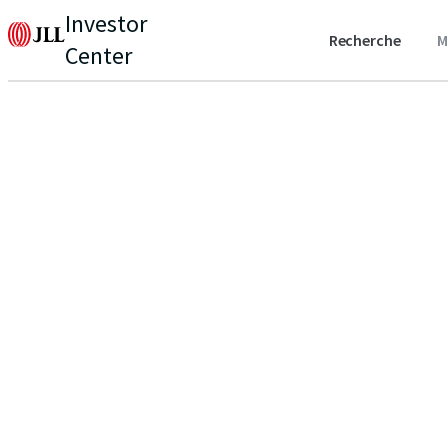
Investor
Recherche
M
Center