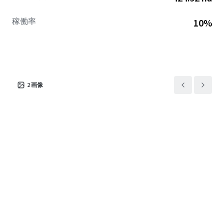
稼働率
10%
2
画像