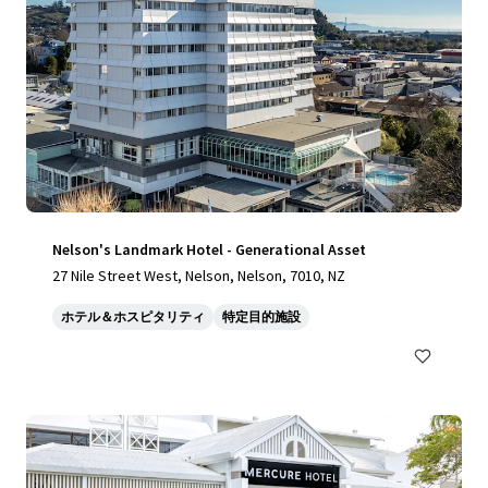
Nelson's Landmark Hotel - Generational Asset
27 Nile Street West, Nelson, Nelson, 7010, NZ
ホテル＆ホスピタリティ
特定目的施設