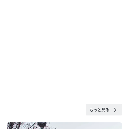
もっと見る