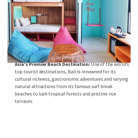
Bali’s most popular tourism destinations.
Modernization of Infrastructure:
With an annual
capacity of 25 million passengers, the ongoing
modernization plans for Ngurah Rai International
Airport will help support pent-up travel demand post-
COVID.
Asia's Premier Beach Destination:
One of the world’s
top tourist destinations, Bali is renowned for its
cultural richness, gastronomic adventures and varying
natural attractions from its famous surf break
beaches to lush tropical forests and pristine rice
terraces.