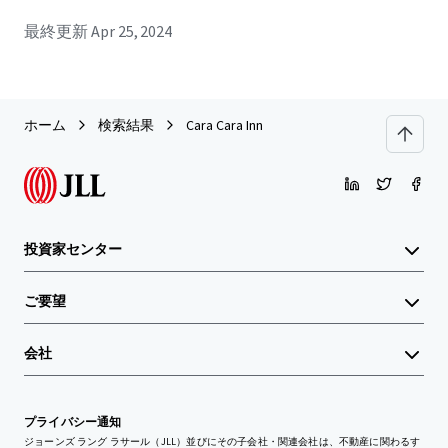
最終更新
Apr 25, 2024
ホーム
検索結果
Cara Cara Inn
投資家センター
ご要望
会社
プライバシー通知
ジョーンズ ラング ラサール（JLL）並びにその子会社・関連会社は、不動産に関わるす