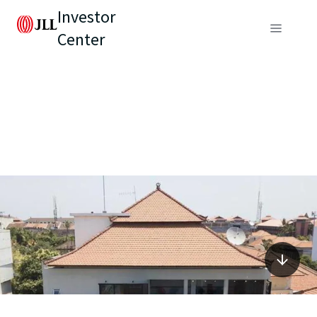
Investor
Center