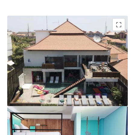
Vacant Possession Offering with Brand Flexibility:
The Property offers the rare opportunity to acquire
vacant possession with the option to retain CARA
CARA’s well established brand name and reputation.
Fully Refurbished Product:
As the Property has been
fully renovated prior and recently updated over the
past year, the Property is in pristine handover
condition with no immediate capex required.
Prime Location and Easy Accessibility:
Just a 5-
minute walk to well-renowned Kuta Beach, the
Property is centrally located in vibrant Kuta, one of