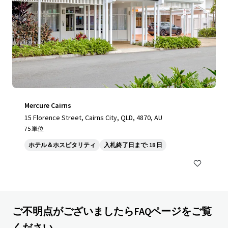
Mercure Cairns
15 Florence Street, Cairns City, QLD, 4870, AU
75 単位
ホテル＆ホスピタリティ
入札終了日まで: 18 日
ご不明点がございましたらFAQページをご覧
ください。