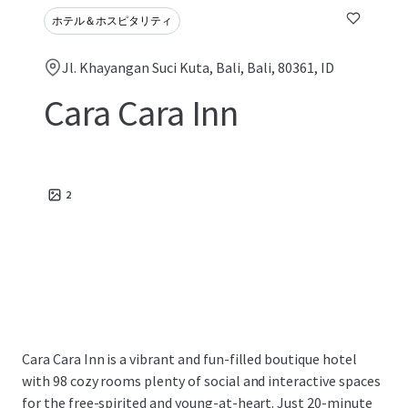
ホテル＆ホスピタリティ
Jl. Khayangan Suci Kuta, Bali, Bali, 80361, ID
Cara Cara Inn
2
Cara Cara Inn is a vibrant and fun-filled boutique hotel
with 98 cozy rooms plenty of social and interactive spaces
for the free-spirited and young-at-heart. Just 20-minute