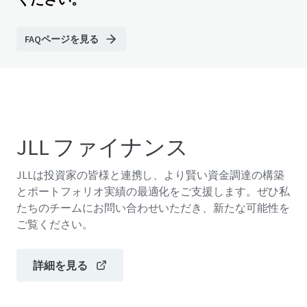
FAQページを見る
JLL ファイナンス
JLLは投資家の皆様と連携し、より賢い資金調達の構築
とポートフォリオ実績の最適化をご支援します。ぜひ私
たちのチームにお問い合わせいただき、新たな可能性を
ご覧ください。
詳細を見る