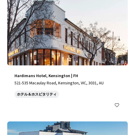
Hardimans Hotel, Kensington | FH
521-535 Macaulay Road, Kensington, VIC, 3031, AU
ホテル＆ホスピタリティ