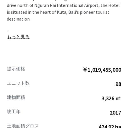
drive north of Ngurah Rai International Airport, the Hotel
is situated in the heart of Kuta, Bali's pioneer tourist
destination.
...
もっと見る
提示価格
￥1,019,455,000
ユニット数
98
建物面積
3,326 ㎡
竣工年
2017
土地面積グロス
424.92 ha