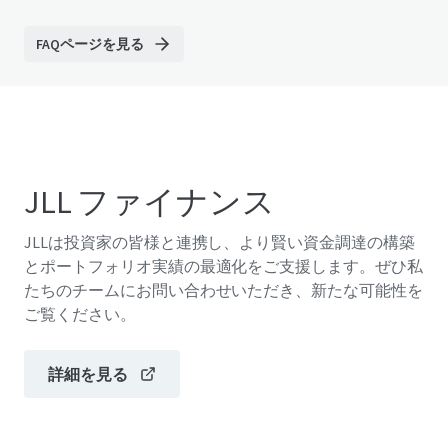
FAQページを見る
JLL ファイナンス
JLLは投資家の皆様と連携し、より賢い資金調達の構築
とポートフォリオ実績の最適化をご支援します。ぜひ私
たちのチームにお問い合わせいただき、新たな可能性を
ご覧ください。
詳細を見る