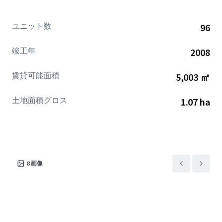
proximity to Port Canaveral, which handled 8.6 million
cruise passengers in 2025 and is positioned just 25 miles
ユニット数
96
from the Hotel, provides significant pre- and post cruise
demand, with a $900 million to $1 billion expansion
竣工年
2008
program currently underway through 2030 to expand
terminals, infrastructure, parking, and cargo facilities.
賃貸可能面積
5,003 ㎡
Additional leisure demand drivers include Canaveral
National Seashore and Cocoa Beach's coastal attractions,
土地面積グロス
1.07 ha
while the Property's location within approximately 50 to
60 minutes of Orlando's theme parks (55 miles) offers
extended day-trip proximity for guests seeking diversified
vacation experiences.
The Hotel historically operated as a high-performing
8
画像
asset, achieving nearly $110 RevPAR with revenues in the
high $3 million range during its prime operating period.
With a trailing twelve-month Revenue Generation Index
(RGI) of 122.9 and ranking #2 of 5 properties in its
competitive set, the Hotel demonstrates strong market