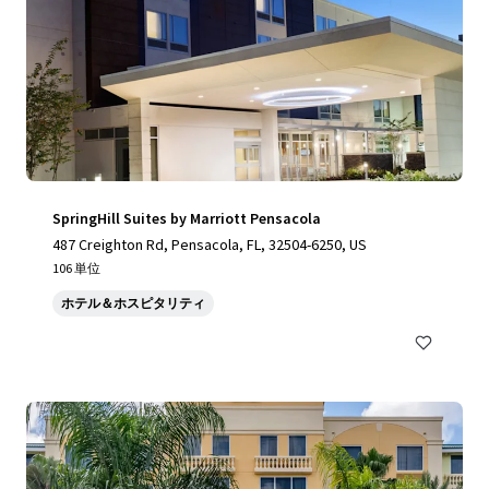
SpringHill Suites by Marriott Pensacola
487 Creighton Rd, Pensacola, FL, 32504-6250, US
106 単位
ホテル＆ホスピタリティ