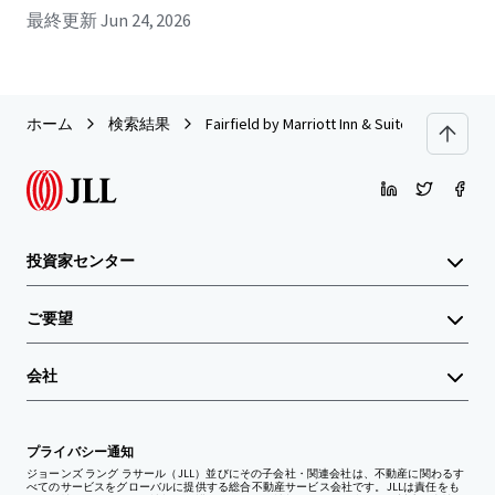
最終更新
Jun 24, 2026
ホーム
検索結果
Fairfield by Marriott Inn & Suites Titusvill
投資家センター
ご要望
会社
プライバシー通知
ジョーンズ ラング ラサール（JLL）並びにその子会社・関連会社は、不動産に関わるす
べてのサービスをグローバルに提供する総合不動産サービス会社です。JLLは責任をも