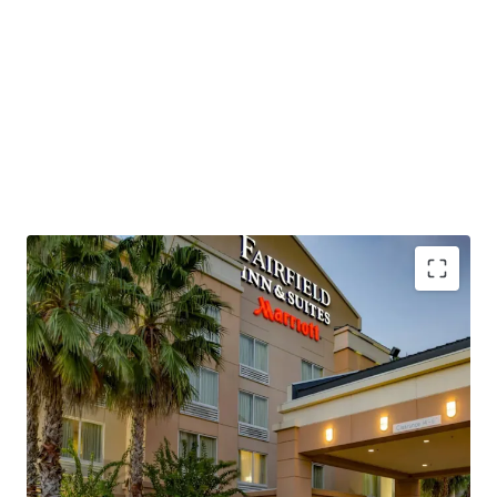
positioning despite operational headwinds. The Property,
which is being offered unencumbered of management,
presents a new owner/operator with the capability to
revamp operational strategies, implement strategic cost
control initiatives, and employ more aggressive revenue
management strategies to restore historical
performance levels and capture the market's current
approximately $115 RevPAR environment.
This investment opportunity allows a buyer to acquire a
Marriott-flagged, four-story, concrete hybrid-constructed
hotel with significant renovation upside and exceptional
transportation connectivity. The Property sits directly
Institutionally Owned Hotel Offering
adjacent to Interstate 95 at Exit 215, which experiences
Unencumbered by Management and Debt
55,000 to 75,000 vehicles per day, while Space Coast
Below Replacement Cost
Regional Airport and Orlando International Airport
Highly Desirable Marriott Brand Affiliation
provide air service accessibility, positioning the asset to
Significant Upside Against Premium Competition
capture growing demand from the region's expanding