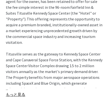
agent for the owner, has been retained to offer for sale
the fee simple interest in the 96-room Fairfield Inn &
Suites Titusville Kennedy Space Center (the "Hotel" or
"Property"). This offering represents the opportunity to
acquire a premium branded, institutionally-owned asset in
a market experiencing unprecedented growth driven by
the commercial space industry and increasing tourism
visitation.
Titusville serves as the gateway to Kennedy Space Center
and Cape Canaveral Space Force Station, with the Kennedy
Space Center Visitor Complex drawing 1.5 to 2 million
visitors annually as the market's primary demand driver.
The Property benefits from major aerospace operations
including SpaceX and Blue Origin, which generate
...
substantial recurring corporate and spectator demand
もっと見る
tied to launch schedules and aerospace operations, while
NASA's Artemis program and defense contractors further
strengthen business travel fundamentals. The city's