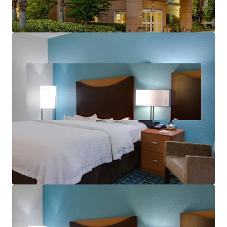
aerospace corridor and tourism economy.