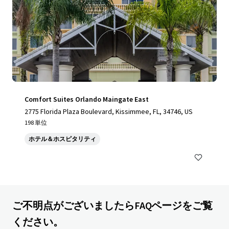
Comfort Suites Orlando Maingate East
2775 Florida Plaza Boulevard, Kissimmee, FL, 34746, US
198 単位
ホテル＆ホスピタリティ
ご不明点がございましたらFAQページをご覧
ください。