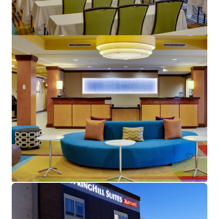
Crane's Beach House Boutique Hotel & Luxury Villas
82 Gleason Street, Delray Beach, FL, 33483, US
28 単位
ホテル＆ホスピタリティ
入札終了日まで: 16 日