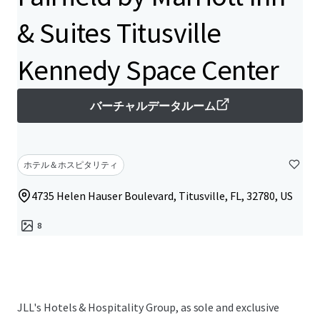
& Suites Titusville
Kennedy Space Center
バーチャルデータルーム
ホテル＆ホスピタリティ
4735 Helen Hauser Boulevard, Titusville, FL, 32780, US
8
JLL's Hotels & Hospitality Group, as sole and exclusive