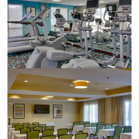
もっと見る