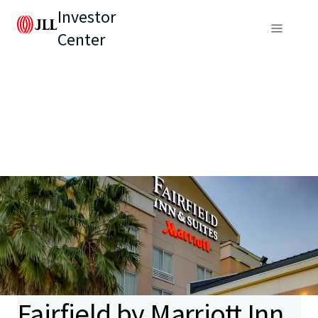
Investor
Center
Fairfield by Marriott Inn