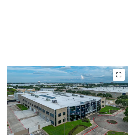
Prime Location With Access To Major
Thoroughfares
Surrounded By Best In Class Ownership
Fully Leased To Committed Tenant With Favorable
Annual Escalations
Significant Capital Investment By Tenant