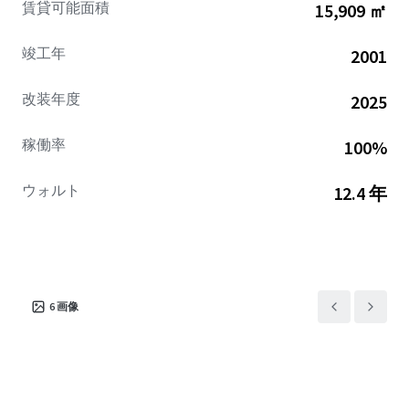
賃貸可能面積
15,909 ㎡
escalations.
竣工年
2001
改装年度
2025
稼働率
100%
ウォルト
12.4 年
6
画像