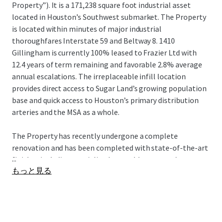
Property”). It is a 171,238 square foot industrial asset
located in Houston’s Southwest submarket. The Property
is located within minutes of major industrial
thoroughfares Interstate 59 and Beltway 8. 1410
Gillingham is currently 100% leased to Frazier Ltd with
12.4 years of term remaining and favorable 2.8% average
annual escalations. The irreplaceable infill location
provides direct access to Sugar Land’s growing population
base and quick access to Houston’s primary distribution
arteries and the MSA as a whole.
The Property has recently undergone a complete
renovation and has been completed with state-of-the-art
...
finishes including specialized assembly areas and
もっと見る
corporate quality office space that serves as their
headquarters. The Property presents investors with the
opportunity to acquire a newly renovated, well located
industrial asset 100% leased for 12.4 years to a well-
established tenant with favorable 2.8% average annual