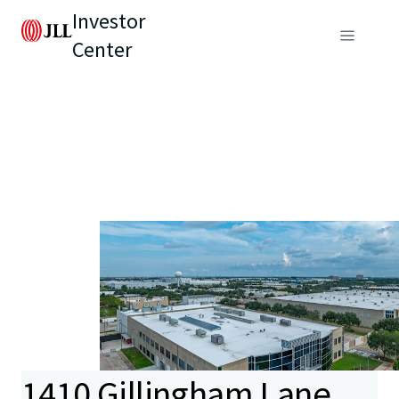
Investor
Center
1410 Gillingham Lane