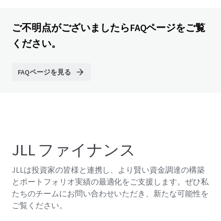
ご不明点がございましたらFAQページをご覧
ください。
FAQページを見る
JLL ファイナンス
JLLは投資家の皆様と連携し、より賢い資金調達の構築
とポートフォリオ実績の最適化をご支援します。ぜひ私
たちのチームにお問い合わせいただき、新たな可能性を
ご覧ください。