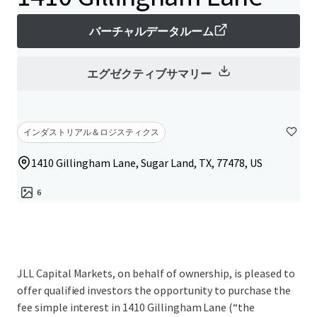
バーチャルデータルーム
エグゼクティブサマリー
インダストリアル＆ロジスティクス
1410 Gillingham Lane, Sugar Land, TX, 77478, US
6
JLL Capital Markets, on behalf of ownership, is pleased to
offer qualified investors the opportunity to purchase the
fee simple interest in 1410 Gillingham Lane (“the