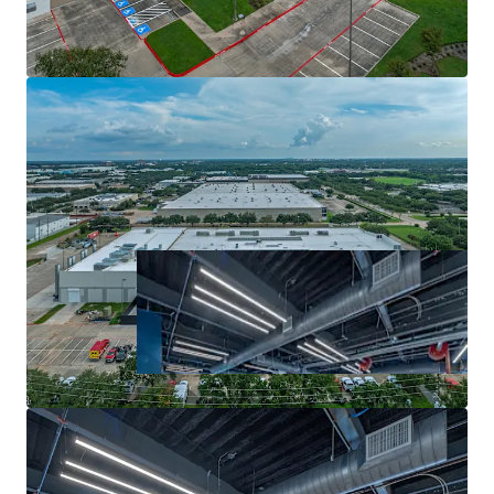
Robust Leasing Velocity and Healthy Fundamentals
Distribution Location Within Reach of 25 Million
Residents