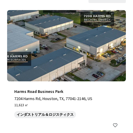
Harms Road Business Park
7204 Harms Rd, Houston, TX, 77041-2146, US
11,613 ㎡
インダストリアル＆ロジスティクス