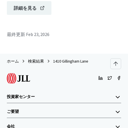
詳細を見る
最終更新
Feb 23, 2026
ホーム
検索結果
1410 Gillingham Lane
投資家センター
ご要望
会社