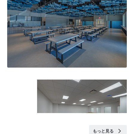
もっと見る