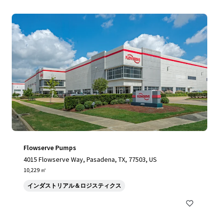
Flowserve Pumps
4015 Flowserve Way, Pasadena, TX, 77503, US
10,229 ㎡
インダストリアル＆ロジスティクス