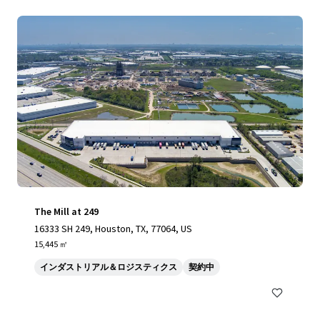
The Mill at 249
16333 SH 249, Houston, TX, 77064, US
15,445 ㎡
インダストリアル＆ロジスティクス
契約中