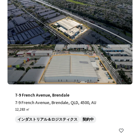
7-9 French Avenue, Brendale
7-9 French Avenue, Brendale, QLD, 4500, AU
12,283 ㎡
インダストリアル＆ロジスティクス
契約中