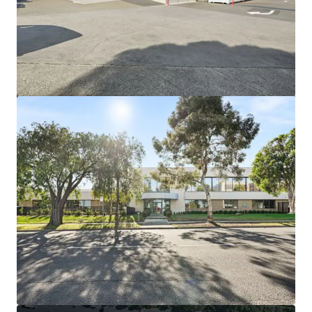
もっと見る
44-60 Fenton Street, Huntingdale VIC
44-60 Fenton Street, Huntingdale, VIC, 3166, AU
21,638 ㎡
インダストリアル＆ロジスティクス
土地