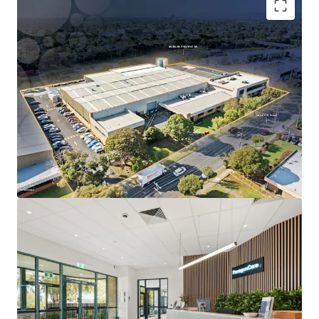
Long WALE of 10.5 years to ASX-listed Paragon Care
Group Australia, accounting for 91% of lettable
area.
Substantial 1.52-hectare freehold landholding with
~140m prominent frontage to Ricketts Road.
Located within Melbourne’s only dedicated life
science precinct, underpinned by proximity to
Monash University and Synchrotron
Specialised infrastructure designed for Paragon
Care’s operations, reinforcing long-term tenure
likelihood.
Direct access to the Monash Freeway (M1), located
just 500m from the site.
The Core Life Science Portfolio is being offered for sale
individually or in-one-line via an Expressions of Interest