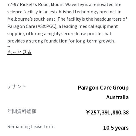
77-97 Ricketts Road, Mount Waverley is a renovated life
science facility in an established technology precinct in
Melbourne’s south east. The facility is the headquarters of
Paragon Care (ASX:PGC), a leading medical equipment
supplier, offering a highly secure lease profile that
provides a strong foundation for long-term growth.
...
もっと見る
テナント
Paragon Care Group
Australia
年間賃料総額
￥257,391,880.38
Remaining Lease Term
10.5 years