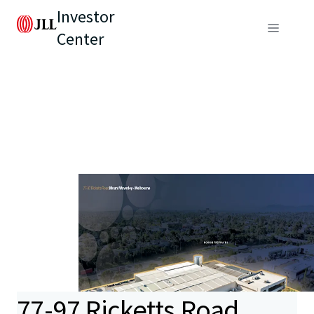
Investor
Center
77-97 Ricketts Road,