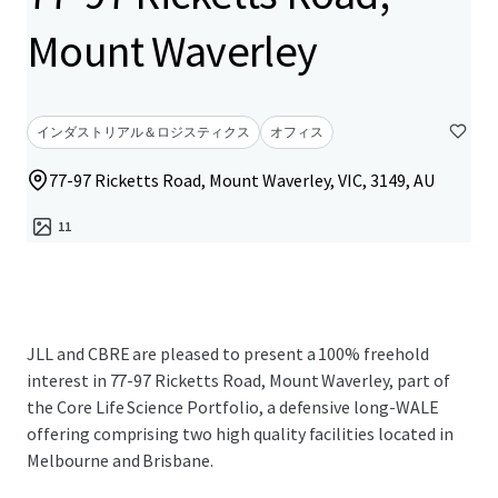
Mount Waverley
インダストリアル＆ロジスティクス
オフィス
77-97 Ricketts Road, Mount Waverley, VIC, 3149, AU
11
JLL and CBRE are pleased to present a 100% freehold
interest in 77-97 Ricketts Road, Mount Waverley, part of
the Core Life Science Portfolio, a defensive long-WALE
offering comprising two high quality facilities located in
Melbourne and Brisbane.