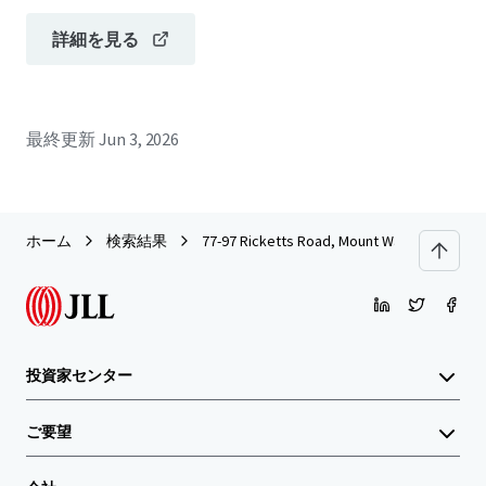
詳細を見る
最終更新
Jun 3, 2026
ホーム
検索結果
77-97 Ricketts Road, Mount Waverley
投資家センター
ご要望