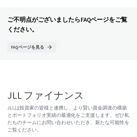
ご不明点がございましたらFAQページをご覧
ください。
FAQページを見る
JLL ファイナンス
JLLは投資家の皆様と連携し、より賢い資金調達の構築
とポートフォリオ実績の最適化をご支援します。ぜひ私
たちのチームにお問い合わせいただき、新たな可能性を
ご覧ください。