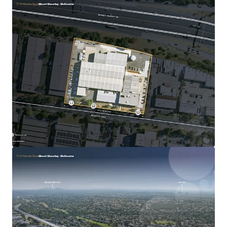
30 Loftus Road, Yennora
30 Loftus Road, Yennora, NSW, 2161, AU
インダストリアル＆ロジスティクス
入札終了日まで: 7 日