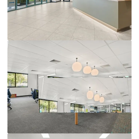
Campaign closing at 3:00 PM (AEST) Thursday, 25th June
2026. For a copy of the information memorandum or to
arrange an inspection, please contact the appointed sales
agents at JLL and CBRE.