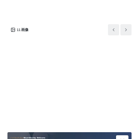
11
画像