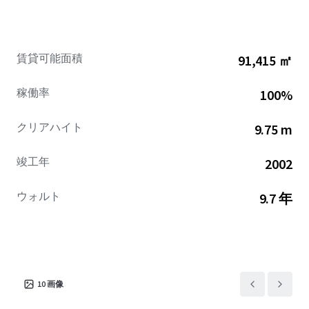
constrained prohibiting big-box development in the
future.
賃貸可能面積
91,415 ㎡
稼働率
100%
クリアハイト
9.75 m
竣工年
2002
ウォルト
9.7 年
10
画像