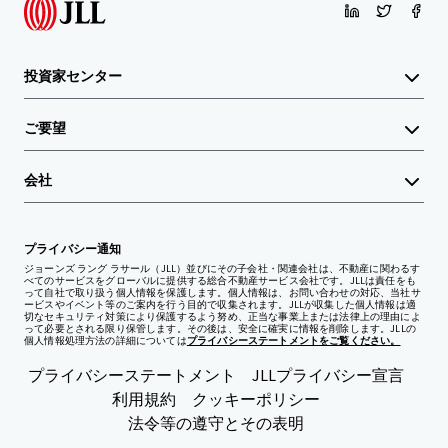
投資家センター
ご要望
会社
プライバシー通知
ジョーンズ ラング ラサール（JLL）並びにその子会社・関連会社は、不動産に関わるす
べてのサービスをグローバルに提供する総合不動産サービス会社です。JLLは責任をも
って自社で取り扱う個人情報を保護します。個人情報は、お問い合わせの対応、当社サ
ービスやイベント等のご案内を行う目的で収集されます。JLLが収集した個人情報は適
切なセキュリティ対策により保護するよう努め、正当な事業上または法律上の理由によ
って必要とされる限り保管します。その後は、安全に確実に情報を削除します。JLLの
個人情報処理方法の詳細については
プライバシーステートメントをご覧ください。
プライバシーステートメント
JLLプライバシー宣言
利用規約
クッキーポリシー
法令等の遵守とその表明