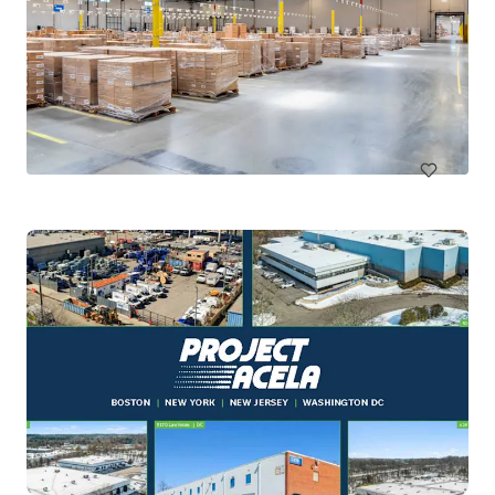
Kingsland Ranch Logistics Park
1160 Jordan Ranch Boulevard, Brookshire, TX, 77423, US
146,976 ㎡
インダストリアル＆ロジスティクス