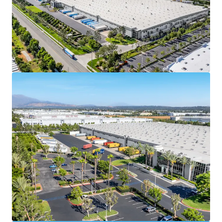
credit enhancement and downside protection. In
2025, Spectrum Brands reported a total revenue of
$2.81 billion, with a market capitalization of $1.68
billion, and a BB stable credit rating from Fitch.
With ±$3.4 billion in total assets, Spectrum Brands,
Inc is well positioned to support the lease
agreement obligations throughout the term
Spectrum Brands (NYSE: SPB) is a leading global
branded consumer products company with a
portfolio of well-known brands including Black &
Decker,
Remington, Russell Hobbs, & George Foreman,
generating billions in annual revenue and
operating across numerous countries worldwide
100% leased to Empower Brands, LLC, with 9.7
years of remaining term, offering investors a
secure, long-term cash flow stream at market
rates and an attractive going-in yield