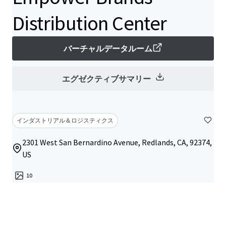
Distribution Center
バーチャルデータルーム
エグゼクティブサマリー
インダストリアル＆ロジスティクス
2301 West San Bernardino Avenue, Redlands, CA, 92374,
US
10