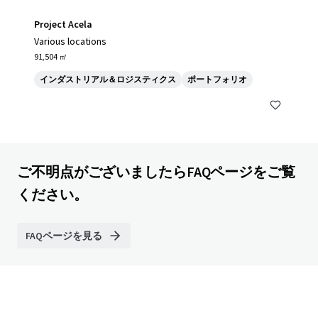
Project Acela
Various locations
91,504 ㎡
インダストリアル＆ロジスティクス
ポートフォリオ
ご不明点がございましたらFAQページをご覧
ください。
FAQページを見る