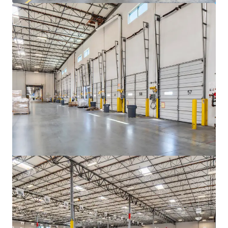
もっと見る