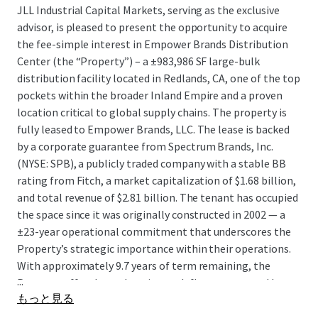
JLL Industrial Capital Markets, serving as the exclusive
advisor, is pleased to present the opportunity to acquire
the fee-simple interest in Empower Brands Distribution
Center (the “Property”) – a ±983,986 SF large-bulk
distribution facility located in Redlands, CA, one of the top
pockets within the broader Inland Empire and a proven
location critical to global supply chains. The property is
fully leased to Empower Brands, LLC. The lease is backed
by a corporate guarantee from Spectrum Brands, Inc.
(NYSE: SPB), a publicly traded company with a stable BB
rating from Fitch, a market capitalization of $1.68 billion,
and total revenue of $2.81 billion. The tenant has occupied
the space since it was originally constructed in 2002 — a
±23-year operational commitment that underscores the
Property’s strategic importance within their operations.
With approximately 9.7 years of term remaining, the
...
Property offers long-duration cash flow guaranteed by a
もっと見る
public company, at an attractive going-in yield profile and
an exceptional basis, in a location that is entirely land