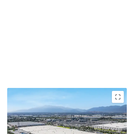
The lease is guaranteed by Spectrum Brands, Inc
(NYSE: SPB), a publicly-traded global consumer
products company, offering institutional-quality