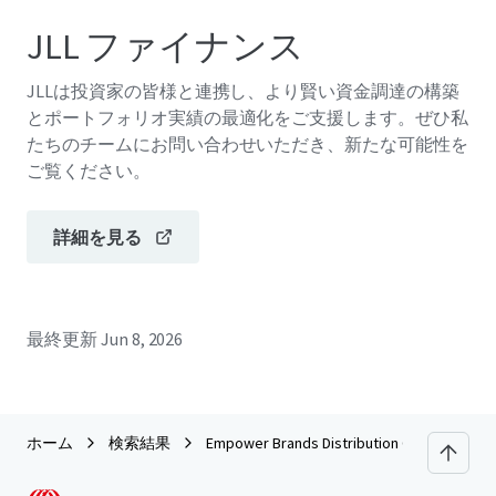
JLL ファイナンス
JLLは投資家の皆様と連携し、より賢い資金調達の構築
とポートフォリオ実績の最適化をご支援します。ぜひ私
たちのチームにお問い合わせいただき、新たな可能性を
ご覧ください。
詳細を見る
最終更新
Jun 8, 2026
ホーム
検索結果
Empower Brands Distribution Center