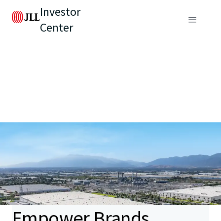
Investor
Center
Empower Brands