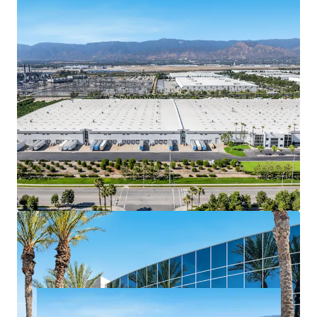
Stable, predictable cash flow with >3.00%
contractual rent bumps delivering compounded
NOI growth and a reliable hedge against inflation
over the hold period
Assembling a contiguous ±47-acre site to
accommodate a ±984K SF facility along the I-10
corridor in Redlands is functionally impossible
today, as available industrial land has been
absorbed by existing institutional product over the
last two decades