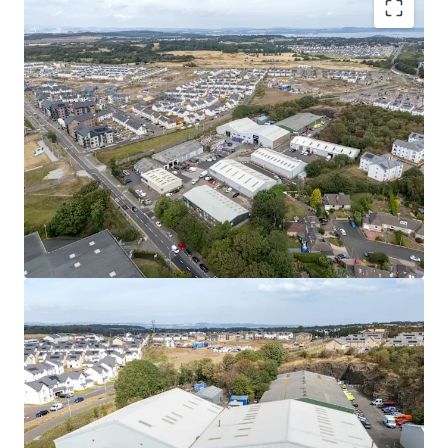
Rarely available
, urban multi-let industrial estate
in one of the
UK’s leading regional cities
.
High occupational demand
and
critical supply
shortage
provide
strong fundamentals for
continued rental growth
.
Surrounding the estate, a
residential masterplan
is currently unfolding,
which is set to provide
approximately
1,700 new homes alongside local
amenities, parks, a new school, and leisure
facilities.
Fully let
to a diverse mix of established tenants
with a
WAULT of 4.8 years to expiry
.
Significant asset management opportunities
to
increase rental tone across the estate, via a
combination of lease renewals/ extensions, new
lettings and refurbishments.