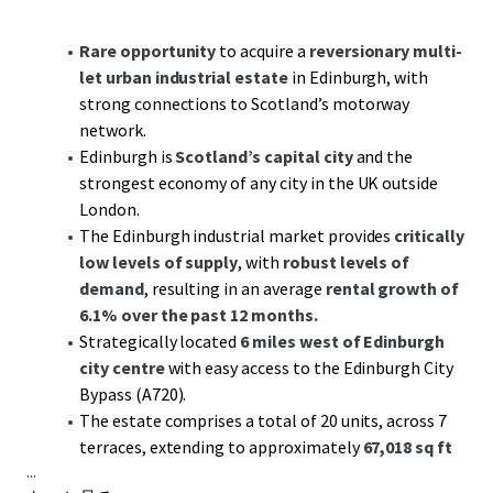
Rare opportunity
to acquire a
reversionary multi-
let urban industrial estate
in Edinburgh, with
strong connections to Scotland’s motorway
network.
Edinburgh is
Scotland’s capital city
and the
strongest economy of any city in the UK outside
London.
The Edinburgh industrial market provides
critically
low levels of supply
, with
robust levels of
demand
, resulting in an average
rental growth of
6.1% over the past 12 months.
Strategically located
6 miles west of Edinburgh
city centre
with easy access to the Edinburgh City
Bypass (A720).
The estate comprises a total of 20 units, across 7
terraces, extending to approximately
67,018 sq ft
...
GIA.