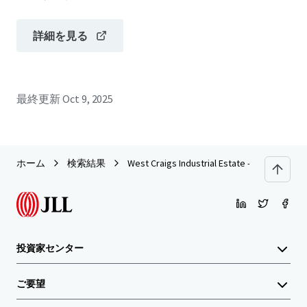
詳細を見る
最終更新
Oct 9, 2025
ホーム
検索結果
West Craigs Industrial Estate - Edinburgh
投資家センター
ご要望