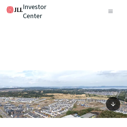
Investor
Center