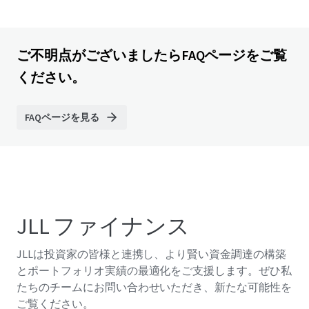
ご不明点がございましたらFAQページをご覧
ください。
FAQページを見る
JLL ファイナンス
JLLは投資家の皆様と連携し、より賢い資金調達の構築
とポートフォリオ実績の最適化をご支援します。ぜひ私
たちのチームにお問い合わせいただき、新たな可能性を
ご覧ください。