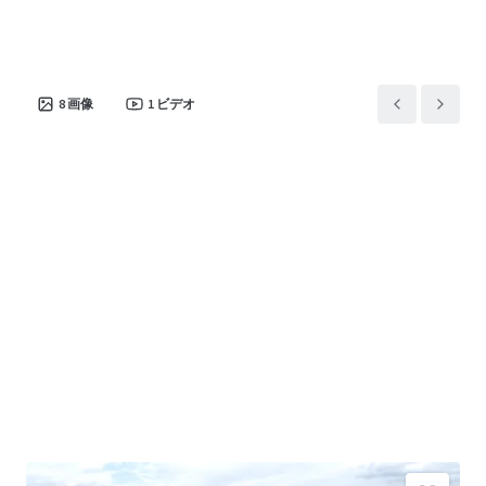
8
画像
1
ビデオ