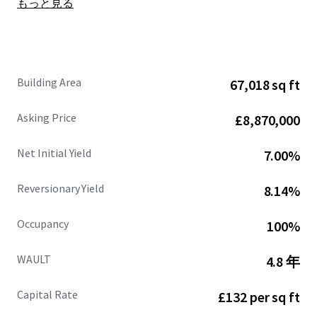
もっと見る
Site area of
6.50 acres
, showing
a low site cover of
36%.
Fully let at
£662,109 per annum (£9.88 psf),
with
an
estimated rental value of £770,471 per annum
(£11.50 psf)
supported by recent open market
Building Area
67,018 sq ft
lettings.
68%
of the
headline rental reversion
across the
Asking Price
£8,870,000
estate is
accessible within the next 3 years .
WAULT of
4.8 years to expiry
and 3.3 years to break.
Net Initial Yield
7.00%
Strong and diversified tenant lineup
includes
Jewson, Sky, Dulux, Euro Car Parts, Orbis and
Reversionary Yield
8.14%
CitySprint.
Significant asset management opportunities.
Occupancy
100%
Heritable Interest
(Scottish Equivalent of English
Freehold).
WAULT
4.8 年
Capital Rate
£132 per sq ft