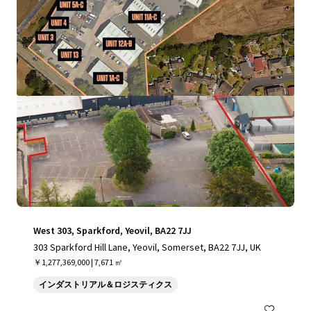
もっと見る
West 303, Sparkford, Yeovil, BA22 7JJ
303 Sparkford Hill Lane, Yeovil, Somerset, BA22 7JJ, UK
￥1,277,369,000 | 7,671 ㎡
インダストリアル＆ロジスティクス