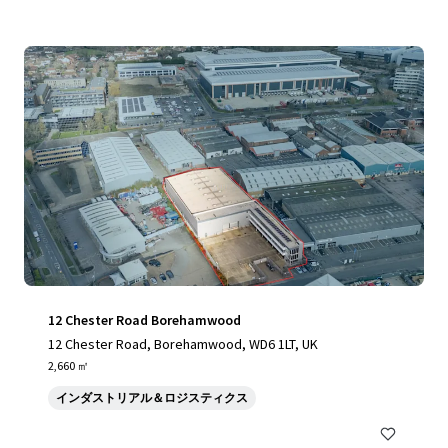
12 Chester Road Borehamwood
12 Chester Road, Borehamwood, WD6 1LT, UK
2,660 ㎡
インダストリアル＆ロジスティクス