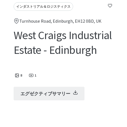
インダストリアル＆ロジスティクス
Turnhouse Road, Edinburgh, EH12 0BD, UK
West Craigs Industrial
Estate - Edinburgh
8
1
エグゼクティブサマリー