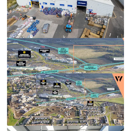
Landlord break options
on Units 3, 4 and 5A-C
provide the
opportunity to refurbish
, increase the
rental tone and
secure longer term leases
to
high quality tenant covenants.