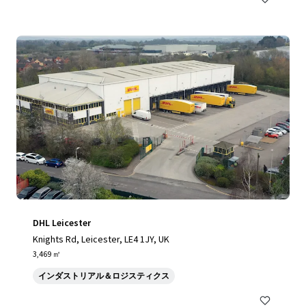
DHL Leicester
Knights Rd, Leicester, LE4 1JY, UK
3,469 ㎡
インダストリアル＆ロジスティクス