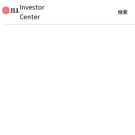
Investor
検索
Center