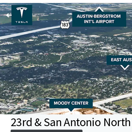
23rd & San Antonio North