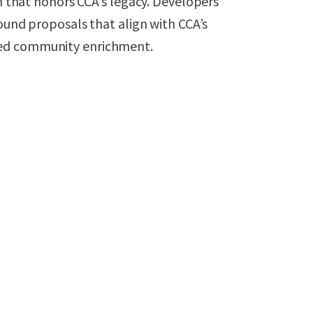
on that honors CCA’s legacy. Developers
sound proposals that align with CCA’s
ned community enrichment.