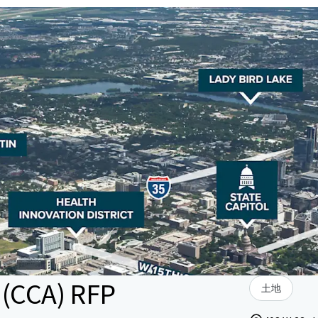
 (CCA) RFP
土地