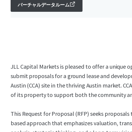
バーチャルデータルーム
JLL Capital Markets is pleased to offer a unique o
submit proposals for a ground lease and develop
Austin (CCA) site in the thriving Austin market. CC
of its property to support both the community an
This Request for Proposal (RFP) seeks proposals
based approach that emphasizes valuation, tran