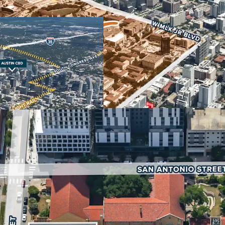
Downtown Austin make it 
retail and hospitality use
strongest in the nation, 
economic driver for the 