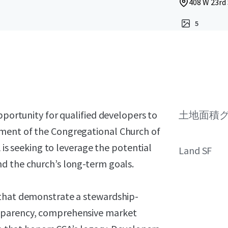
408 W 23rd 
5
pportunity for qualified developers to
土地面積
ment of the Congregational Church of
A is seeking to leverage the potential
Land SF
d the church’s long-term goals.
 that demonstrate a stewardship-
sparency, comprehensive market