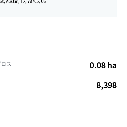
St, Austin, TX, 78705, US
0.08 ha
グロス
8,398