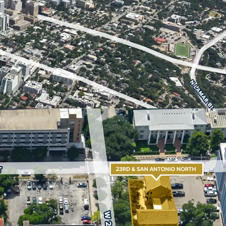
an ideal site for student housing, multifamily,
s. Austin’s real estate market is one of the
with The University of Texas serving as a major
continued regional growth.