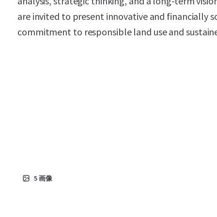
analysis, strategic thinking, and a long-term visi
are invited to present innovative and financially 
commitment to responsible land use and sustai
5
画像