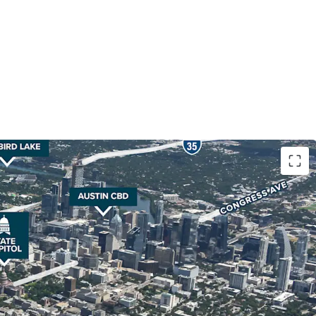
location, in close adjacency to The University of
e Capitol, the Health Innovation District and