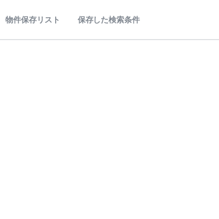
物件保存リスト
保存した検索条件