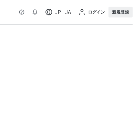
JP | JA
ログイン
新規登録