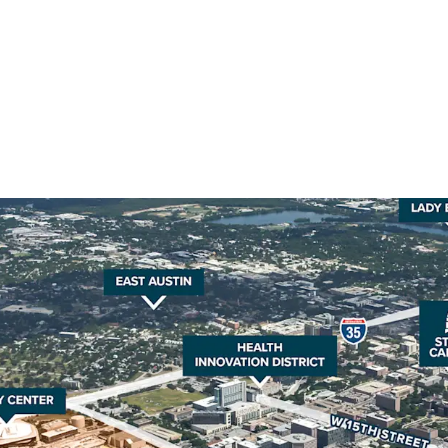
The property’s strategic 
Texas at Austin, the Stat