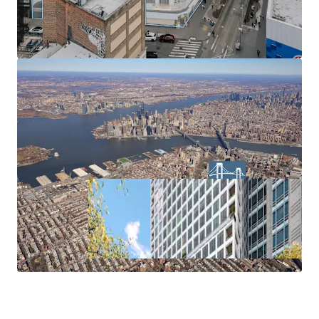
air rights transfer from Landmark properties (ZR 74-79).
Parking Waiver
No parking requirement within the Inner Transit Zone.