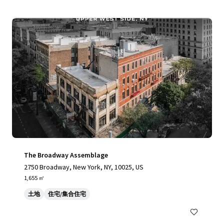
The Broadway Assemblage
2750 Broadway, New York, NY, 10025, US
1,655 ㎡
土地
住宅/集合住宅