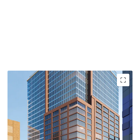
capitalize on the area’s affluent and well-educated
residents. The Site’s location provides convenient access
to a wide range of prominent retailers, including Apple,
Trader Joe’s, Equinox and Whole Foods. The combination
of these factors—strong market fundamentals, excellent
transportation links, a vibrant retail scene, and the
Property’s inherent attributes—makes it a standout
investment in one of Brooklyn’s most sought-after
locations.
Downtown Brooklyn Destination Concept
The Site’s preliminary plans envision a vibrant residential
hub: three distinct rental buildings, each designed with
under 99 units, alongside a stand-alone condominium
building featuring 156 units. Each of the four buildings
also contemplates approximately 13,000 square feet of