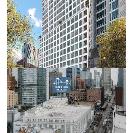
factor.
Height Increases
Height increases up to 235’ through the City of Yes.
Off-Site IH Air Rights
Purchase of Off-Site Inclusionary Housing Air Rights.
Plaza Bonus
6 to 1 FAR bonus ratio for every SF of Public Plaza built
(min. 2,000 SF).
Transit Bonus
Up to 20% of additional FAR for qualifying public transit
work.
Transfer of Landmark Development Rights
Through the COY the transfer of Development Rights
from Landmark Sites can result in up to 20% FAR bonus for