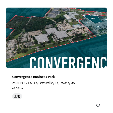
Convergence Business Park
2501 Tx-121 S BR, Lewisville, TX, 75067, US
48.56 ha
土地