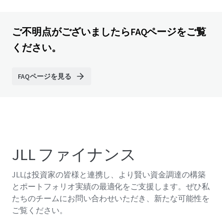
ご不明点がございましたらFAQページをご覧
ください。
FAQページを見る
JLL ファイナンス
JLLは投資家の皆様と連携し、より賢い資金調達の構築
とポートフォリオ実績の最適化をご支援します。ぜひ私
たちのチームにお問い合わせいただき、新たな可能性を
ご覧ください。