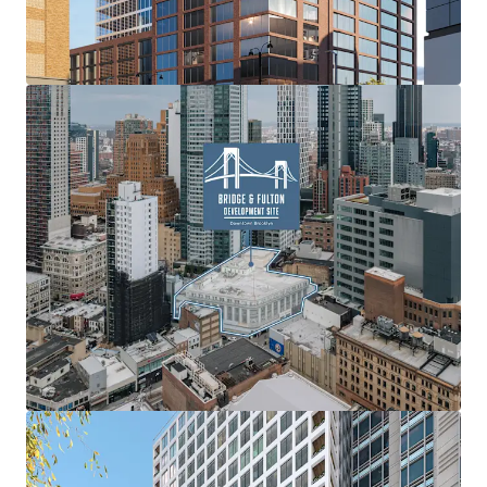
prime retail space, poised to offer exceptional exposure
for tenants and create a lively, community-focused
atmosphere. This proposed blend of varied residential
options and a significant retail presence aims to establish
a premier destination within Brooklyn’s dynamic urban
landscape.
Expansive Scale
With a 33,153 square foot footprint and the potential to
construct up to 356,369 ZFA, the site offers the flexibility
for a substantial four-building development. The Property
boasts significant street frontage, with 135’-4” on Fulton
Street, 170’ on Lawrence Street, and 100’ on Bridge Street,
ensuring high visibility and accessibility within this
dynamic neighborhood.
No Minimum Density Factor
Downtown Brooklyn benefits from no minimum density