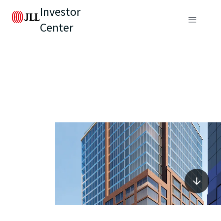
Investor
Center