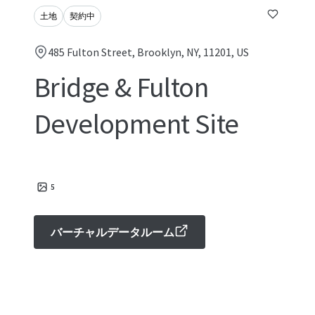
土地
契約中
485 Fulton Street, Brooklyn, NY, 11201, US
Bridge & Fulton
Development Site
5
バーチャルデータルーム