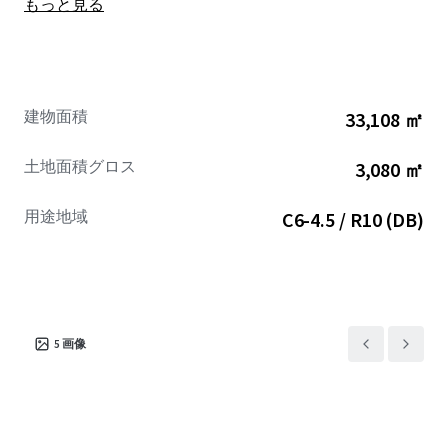
もっと見る
Residents will be able to enjoy convenient access to Lower
Manhattan, reachable in under 10 minutes, and Midtown,
accessible in under 25 minutes. The location is enhanced
by its proximity to major subway stations, including Hoyt
Street Station (2, 3 trains), a 1-minute walk away (200 ft.);
建物面積
33,108 ㎡
Jay Street – MetroTech Station (N,R,W,A,C, F trains), a 2-
minute walk away (0.1 miles); Borough Hall Station (4, 5
土地面積グロス
3,080 ㎡
trains), a 5-minute walk away (0.2 miles), and Dekalb
Avenue Station (B,D,N,Q,R, W trains), a 6-minute walk
用途地域
C6-4.5 / R10 (DB)
away (0.3 miles).
This Property presents a compelling investment
opportunity within Downtown Brooklyn, a neighborhood
characterized by robust growth. The area’s market
dynamics are exceptionally favorable, as residential
5
画像
demand has considerably outstripped new construction
over the past decade. Downtown Brooklyn’s retail
environment is flourishing, attracting significant
attention from major national brands seeking to