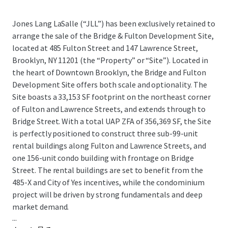
Jones Lang LaSalle (“JLL”) has been exclusively retained to
arrange the sale of the Bridge & Fulton Development Site,
located at 485 Fulton Street and 147 Lawrence Street,
Brooklyn, NY 11201 (the “Property” or “Site”). Located in
the heart of Downtown Brooklyn, the Bridge and Fulton
Development Site offers both scale and optionality. The
Site boasts a 33,153 SF footprint on the northeast corner
of Fulton and Lawrence Streets, and extends through to
Bridge Street. With a total UAP ZFA of 356,369 SF, the Site
is perfectly positioned to construct three sub-99-unit
rental buildings along Fulton and Lawrence Streets, and
one 156-unit condo building with frontage on Bridge
Street. The rental buildings are set to benefit from the
485-X and City of Yes incentives, while the condominium
project will be driven by strong fundamentals and deep
market demand.
...