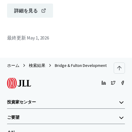
詳細を見る
最終更新
May 1, 2026
ホーム
検索結果
Bridge & Fulton Development Site
投資家センター
ご要望