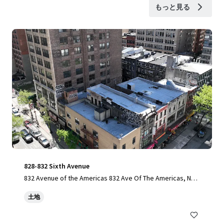
もっと見る
828-832 Sixth Avenue
832 Avenue of the Americas 832 Ave Of The Americas, New
York, NY, 10001-6307, US
土地