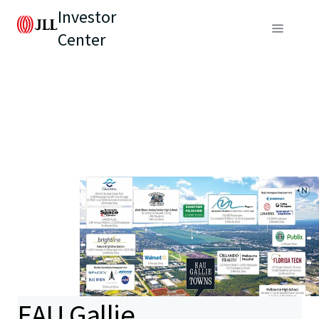
Investor
Center
EAU Gallie