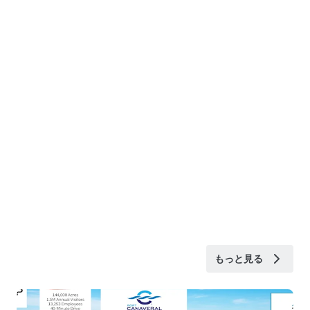
もっと見る