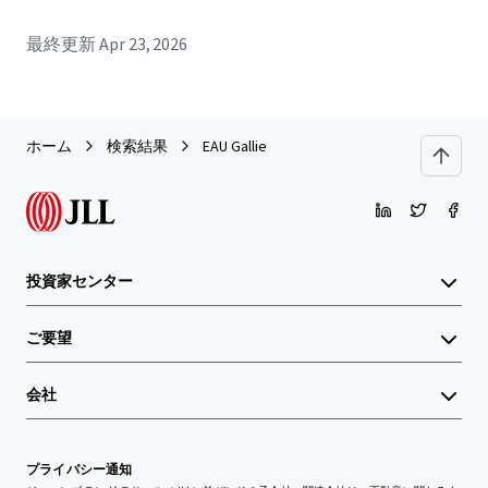
最終更新
Apr 23, 2026
ホーム
検索結果
EAU Gallie
投資家センター
ご要望
会社
プライバシー通知