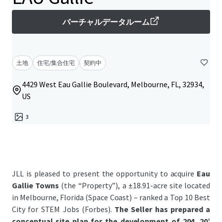
バーチャルデータルーム
土地
住宅/集合住宅
契約中
4429 West Eau Gallie Boulevard, Melbourne, FL, 32934,
US
3
JLL is pleased to present the opportunity to acquire
Eau
Gallie Towns
(the “Property”), a ±18.91-acre site located
in Melbourne, Florida (Space Coast) – ranked a Top 10 Best
City for STEM Jobs (Forbes).
The
Seller has prepared a
conceptual site plan for the development of 204, 20’