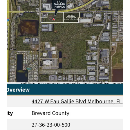
Generating High Paying Jobs:
The area
surrounding the Property boasts an impressive
concentration of aerospace and defense leaders—
NASA, SpaceX, Blue Origin, Boeing, L3Harris,
Raytheon, Lockheed Martin, Embraer, and U.S.
Space Force—all accessible in under a 5-minute
drive and whose employees are earning an average
household income of +$110,000.
Superior Connectivity to Second Largest Port in
the World:
Situated just a short drive from the
Property, Port Canaveral stands as the second-
busiest cruise port in the world, welcoming over 4.6
million passengers annually and handling more
than 6 million tons of goods yearly.
High-Speed Brightline Train Station Recently
Announced:
Located just 20 minutes from the
recently announced Brightline station in Cocoa,
the Site offers rapid connectivity to Central and
Southern Florida.