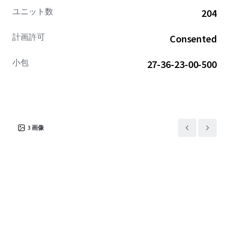
Airport (5-min), Downtown Melbourne (10-min), and
ユニット数
204
Orlando (45-min). Moreover, the Property is near multiple
communities with prices exceeding $385,000.
計画許可
Consented
小包
27-36-23-00-500
3
画像