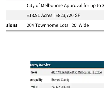
Proximity to Top Amenities:
The Property is
located just a quick 10-minute drive from the
vibrant Downtown Melbourne and only 12-minutes
from the pristine Melbourne beaches.