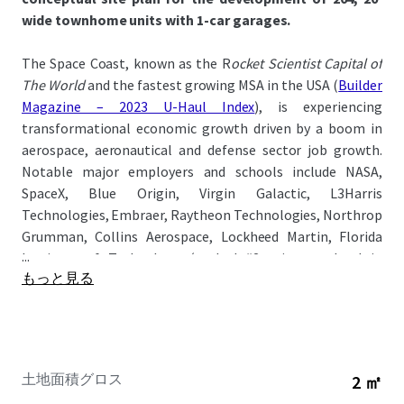
wide townhome units with 1-car garages.
The Space Coast, known as the R
ocket Scientist Capital of
The World
and the fastest growing MSA in the USA (
Builder
Magazine – 2023 U-Haul Index
), is experiencing
transformational economic growth driven by a boom in
aerospace, aeronautical and defense sector job growth.
Notable major employers and schools include NASA,
SpaceX, Blue Origin, Virgin Galactic, L3Harris
Technologies, Embraer, Raytheon Technologies, Northrop
Grumman, Collins Aerospace, Lockheed Martin, Florida
...
Institute of Technology
(ranked #2 private school in
もっと見る
Florida)
, and Eastern Florida State College.
The Property is located just a quick 1-minute drive from I-
95 and 5-minute drive from US-1 offering convenient
access to major demand drivers: Publix (10-min), Cape
土地面積グロス
2 ㎡
Canaveral (35-min), Melbourne-Orlando International