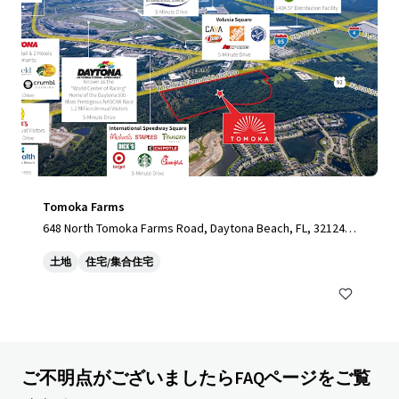
Tomoka Farms
648 North Tomoka Farms Road, Daytona Beach, FL, 32124,
US
土地
住宅/集合住宅
ご不明点がございましたらFAQページをご覧