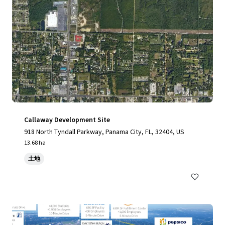
Callaway Development Site
918 North Tyndall Parkway, Panama City, FL, 32404, US
13.68 ha
土地