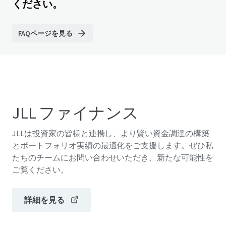
ください。
FAQページを見る
JLL ファイナンス
JLLは投資家の皆様と連携し、より賢い資金調達の構築
とポートフォリオ実績の最適化をご支援します。ぜひ私
たちのチームにお問い合わせいただき、新たな可能性を
ご覧ください。
詳細を見る