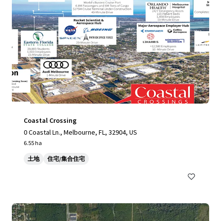
Coastal Crossing
0 Coastal Ln., Melbourne, FL, 32904, US
6.55 ha
土地
住宅/集合住宅