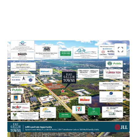
Prime Location on High-Traffic Thoroughfare:
Positioned less than half a mile down from the
major throughfare of I-95 (108,500 VPD) and W Eau
Gallie Blvd (19,900 VPD), the Property offers
incredible visibility and accessibility to Melbourne-
Orlando International Airport and the major
aerospace employment hub surrounding it,
including the headquarters of L3 Harris.
Aerospace & Defense Employment Hub