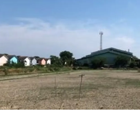
Land area : 10 rai
Frontage approx. 19
Depth approx.85 m.
16 km. from Mega B
Land tenure : Freeho