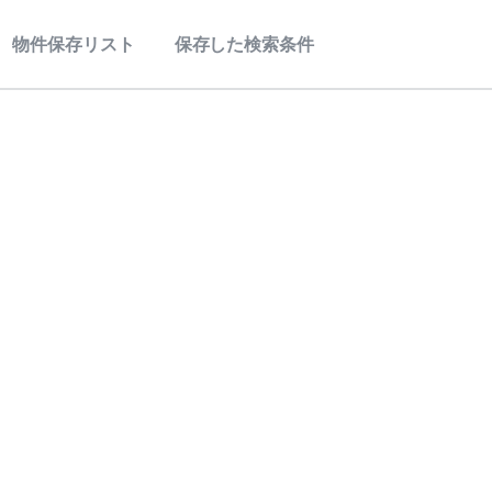
物件保存リスト
保存した検索条件