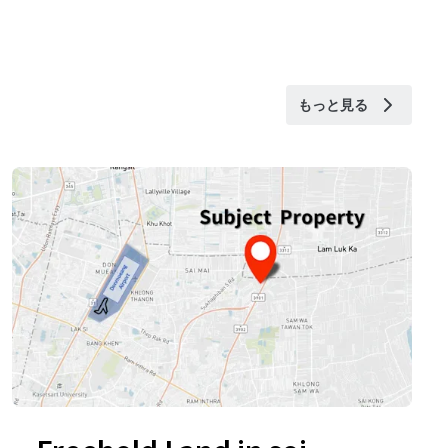
もっと見る