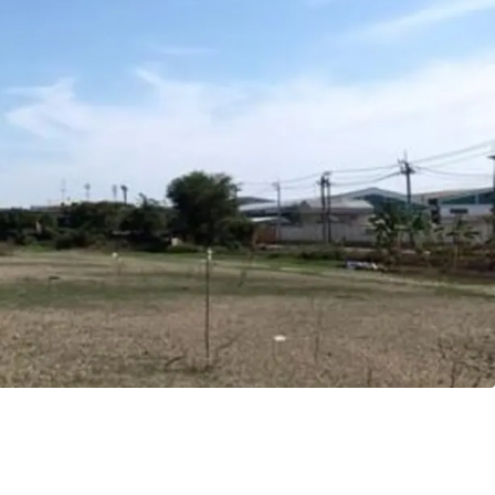
8 m.
angna
ld