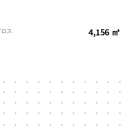
4,156 ㎡
グロス