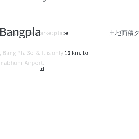
 Bangpla
rtunity to the marketplace.
土地面積
Bang Pla Soi 8. It is only 16 km. to
rnabhumi Airport.
1