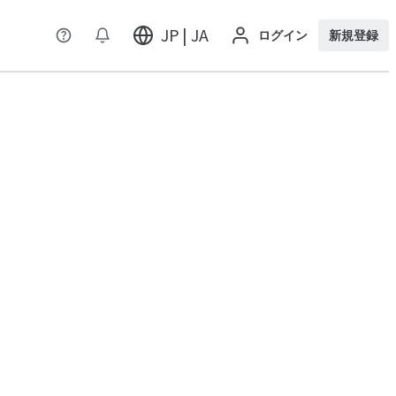
JP | JA
ログイン
新規登録