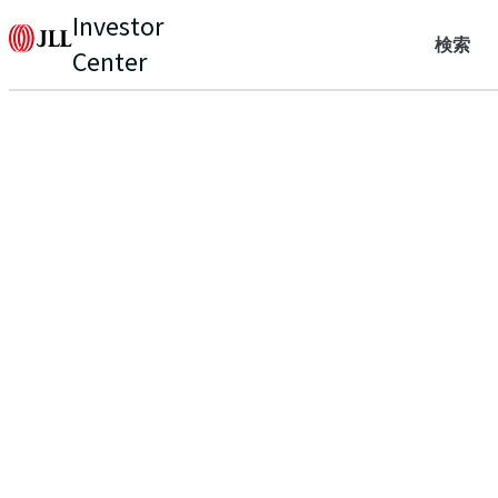
Investor
検索
Center