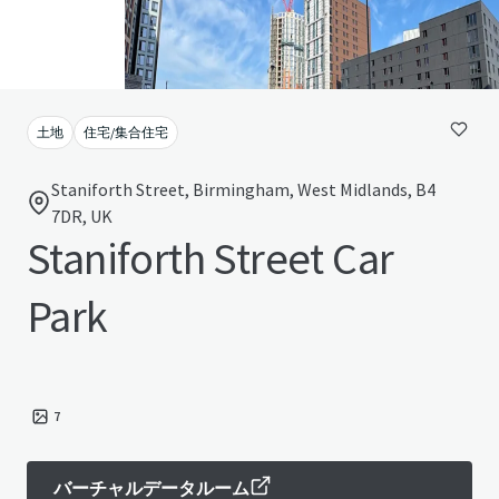
土地
住宅/集合住宅
Staniforth Street, Birmingham, West Midlands, B4
7DR, UK
Staniforth Street Car
Park
7
バーチャルデータルーム