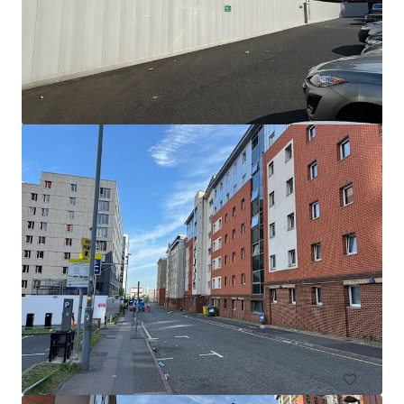
The Meadway - Residential site
Meadway, Birmingham, B33 8BF, UK
3.16 ha
土地