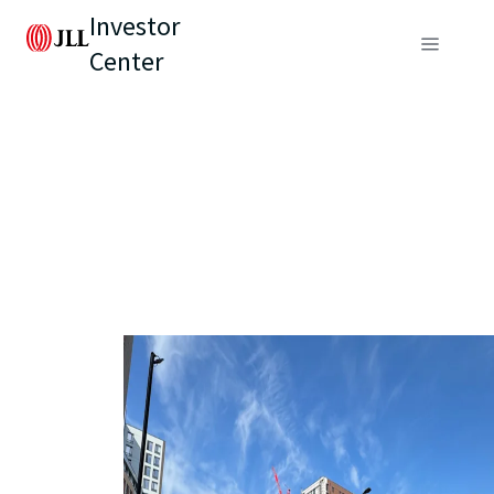
Investor
Center