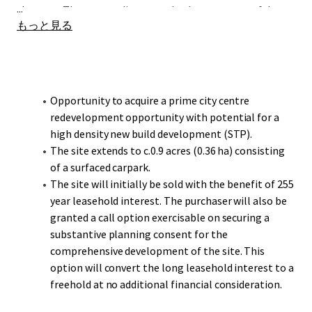
...
the west. The surrounding area also boasts successful
もっと見る
residential developments, including Berkeley's Snow Hill
Wharf and Select's Lancaster Wharf, highlighting the
area's appeal for diverse housing options.
The site extends to c.0.9 acres (0.36 ha) and does not have a
Opportunity to acquire a prime city centre
specific land-use designation in the BDP so there is
redevelopment opportunity with potential for a
opportunity to develop a range of uses to significant scale
high density new build development (STP).
benefiting from other forthcoming neighbouring
The site extends to c.0.9 acres (0.36 ha) consisting
developments.
of a surfaced carpark.
The site will initially be sold with the benefit of 255
year leasehold interest. The purchaser will also be
granted a call option exercisable on securing a
substantive planning consent for the
comprehensive development of the site. This
option will convert the long leasehold interest to a
freehold at no additional financial consideration.