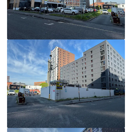
もっと見る