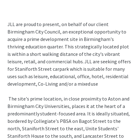
JLL are proud to present, on behalf of our client
Birmingham City Council, an exceptional opportunity to
acquire a prime development site in Birmingham's
thriving education quarter. This strategically located plot
is within a short walking distance of the city's vibrant
leisure, retail, and commercial hubs. JLL are seeking offers
for Staniforth Street carpark which is suitable for many
uses such as leisure, educational, office, hotel, residential
development, Co-Living and/or a mixed use
The site's prime location, in close proximity to Aston and
Birmingham City Universities, places it at the heart of a
predominantly student-focused area. It is ideally situated,
bordered by Collegiate's PBSA on Bagot Street to the
north, Staniforth Street to the east, Unite Students'
Staniforth House to the south, and Lancaster Street to