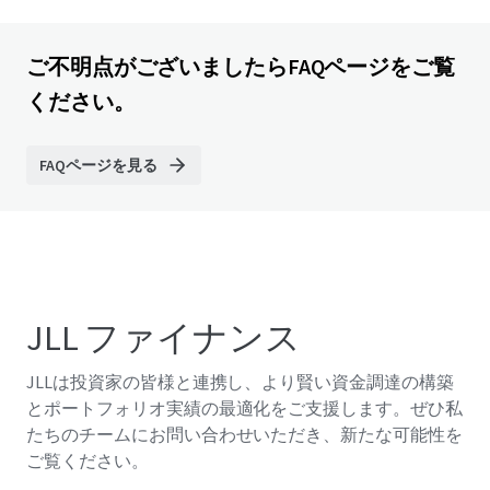
ご不明点がございましたらFAQページをご覧
ください。
FAQページを見る
JLL ファイナンス
JLLは投資家の皆様と連携し、より賢い資金調達の構築
とポートフォリオ実績の最適化をご支援します。ぜひ私
たちのチームにお問い合わせいただき、新たな可能性を
ご覧ください。