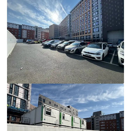
Fox Street
Cleared Site Compound FOX STREET, BIRMINGHAM, West Mi
dlands, B5 5AD, UK
0.15 ha
土地
住宅/集合住宅
契約中