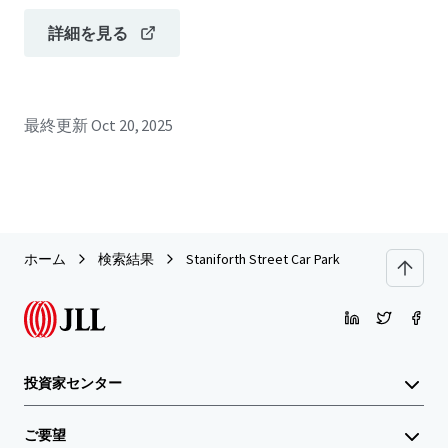
詳細を見る
最終更新
Oct 20, 2025
ホーム
検索結果
Staniforth Street Car Park
投資家センター
ご要望