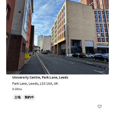
University Centre, Park Lane, Leeds
Park Lane, Leeds, LS3 1AA, UK
0.18 ha
土地
契約中