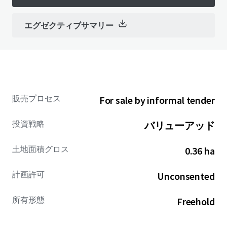
エグゼクティブサマリー
販売プロセス
For sale by informal tender
投資戦略
バリューアッド
土地面積グロス
0.36 ha
計画許可
Unconsented
所有形態
Freehold