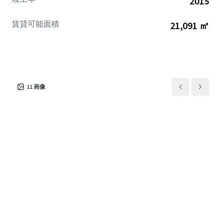
2015
賃貸可能面積
21,091 ㎡
11
画像