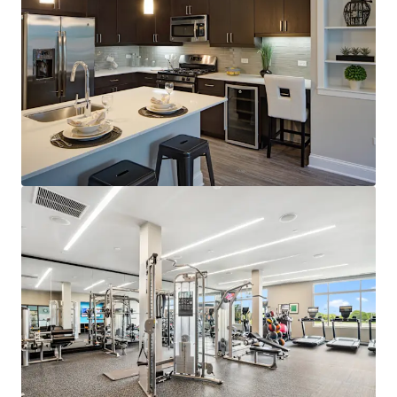
100% Market Rate Apartments
In-Demand Property Features
Sought-After Optionality through Two Designer
Luxury Finish Packages
Endless Amenities including Golf Simulator,
Business Center, Resident Lounge, and State-of-
the-Art Fitness Center with Yoga Studio
Spacious and Open Layouts at 946 Avg. SF
Robust Market Fundamentals
4% Projected Average Effective Rent Growth in the
Next 5 Years
96% Projected Average Occupancy in the Next 5
Years
Supply Constrained Submarket
2 Properties Under Construction Within 5
Miles