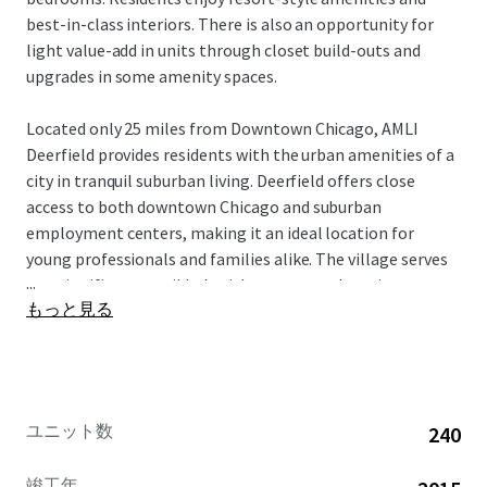
best-in-class interiors. There is also an opportunity for
light value-add in units through closet build-outs and
upgrades in some amenity spaces.
Located only 25 miles from Downtown Chicago, AMLI
Deerfield provides residents with the urban amenities of a
city in tranquil suburban living. Deerfield offers close
access to both downtown Chicago and suburban
employment centers, making it an ideal location for
young professionals and families alike. The village serves
...
as a significant retail hub with numerous shopping centers
もっと見る
conveniently located nearby. Additionally, Deerfield
benefits from nearby well ranked schools and healthcare
institutions. This incredible opportunity is offered free
and clear.
ユニット数
240
竣工年