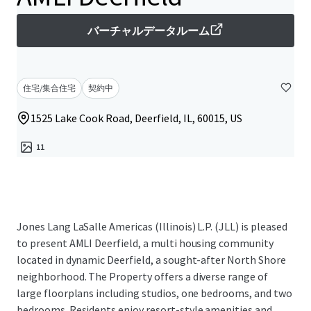
バーチャルデータルーム
住宅/集合住宅
契約中
1525 Lake Cook Road, Deerfield, IL, 60015, US
11
Jones Lang LaSalle Americas (Illinois) L.P. (JLL) is pleased
to present AMLI Deerfield, a multi housing community
located in dynamic Deerfield, a sought-after North Shore
neighborhood. The Property offers a diverse range of
large floorplans including studios, one bedrooms, and two
bedrooms. Residents enjoy resort-style amenities and