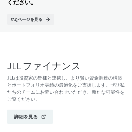
ください。
FAQページを見る
JLL ファイナンス
JLLは投資家の皆様と連携し、より賢い資金調達の構築
とポートフォリオ実績の最適化をご支援します。ぜひ私
たちのチームにお問い合わせいただき、新たな可能性を
ご覧ください。
詳細を見る