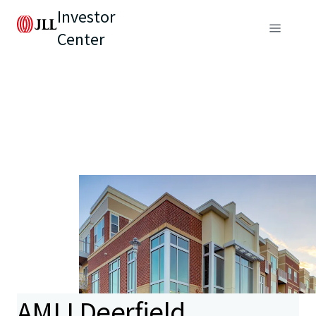
Investor
Center
AMLI Deerfield