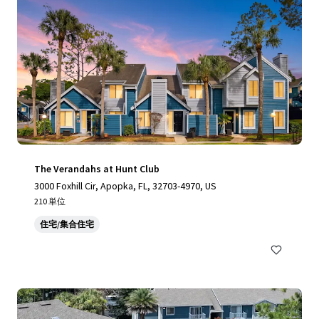
The Verandahs at Hunt Club
3000 Foxhill Cir, Apopka, FL, 32703-4970, US
210 単位
住宅/集合住宅