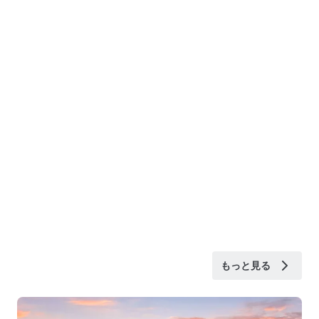
もっと見る