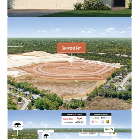
selling for $650K+
Premium product type, offering 3-, 4-, and 5-bedroom
detached homes built by the nation's largest
homebuilder, DR Horton
Remarkable population growth, Pasco-Hernando
counties are estimated to welcome150,000 new
residents by 2029, which translates to nearly 600 per
week
Immediate access to prime retail and medical including
nearby shopping centers and Tampa General Hospital
Spring Hill