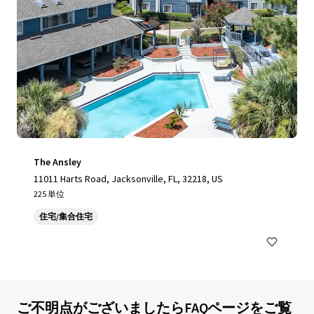
The Ansley
11011 Harts Road, Jacksonville, FL, 32218, US
225 単位
住宅/集合住宅
ご不明点がございましたらFAQページをご覧