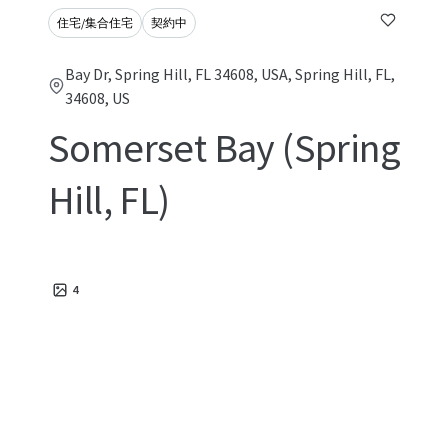
住宅/集合住宅
契約中
Bay Dr, Spring Hill, FL 34608, USA, Spring Hill, FL,
34608, US
Somerset Bay (Spring
Hill, FL)
4