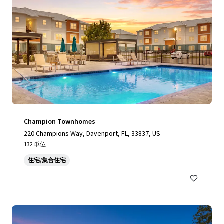
Champion Townhomes
220 Champions Way, Davenport, FL, 33837, US
132 単位
住宅/集合住宅