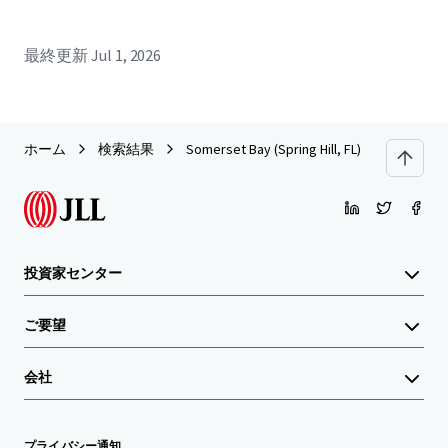
最終更新
Jul 1, 2026
ホーム
検索結果
Somerset Bay (Spring Hill, FL)
投資家センター
ご要望
会社
プライバシー通知