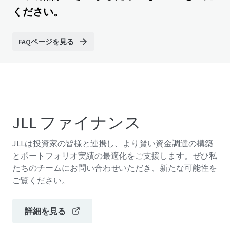
ください。
FAQページを見る
JLL ファイナンス
JLLは投資家の皆様と連携し、より賢い資金調達の構築
とポートフォリオ実績の最適化をご支援します。ぜひ私
たちのチームにお問い合わせいただき、新たな可能性を
ご覧ください。
詳細を見る