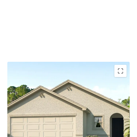
Spring Hill's central location make it an appealing hub
for both residents, small businesses, and major
corporations
Part of larger master-planned community, which will
include 1,750 homes and central amenity offering
available to residents
Significant discount to nearby retail homes which are