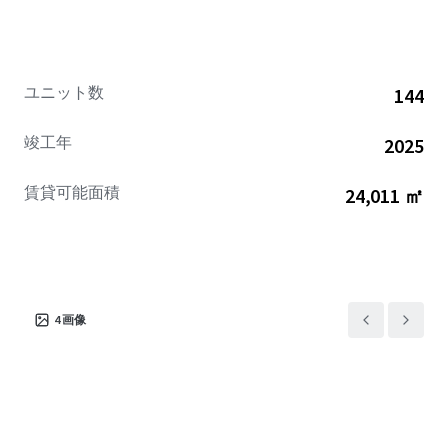
via the nearby US-19 highway and Suncoast Expressway.
Given its premium features, superior construction quality,
and sought-after location in a thriving area, Somerset Bay
is perfectly positioned for significant appreciation and
ユニット数
144
future growth potential.
竣工年
2025
賃貸可能面積
24,011 ㎡
4
画像