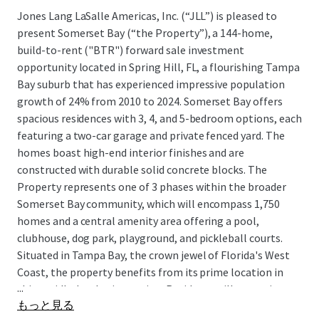
Jones Lang LaSalle Americas, Inc. (“JLL”) is pleased to
present Somerset Bay (“the Property”), a 144-home,
build-to-rent ("BTR") forward sale investment
opportunity located in Spring Hill, FL, a flourishing Tampa
Bay suburb that has experienced impressive population
growth of 24% from 2010 to 2024. Somerset Bay offers
spacious residences with 3, 4, and 5-bedroom options, each
featuring a two-car garage and private fenced yard. The
homes boast high-end interior finishes and are
constructed with durable solid concrete blocks. The
Property represents one of 3 phases within the broader
Somerset Bay community, which will encompass 1,750
homes and a central amenity area offering a pool,
clubhouse, dog park, playground, and pickleball courts.
Situated in Tampa Bay, the crown jewel of Florida's West
Coast, the property benefits from its prime location in
...
this rapidly developing region. Residents will appreciate
もっと見る
the convenient access to major employment hubs along