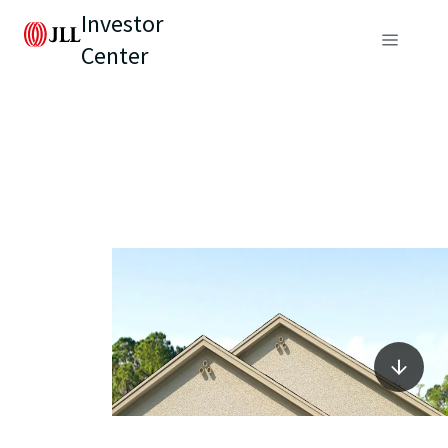
Investor
Center