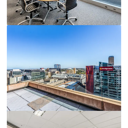
もっと見る