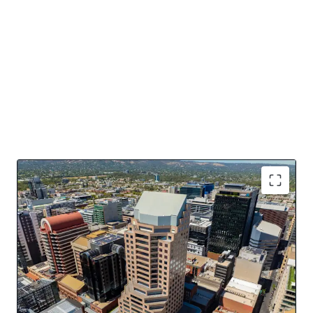
Key Asset Highlights
16,484sqm* of NLA over 20 levels
Dominant 4 street frontage
Offered with Vacant Possession
Potential for PBSA, Residential, Hotel conversion