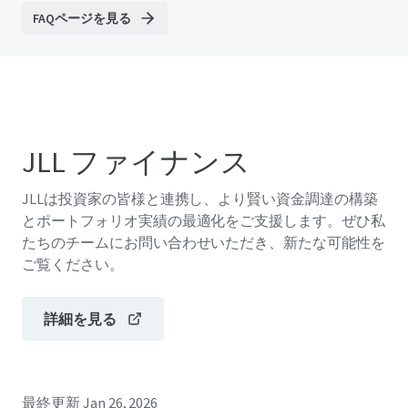
FAQページを見る
JLL ファイナンス
JLLは投資家の皆様と連携し、より賢い資金調達の構築
とポートフォリオ実績の最適化をご支援します。ぜひ私
たちのチームにお問い合わせいただき、新たな可能性を
ご覧ください。
詳細を見る
最終更新
Jan 26, 2026