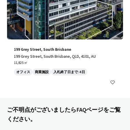
199 Grey Street, South Brisbane
199 Grey Street, South Brisbane, QLD, 4101, AU
11,825 ㎡
オフィス
商業施設
入札終了日まで: 4 日
ご不明点がございましたらFAQページをご覧
ください。