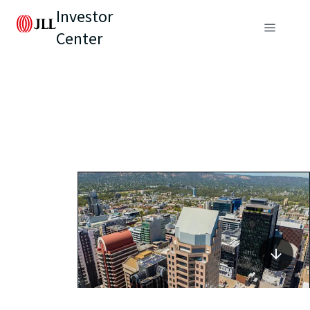
Investor
Center