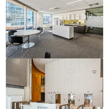
1231 Sandgate Rd, Nundah
1241 Sandgate Road, Nundah, QLD, 4012, AU
12,980 ㎡
オフィス