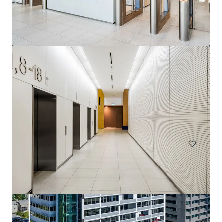
144 Montague Rd, South Brisbane
144 Montague Road, South Brisbane, QLD, 4101, AU
13,811 ㎡
オフィス
契約中