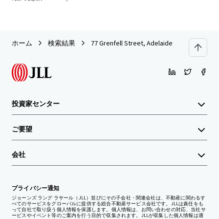
ホーム
検索結果
77 Grenfell Street, Adelaide
投資家センター
ご要望
会社
プライバシー通知
ジョーンズ ラング ラサール（JLL）並びにその子会社・関連会社は、不動産に関わるす
べてのサービスをグローバルに提供する総合不動産サービス会社です。JLLは責任をも
って自社で取り扱う個人情報を保護します。個人情報は、お問い合わせの対応、当社サ
ービスやイベント等のご案内を行う目的で収集されます。JLLが収集した個人情報は適