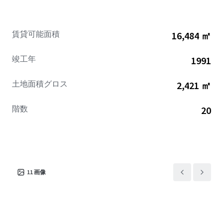
excellence.
賃貸可能面積
16,484 ㎡
竣工年
1991
土地面積グロス
2,421 ㎡
階数
20
11
画像