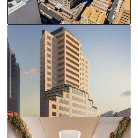
(stca)
Complete & modern office fitout
End of trip facilities and 37 secure basement parks
Zero Stamp Duty
This strategic location, amid Adelaide's growing
investment in sectors including healthcare, education, and
technology, positions 77 Grenfell Street to capitalise on
the city's evolving business landscape, presenting a
compelling opportunity for repositioning in one of
Adelaide's most sought-after precincts.
*in conjunction with Colliers
100% freehold interest in 77 Grenfell Street, Adelaide is
offered for sale via an international Expression of Interest
campaign closing at 2pm (ACDT), Wednesday 16th April