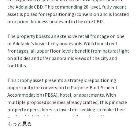
the Adelaide CBD. This commanding 20-level, fully vacant
asset is poised for repositioning/conversion and is located
on a prime business boulevard in the core CBD.
The property boasts an extensive retail frontage on one
of Adelaide's busiest city boulevards. With four street
frontages, all upper floor levels benefit from natural light
on all sides and offer panoramic views of the city and
foothills.
This trophy asset presents a strategic repositioning
opportunity for conversion to Purpose-Built Student
Accommodation (PBSA), hotel, or apartments. With
multiple proposed schemes already crafted, this pinnacle
property opens doors to investors seeking to make their
...
mark in Adelaide. It's an outstanding value-add
もっと見る
proposition, offering versatile potential for various
investors to transform this core asset into their vision of