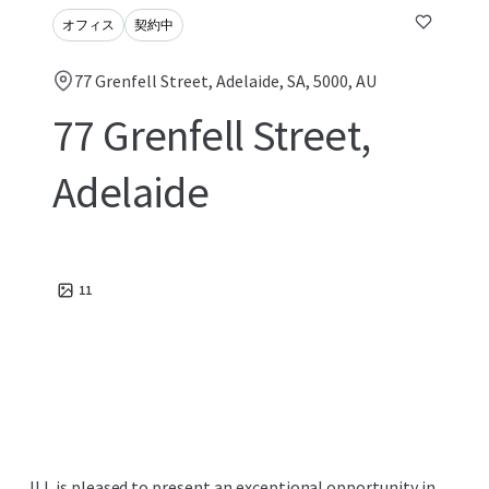
オフィス
契約中
77 Grenfell Street, Adelaide, SA, 5000, AU
77 Grenfell Street,
Adelaide
11
JLL is pleased to present an exceptional opportunity in