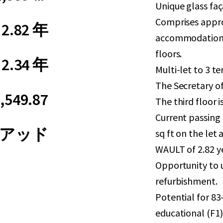
Unique glass faç
Comprises approx
2.82 年
accommodation 
floors.
2.34 年
Multi-let to 3 t
The Secretary o
,549.87
The third floor i
Current passing 
アッド
sq ft on the le
WAULT of 2.82 ye
Opportunity to 
refurbishment.
Potential for 83
educational (F1)