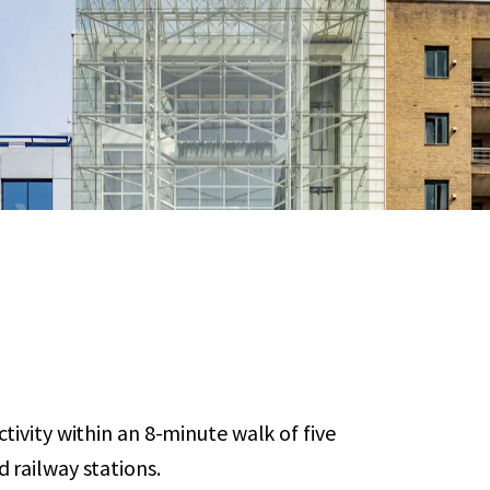
tivity within an 8-minute walk of five
 railway stations.