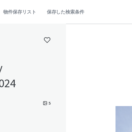
物件保存リスト
保存した検索条件
y
2024
5