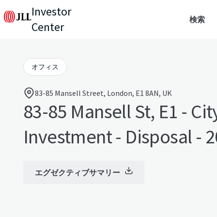
Investor
検索
Center
オフィス
83-85 Mansell Street, London, E1 8AN, UK
83-85 Mansell St, E1 - Cit
Investment - Disposal - 
エグゼクティブサマリー