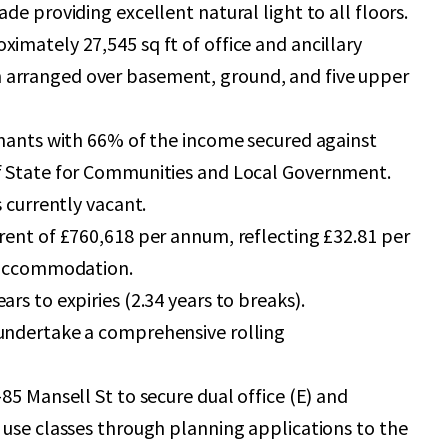
ade providing excellent natural light to all floors.
imately 27,545 sq ft of office and ancillary
arranged over basement, ground, and five upper
enants with 66% of the income secured against
f State for Communities and Local Government.
s currently vacant.
rent of £760,618 per annum, reflecting £32.81 per
t accommodation.
ars to expiries (2.34 years to breaks).
undertake a comprehensive rolling
-85 Mansell St to secure dual office (E) and
 use classes through planning applications to the