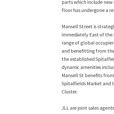
parts which include new 
floor has undergone a re
Mansell Street is strateg
immediately East of the 
range of global occupier
and benefitting from the 
the established Spitalfi
dynamic amenities includ
Mansell St benefits from
Spitalfields Market and 
Cluster.
JLL are joint sales agents