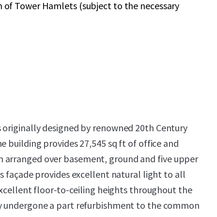
of Tower Hamlets (subject to the necessary
s originally designed by renowned 20th Century
e building provides 27,545 sq ft of office and
 arranged over basement, ground and five upper
ss façade provides excellent natural light to all
excellent floor-to-ceiling heights throughout the
ly undergone a part refurbishment to the common