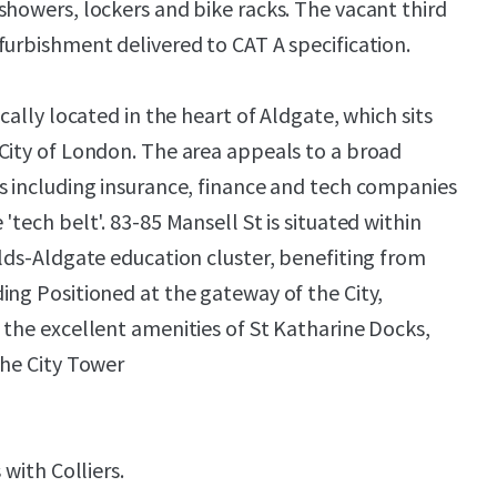
showers, lockers and bike racks. The vacant third
furbishment delivered to CAT A specification.
ically located in the heart of Aldgate, which sits
City of London. The area appeals to a broad
s including insurance, finance and tech companies
'tech belt'. 83-85 Mansell St is situated within
elds-Aldgate education cluster, benefiting from
ing Positioned at the gateway of the City,
 the excellent amenities of St Katharine Docks,
the City Tower
 with Colliers.