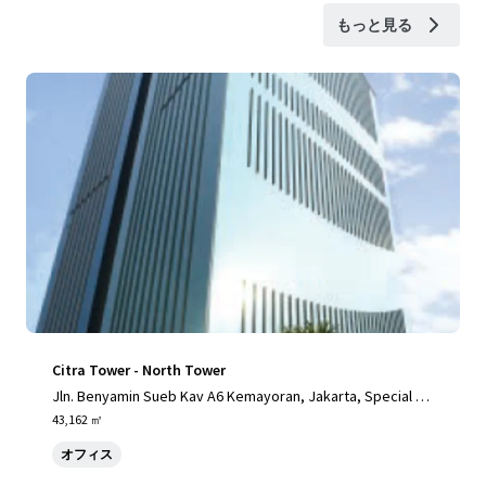
もっと見る
Citra Tower - North Tower
Jln. Benyamin Sueb Kav A6 Kemayoran, Jakarta, Special Ca
pital Region of Jakarta, 14410, ID
43,162 ㎡
オフィス