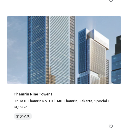
Thamrin Nine Tower 1
Jln. M.H. Thamrin No. 10Jl. MH. Thamrin, Jakarta, Special Cap
ital Region of Jakarta, 10230, ID
94,159 ㎡
オフィス