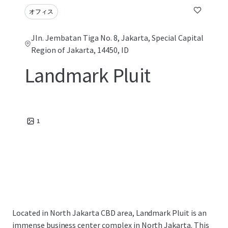
オフィス
Jln. Jembatan Tiga No. 8, Jakarta, Special Capital
Region of Jakarta, 14450, ID
Landmark Pluit
1
Located in North Jakarta CBD area, Landmark Pluit is an
immense business center complex in North Jakarta. This