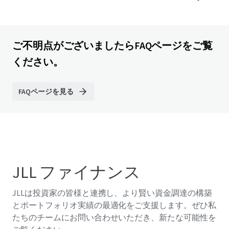
ご不明点がございましたらFAQページをご覧
ください。
FAQページを見る
JLL ファイナンス
JLLは投資家の皆様と連携し、より賢い資金調達の構築
とポートフォリオ実績の最適化をご支援します。ぜひ私
たちのチームにお問い合わせいただき、新たな可能性を