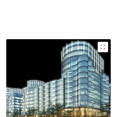
Strategic location
Ample parking lot
Near shopping area
Access to Toll Road
Helipad
.