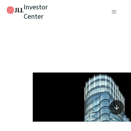
Investor
Center