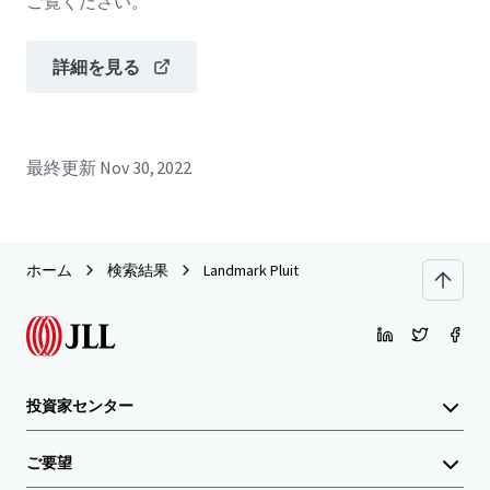
ご覧ください。
詳細を見る
最終更新
Nov 30, 2022
ホーム
検索結果
Landmark Pluit
投資家センター
ご要望