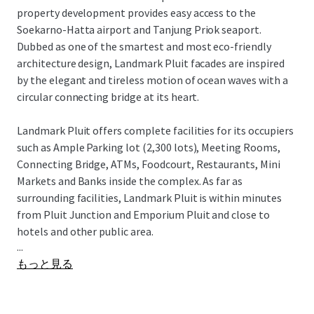
property development provides easy access to the
Soekarno-Hatta airport and Tanjung Priok seaport.
Dubbed as one of the smartest and most eco-friendly
architecture design, Landmark Pluit facades are inspired
by the elegant and tireless motion of ocean waves with a
circular connecting bridge at its heart.
Landmark Pluit offers complete facilities for its occupiers
such as Ample Parking lot (2,300 lots), Meeting Rooms,
Connecting Bridge, ATMs, Foodcourt, Restaurants, Mini
Markets and Banks inside the complex. As far as
surrounding facilities, Landmark Pluit is within minutes
from Pluit Junction and Emporium Pluit and close to
hotels and other public area.
...
もっと見る