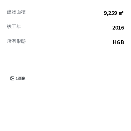
建物面積
9,259 ㎡
竣工年
2016
所有形態
HGB
1
画像