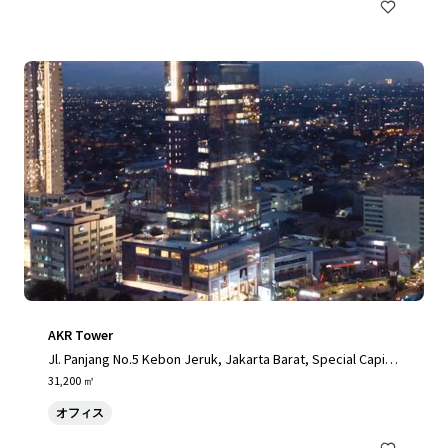
AKR Tower
Jl. Panjang No.5 Kebon Jeruk, Jakarta Barat, Special Capital
Region of Jakarta, 11520, ID
31,200 ㎡
オフィス