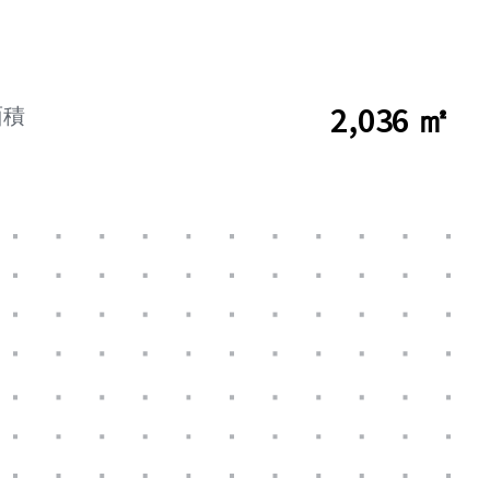
2,036 ㎡
面積