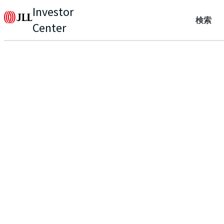
Investor
検索
Center