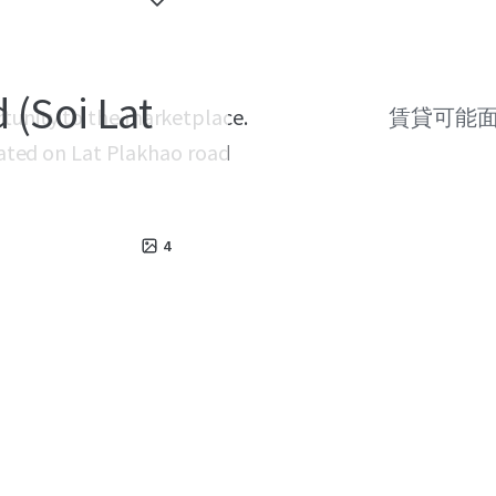
 (Soi Lat
rtunity to the marketplace.
賃貸可能
ocated on Lat Plakhao road
4