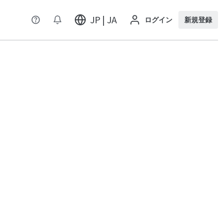
JP | JA
ログイン
新規登録