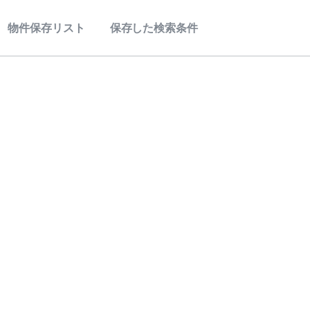
物件保存リスト
保存した検索条件