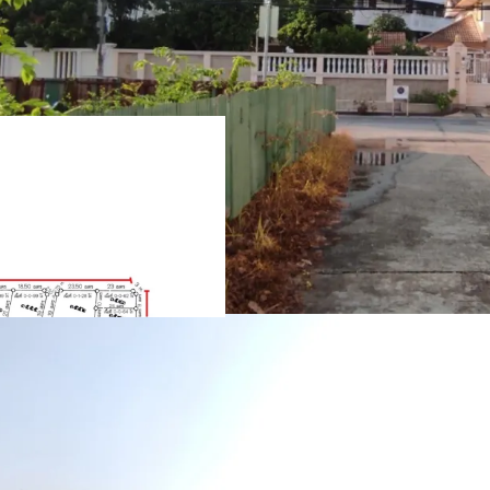
Land Area : 5-0-36 Rai
Frontage : approxima
approximately 262m. adj
1.9 k.m. from MRTA L
Suitable for housing
Land Tenure : Freeho