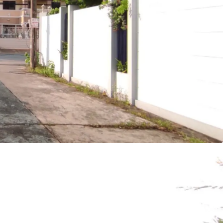
 or 2,036 sq.m.
tely 28m. adjacent to Lat Plakhao road
acent to Soi Lat Plakhao 66
at Plakhao station.
 project, commercial project
ld