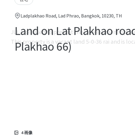
Ladplakhao Road, Lad Phrao, Bangkok, 10230, TH
Land on Lat Plakhao road
JLL is pleased to present this development oppo
This property is a vacant land 5-0-36 rai and is l
Plakhao 66)
4
画像