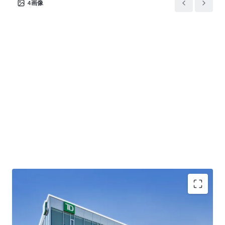
4
画像
EXCELLENT LOCATION -
Located in Simcoe County