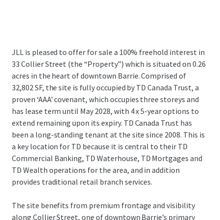
JLL is pleased to offer for sale a 100% freehold interest in
33 Collier Street (the “Property”) which is situated on 0.26
acres in the heart of downtown Barrie. Comprised of
32,802 SF, the site is fully occupied by TD Canada Trust, a
proven ‘AAA’ covenant, which occupies three storeys and
has lease term until May 2028, with 4 x 5-year options to
extend remaining upon its expiry. TD Canada Trust has
been a long-standing tenant at the site since 2008. This is
a key location for TD because it is central to their TD
Commercial Banking, TD Waterhouse, TD Mortgages and
TD Wealth operations for the area, and in addition
provides traditional retail branch services.
The site benefits from premium frontage and visibility
along Collier Street, one of downtown Barrie’s primary