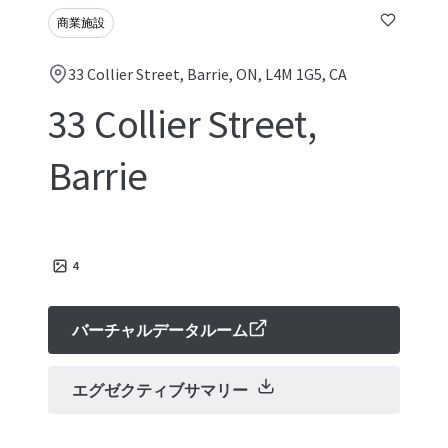
商業施設
33 Collier Street, Barrie, ON, L4M 1G5, CA
33 Collier Street,
Barrie
4
バーチャルデータルーム
エグゼクティブサマリー