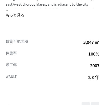
east/west thoroughfares, and is adjacent to the city
...
owned Collier Street Parkade. The Property is part of the
もっと見る
Downtown Barrie Urban Growth Centre, an area which will
serve as the focal point for higher-density growth and
intensification in Barrie. Currently over 56,000 residents
live within a 3 km radius of the site, providing the Property
with a large market catchment. The Property is in close
賃貸可能面積
3,047 ㎡
proximity to an abundance of national retailers and major
destinations which draw consumers from across the
稼働率
100%
region.
竣工年
2007
WAULT
2.8 年