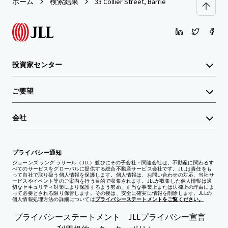
ホーム
検索結果
33 Collier Street, Barrie
投資家センター
ご要望
会社
プライバシー通知
ジョーンズ ラング ラサール（JLL）並びにその子会社・関連会社は、不動産に関わるす
べてのサービスをグローバルに提供する総合不動産サービス会社です。JLLは責任をも
って自社で取り扱う個人情報を保護します。個人情報は、お問い合わせの対応、当社サ
ービスやイベント等のご案内を行う目的で収集されます。JLLが収集した個人情報は適
切なセキュリティ対策により保護するよう努め、正当な事業上または法律上の理由によ
って必要とされる限り保管します。その後は、安全に確実に情報を削除します。JLLの
個人情報処理方法の詳細については
プライバシーステートメントをご覧ください。
プライバシーステートメント
JLLプライバシー宣言