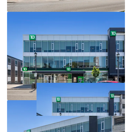
the Greater Golden Horseshoe, for the Simcoe Sub-
area, Barrie is identified as the principal primary
settlement area and Downtown Barrie is identified
as the only Urban Growth Centre. The Growth Plan
forecasts a population of 253,000 by the year 2041.