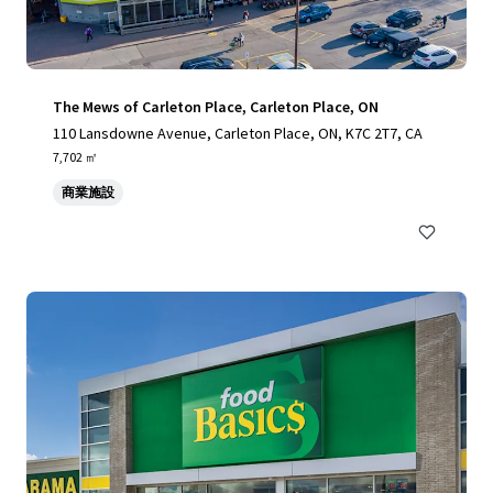
The Mews of Carleton Place, Carleton Place, ON
110 Lansdowne Avenue, Carleton Place, ON, K7C 2T7, CA
7,702 ㎡
商業施設