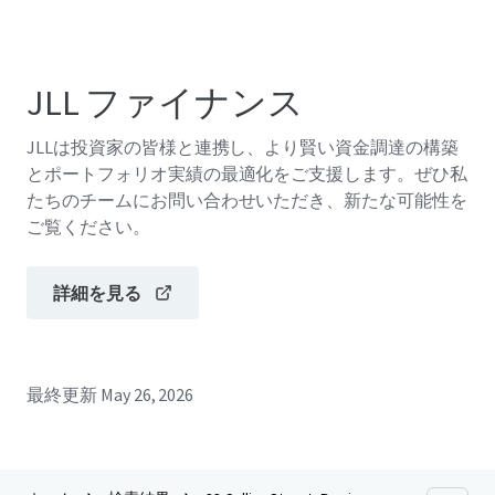
JLL ファイナンス
JLLは投資家の皆様と連携し、より賢い資金調達の構築
とポートフォリオ実績の最適化をご支援します。ぜひ私
たちのチームにお問い合わせいただき、新たな可能性を
ご覧ください。
詳細を見る
最終更新
May 26, 2026