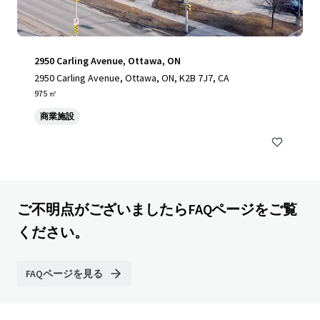
2950 Carling Avenue, Ottawa, ON
2950 Carling Avenue, Ottawa, ON, K2B 7J7, CA
975 ㎡
商業施設
ご不明点がございましたらFAQページをご覧
ください。
FAQページを見る