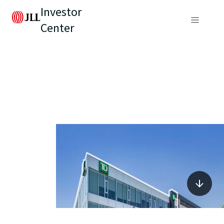
Investor
Center