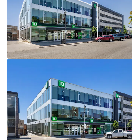
less than an hour north of Toronto, the vibrant city
of Barrie is known for its four-season lifestyle and
central location in Ontario with tremendous access
to major transportation links.
PREMIUM FRONTAGE -
Centrally located on 0.26
acres in downtown Barrie, the Property offers
premium frontage and visibility along Collier
Street, one of downtown’s primary east/west
thoroughfares.
LONGSTANDING TENANT -
TD Canada Trust, a
proven ‘AAA’ covenant, has been a longstanding
tenant at the site since 2008 and has term until May
2028 with 4 x 5-year options to extend remaining
upon its expiry.
TOP 10 BANK -
TD Canada Trust is a top 10 North
American bank which offers a full range of financial
products and services to more than 26 million
customers worldwide.
URBAN GROWTH CENTRE -
In the Growth Plan for