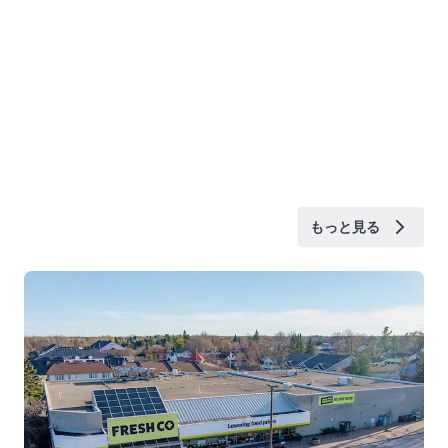
もっと見る