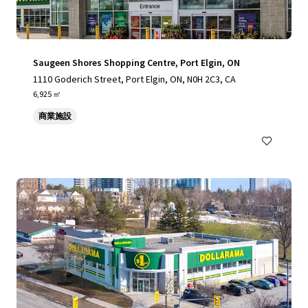
Saugeen Shores Shopping Centre, Port Elgin, ON
1110 Goderich Street, Port Elgin, ON, N0H 2C3, CA
6,925 ㎡
商業施設