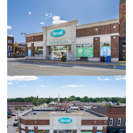
the investment holding period.
Well-Designed Assets
The Properties are well-designed with ample parking,
premium visibility and multiple access points. All three
Properties within the Portfolio are “Daily Needs Retail”
and serve as frequent destinations for residents of the
surrounding communities.
Strategically Located
All three assets are located along main thoroughfares
within their respective towns, providing exceptional
accessibility and connectivity to the surrounding regions.
Attractive Existing Financing
The offering, as a portfolio, offers investors the
opportunity to assume attractive existing debt financing.