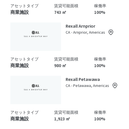
アセットタイプ
賃貸可能面積
稼働率
商業施設
743 ㎡
100%
Rexall Arnprior
CA - Arnprior, Americas
アセットタイプ
賃貸可能面積
稼働率
商業施設
980 ㎡
100%
Rexall Petawawa
CA - Petawawa, Americas
アセットタイプ
賃貸可能面積
稼働率
商業施設
1,923 ㎡
100%