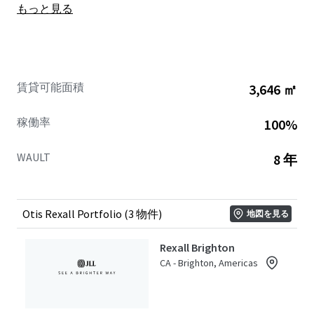
もっと見る
brands, Canadian market expertise, long-term investment
approach, and commitment to growth make it an ideal
partner for supporting Rexall’s future success.
This Portfolio offers Buyers secure and increasing future
賃貸可能面積
3,646 ㎡
cash flows with an excellent weighted average lease term
of 8.0 years. The three assets in this Ontario-based
稼働率
100%
Portfolio include: 1-11 Main Street, Brighton; 22 Baskin
Drive, Arnprior; and Victoria Centre at 1011 Victoria Street,
WAULT
8 年
Petawawa.
The Properties are strategically located in their respective
communities, situated on major arterial thoroughfares
Otis Rexall Portfolio (3 物件)
地図を見る
providing easy accessibility and high traffic flow. The
Portfolio is distributed across well-established, affluent
Rexall Brighton
markets throughout Ontario, where they draw
CA - Brighton, Americas