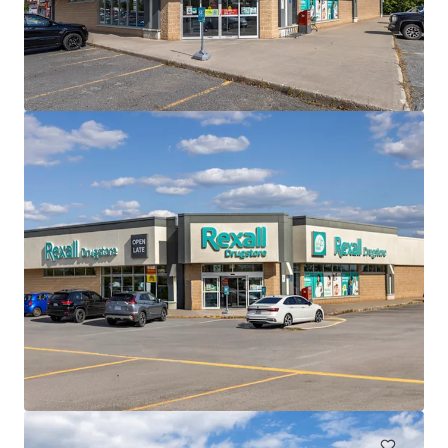
もっと見る
The Mews of Carleton Place, Carleton Place, ON
110 Lansdowne Avenue, Carleton Place, ON, K7C 2T7, CA
7,702 ㎡
商業施設