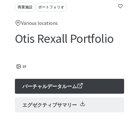
商業施設
ポートフォリオ
Various locations
Otis Rexall Portfolio
10
バーチャルデータルーム
エグゼクティブサマリー