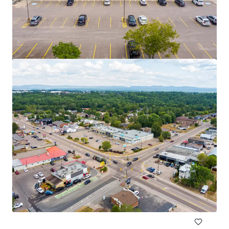
2950 Carling Avenue, Ottawa, ON
2950 Carling Avenue, Ottawa, ON, K2B 7J7, CA
975 ㎡
商業施設