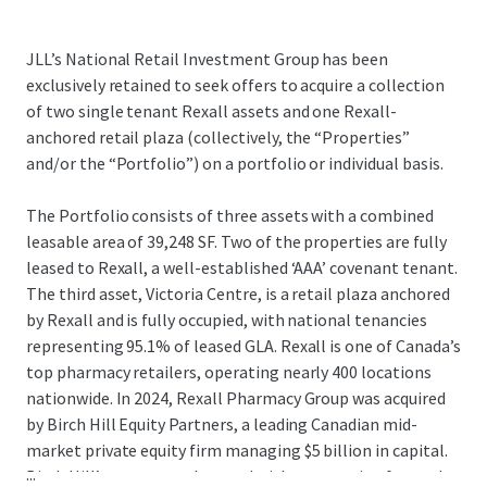
JLL’s National Retail Investment Group has been
exclusively retained to seek offers to acquire a collection
of two single tenant Rexall assets and one Rexall-
anchored retail plaza (collectively, the “Properties”
and/or the “Portfolio”) on a portfolio or individual basis.
The Portfolio consists of three assets with a combined
leasable area of 39,248 SF. Two of the properties are fully
leased to Rexall, a well-established ‘AAA’ covenant tenant.
The third asset, Victoria Centre, is a retail plaza anchored
by Rexall and is fully occupied, with national tenancies
representing 95.1% of leased GLA. Rexall is one of Canada’s
top pharmacy retailers, operating nearly 400 locations
nationwide. In 2024, Rexall Pharmacy Group was acquired
by Birch Hill Equity Partners, a leading Canadian mid-
market private equity firm managing $5 billion in capital.
...
Birch Hill’s strong track record with community-focused