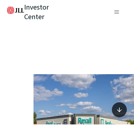
Investor
Center