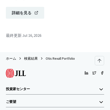
詳細を見る
最終更新
Jul 16, 2026
ホーム
検索結果
Otis Rexall Portfolio
投資家センター
ご要望