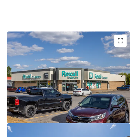
Best-in-Class Covenant
Rexall is a leading pharmacy and drugstore operator with a
dynamic history of innovation, dedicated to caring for
Canadians’ health. The privately held company operates
nearly 400 locations across the country with over 8,000
employees.
Strong Financials
The Portfolio is currently 100% occupied with a healthy
weighted average lease term of 8.0 years, providing
prospective investors with a secure income stream over