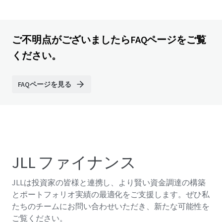
ご不明点がございましたらFAQページをご覧
ください。
FAQページを見る
JLL ファイナンス
JLLは投資家の皆様と連携し、より賢い資金調達の構築
とポートフォリオ実績の最適化をご支援します。ぜひ私
たちのチームにお問い合わせいただき、新たな可能性を
ご覧ください。