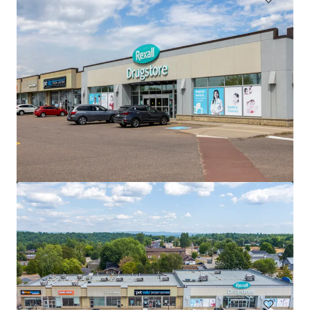
Saugeen Shores Shopping Centre, Port Elgin, ON
1110 Goderich Street, Port Elgin, ON, N0H 2C3, CA
6,925 ㎡
商業施設