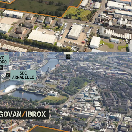
Glasgow's largest Transformational
ea (TRA) with formal planning status
gow City Plan (2017)
osals for up to 500 new homes
ctivity via nearby underground to Glasgow's
utes) and City Centre (8 minutes)
 amenity provision including Asda
Aldi
s to Queen Elizabeth University Hospital -
t hospital campus with over 14,000 staff
ange of tenures e.g. Private for Sale, Single
int a Private Sector Delivery Partner.
r Heritable Interest in the plot.