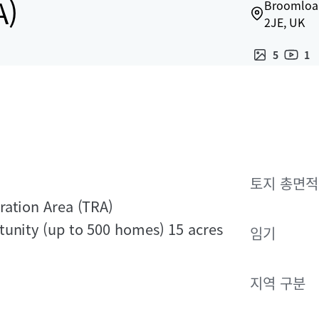
A)
Broomloan
2JE, UK
5
1
토지 총면적
ration Area (TRA)
tunity (up to 500 homes) 15 acres
임기
지역 구분