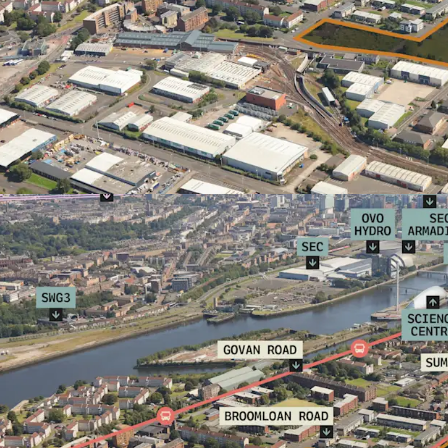
For further informatio
JLL. Full technical in
closing date arrangem
parties who have note