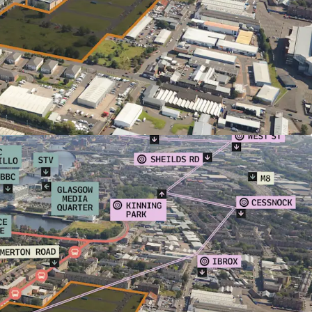
n please contact the sole selling agents,
formation available. Further details with
ents will be circulated in due course to
d interest.