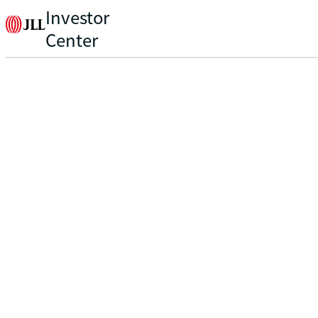
Investor
Center