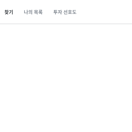
찾기
나의 목록
투자 선호도