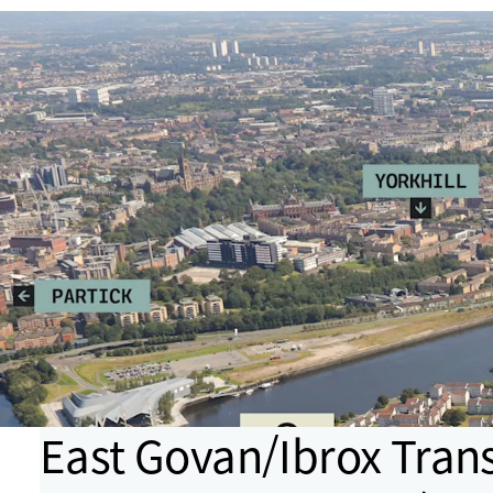
East Govan/Ibrox Tran