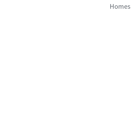
Homes