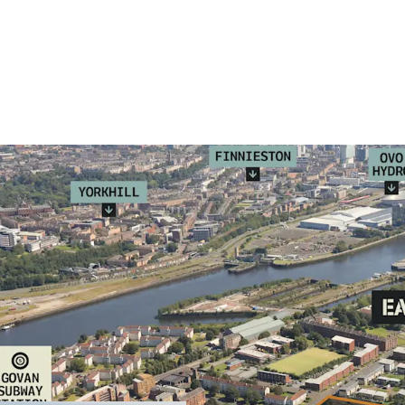
Residential dev
residential nei
residential, co