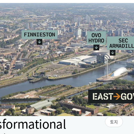
sformational
토지