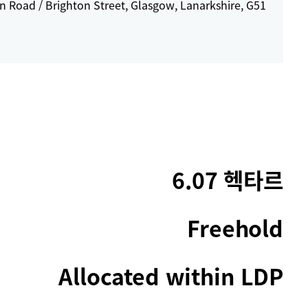
 Road / Brighton Street, Glasgow, Lanarkshire, G51
6.07 헥타르
Freehold
Allocated within LDP