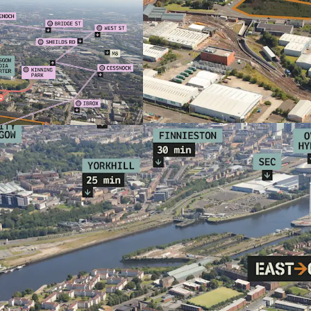
Located within 
Regeneration Ar
within the Glas
Indicative prop
Excellent conne
West End (5 min
Extensive local
Superstore and 
Direct bus link
Europe's larges
Suitable for a r
Family Housing
Seeking to appo
Offers sought fo