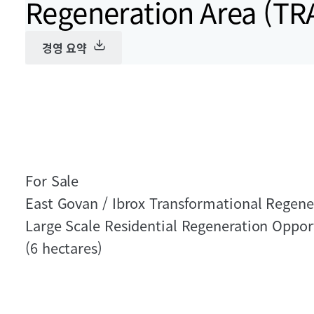
Regeneration Area (TR
경영 요약
For Sale
East Govan / Ibrox Transformational Regene
Large Scale Residential Regeneration Oppor
(6 hectares)