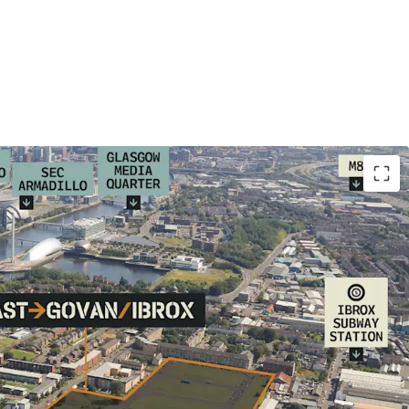
elopment land (15 acres) within established
ghbourhood undergoing significant
mmercial and infrastructure regeneration.