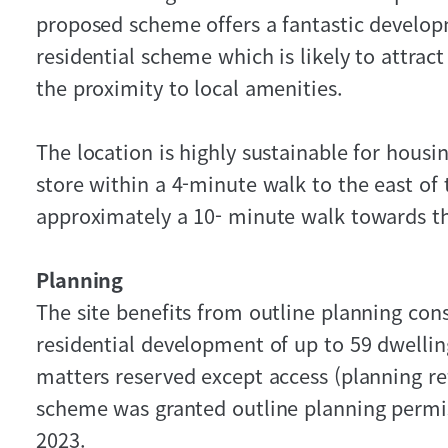
proposed scheme offers a fantastic develop
residential scheme which is likely to attra
the proximity to local amenities.
The location is highly sustainable for housi
store within a 4-minute walk to the east of 
approximately a 10- minute walk towards t
Planning
The site benefits from outline planning con
residential development of up to 59 dwellin
matters reserved except access (planning r
scheme was granted outline planning permi
2023.