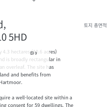
d,
토지 총면적
N10 5HD
 4.3 hectares (10.6 acres)
3
nd is broadly rectangular in
an overleaf. The site has
eland and benefits from
 Hartmoor.
quire a well-located site within a
ning consent for 59 dwellings. The