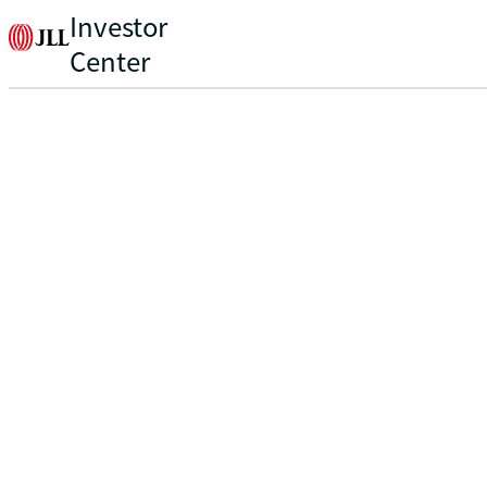
Investor
Center