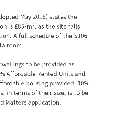
adopted May 2015) states the
n is £85/m², as the site falls
ion. A full schedule of the S106
ata room.
dwellings to be provided as
0% Affordable Rented Units and
ffordable housing provided, 10%
, in terms of their size, is to be
d Matters application.