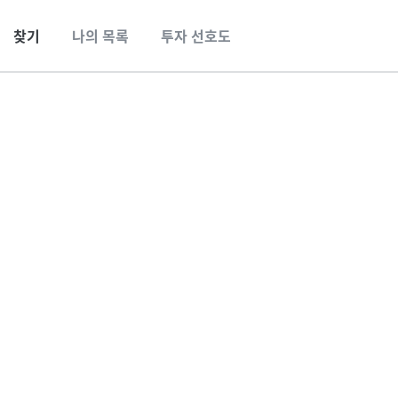
찾기
나의 목록
투자 선호도