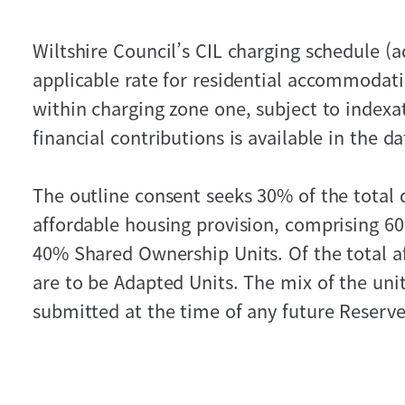
Wiltshire Council’s CIL charging schedule (
applicable rate for residential accommodatio
within charging zone one, subject to indexat
financial contributions is available in the d
The outline consent seeks 30% of the total 
affordable housing provision, comprising 6
40% Shared Ownership Units. Of the total a
are to be Adapted Units. The mix of the units
submitted at the time of any future Reserve