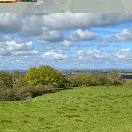
al Tender