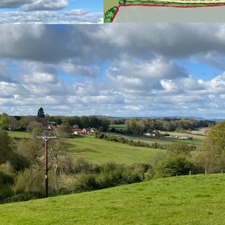
For sale by Inform
Freehold