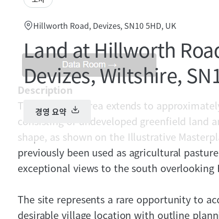
Hillworth Road, Devizes, SN10 5HD, UK
Land at Hillworth Roa
Devizes, Wiltshire, S
Description
The gross site area extends to approximately
경영 요약
consisting of undeveloped greenfield land a
shape, as shown on the Illustrative Masterpl
previously been used as agricultural pastur
exceptional views to the south overlooking
The site represents a rare opportunity to ac
desirable village location with outline plan