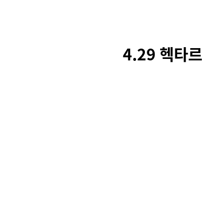
4.29 헥타르