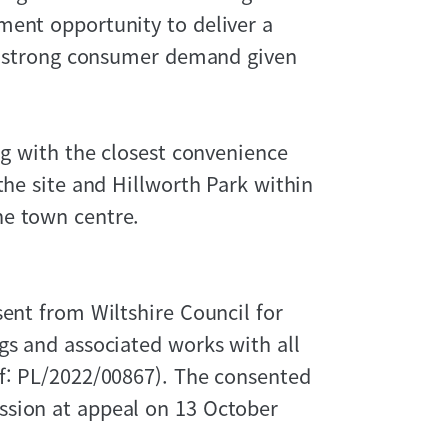
ment opportunity to deliver a
ct strong consumer demand given
ng with the closest convenience
the site and Hillworth Park within
he town centre.
sent from Wiltshire Council for
gs and associated works with all
ef: PL/2022/00867). The consented
ssion at appeal on 13 October