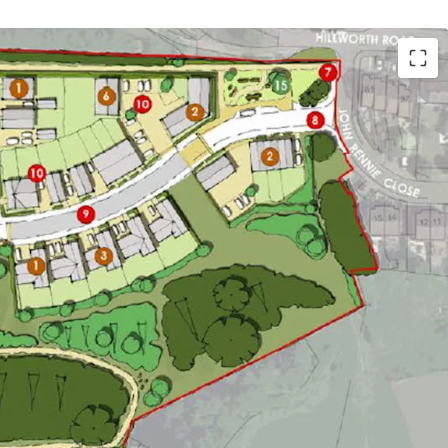
uire an excellent greenfield site with
onsent for 59 residential dwellings
tending to approximately 10.6 acres (4.3
able location benefitting from exclusive
alking distance of Devizes town centre
ts are deliverable on-site