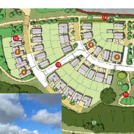
Opportunity to acq
outline planning c
Gross site area ex
hectares)
Situated in a desir
views and within w
All BNG requiremen