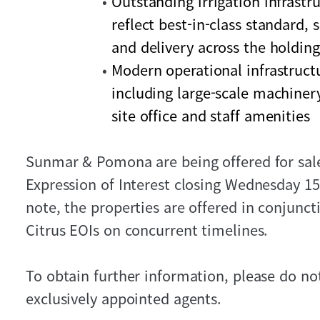
Outstanding irrigation infrastr
reflect best-in-class standard, 
and delivery across the holding
Modern operational infrastruct
including large-scale machine
site office and staff amenities
Sunmar & Pomona are being offered for sale 
Expression of Interest closing Wednesday 15
note, the properties are offered in conjunc
Citrus EOIs on concurrent timelines.
To obtain further information, please do not
exclusively appointed agents.