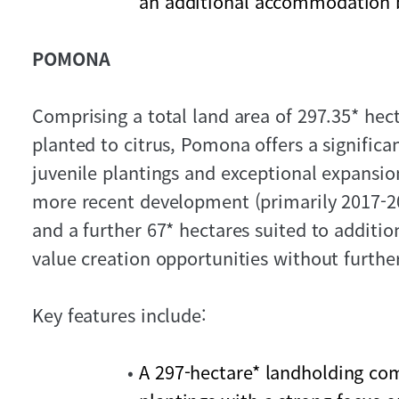
an additional accommodation bu
POMONA
Comprising a total land area of 297.35* hect
planted to citrus, Pomona offers a significa
juvenile plantings and exceptional expansio
more recent development (primarily 2017-2
and a further 67* hectares suited to additio
value creation opportunities without further
Key features include:
A 297-hectare* landholding com