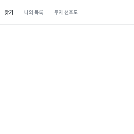
찾기
나의 목록
투자 선호도