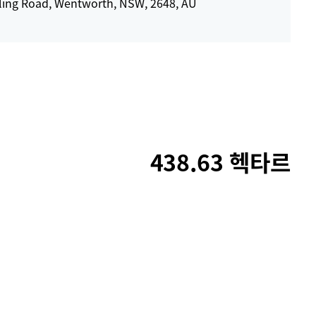
ling Road, Wentworth, NSW, 2648, AU
438.63 헥타르