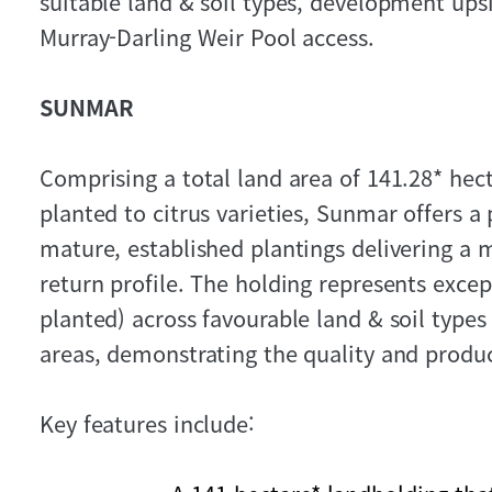
suitable land & soil types, development up
Murray-Darling Weir Pool access.
SUNMAR
Comprising a total land area of 141.28* hect
planted to citrus varieties, Sunmar offers 
mature, established plantings delivering a
return profile. The holding represents excep
planted) across favourable land & soil type
areas, demonstrating the quality and product
Key features include: