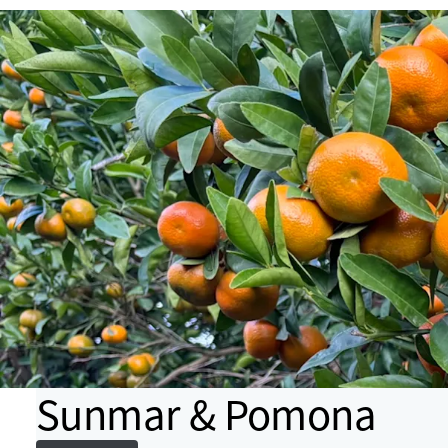
Sunmar & Pomona