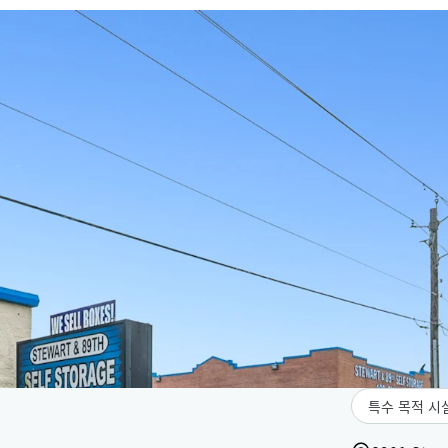
특수 목적 시