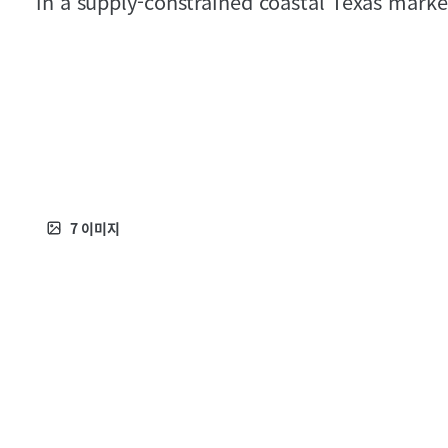
in a supply‑constrained coastal Texas marke
7
이미지