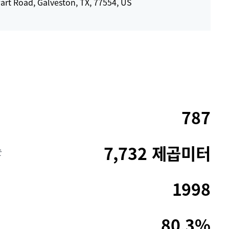
art Road, Galveston, TX, 77554, US
787
7,732 제곱미터
순
1998
80.3%