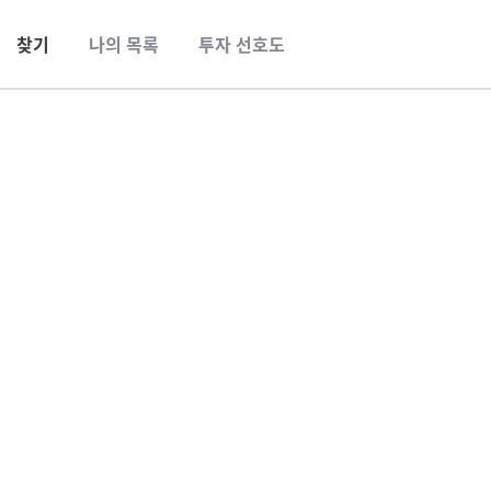
찾기
나의 목록
투자 선호도