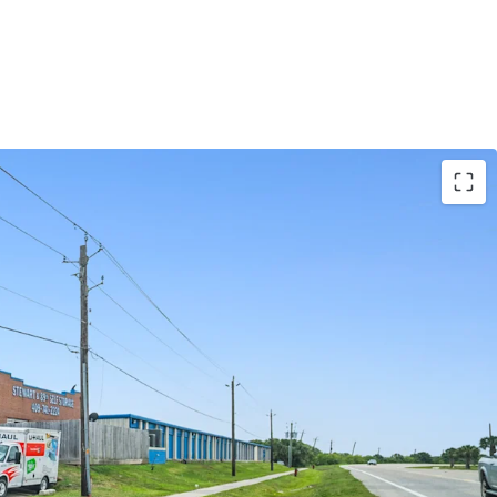
EVENUE UPSIDE
ETITION IN A GROWING MARKET
NDING DEMOGRAPHICS AND HIGH BARRIER
KET