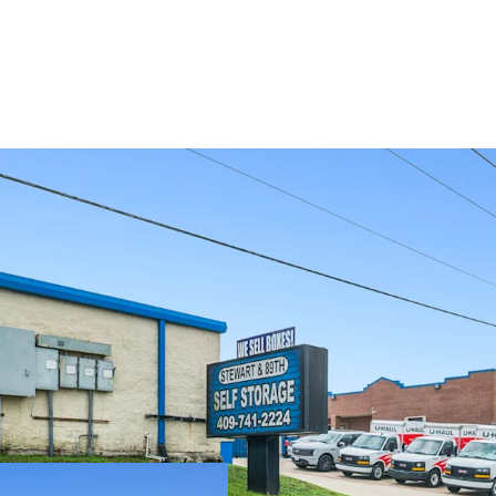
SIGNIFICANT R
LIMITED COMP
SOLID SURROU
TO ENTRY MAR