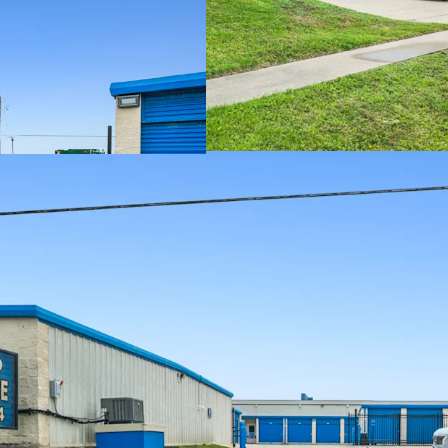
VALUE-ADD OPP
RESILIENT ASS