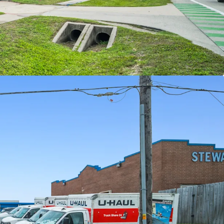
ORTUNITY WITH VERY ATTRACTIVE BASIS \
ET CLASS