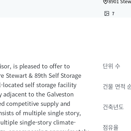
8901 Stew
7
sor, is pleased to offer to
단위 수
re Stewart & 89th Self Storage
-located self storage facility
건물 면적 
y adjacent to the Galveston
ed competitive supply and
건축년도
ists of multiple single story,
ltiple single-story climate-
점유율