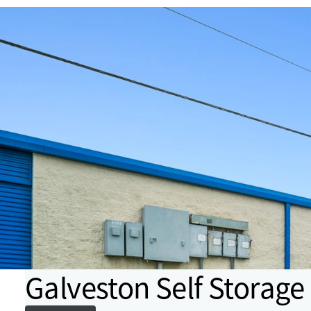
Galveston Self Storage