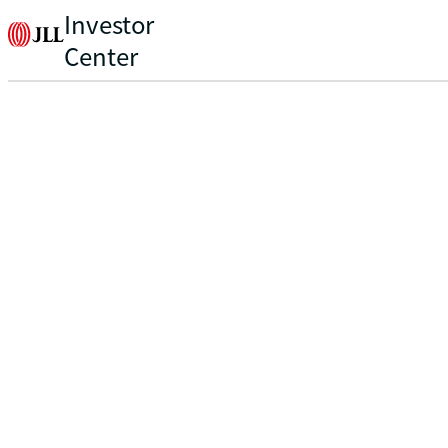
Investor
Center