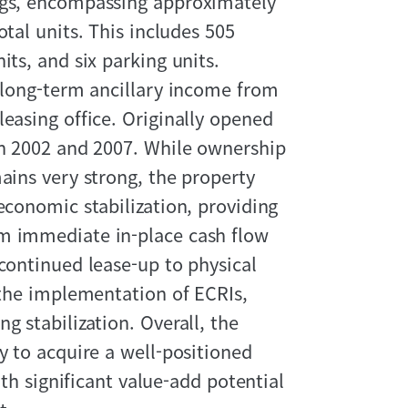
ngs, encompassing approximately
otal units. This includes 505
its, and six parking units.
, long-term ancillary income from
easing office. Originally opened
in 2002 and 2007. While ownership
ains very strong, the property
economic stabilization, providing
om immediate in-place cash flow
 continued lease-up to physical
h the implementation of ECRIs,
g stabilization. Overall, the
y to acquire a well-positioned
ith significant value-add potential