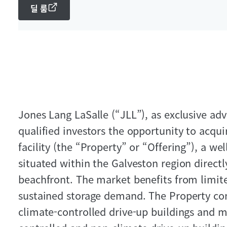
딜 룸
Jones Lang LaSalle (“JLL”), as exclusive advi
qualified investors the opportunity to acqui
facility (the “Property” or “Offering”), a well
situated within the Galveston region directl
beachfront. The market benefits from limit
sustained storage demand. The Property cons
climate-controlled drive-up buildings and mu