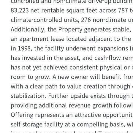
controlled and non‑climate drive‑up buildi
83,223 net rentable square feet across 787 t
climate-controlled units, 276 non‑climate un
Additionally, the Property generates stable
an apartment lease located adjacent to the l
in 1998, the facility underwent expansions 
has invested in the asset, and cash-flow rem
has not yet achieved consistent physical or 
room to grow. A new owner will benefit fr
with a clear path to value creation through
stabilization. Further upside exists throug
providing additional revenue growth followin
Offering represents an attractive opportunit
self storage facility at a compelling basis, w