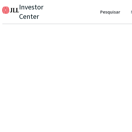
Investor
Pesquisar
Center