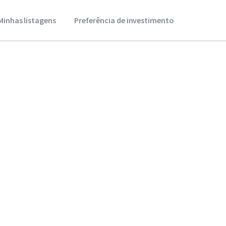
Minhas listagens
Preferência de investimento