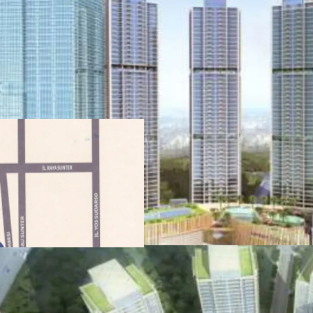
·
Developed by one of
Agung Sedayu
·
Standing beautifull
·
Menara Jakarta is ful
work-play) through the i
retail components
·
Easy access to publi