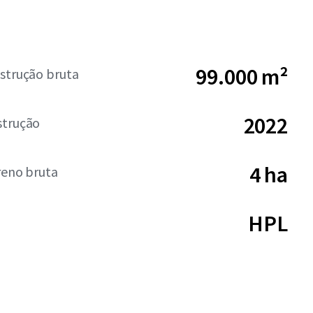
99.000 m²
strução bruta
2022
strução
4 ha
reno bruta
HPL