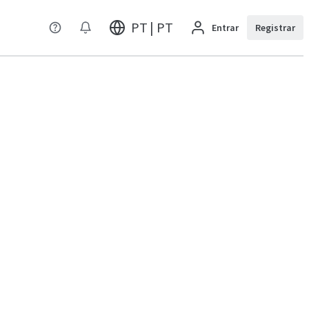
PT | PT
Entrar
Registrar