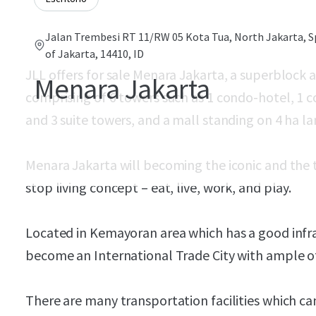
Jalan Trembesi RT 11/RW 05 Kota Tua, North Jakarta, S
of Jakarta, 14410, ID
JLL offers for sale Menara Jakarta, a superbloc
Menara Jakarta
comprising of 6 towers such as 1 condo-hotel, 1 
and 3 suite towers, and a mall standing on 4 ha l
Menara Jakarta will becoming the iconic and the 
stop living concept – eat, live, work, and play.
Located in Kemayoran area which has a good infr
become an International Trade City with ample of f
There are many transportation facilities which c