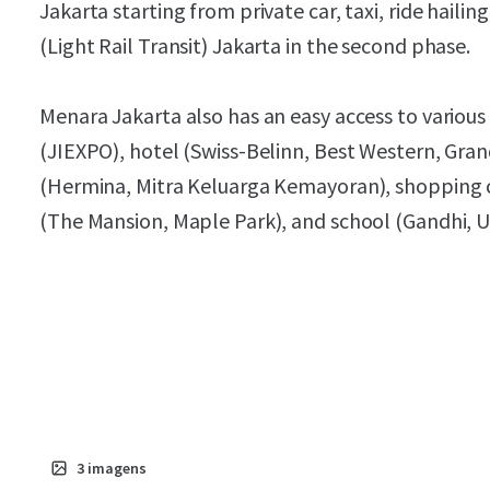
Jakarta starting from private car, taxi, ride haili
(Light Rail Transit) Jakarta in the second phase.
Menara Jakarta also has an easy access to various o
(JIEXPO), hotel (Swiss-Belinn, Best Western, Gran
(Hermina, Mitra Keluarga Kemayoran), shopping
(The Mansion, Maple Park), and school (Gandhi, U
3
imagens