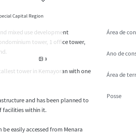
pecial Capital Region
k and mixed use development
Área de con
condominium tower, 1 office tower,
and.
Ano de con
3
tallest tower in Kemayoran with one
Área de ter
Posse
astructure and has been planned to
acilities within it.
an be easily accessed from Menara