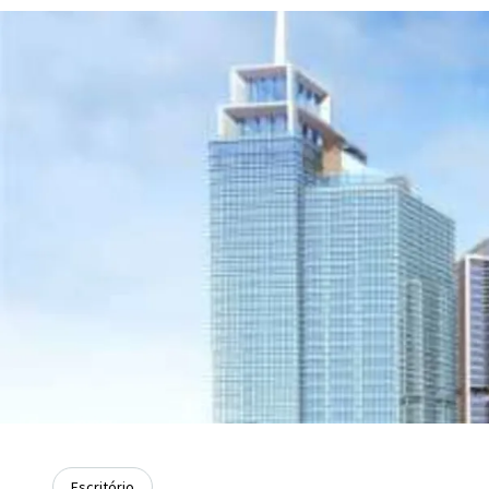
Escritório