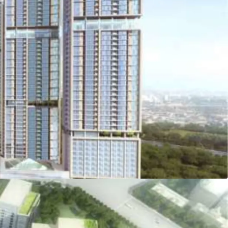
 the biggest property developer in Indonesia, PT
y and becoming the tallest tower in Kemayoran
ly exemplifies one stop living concept (eat-live-
ntegration of its commercial, residential, and
c transportations