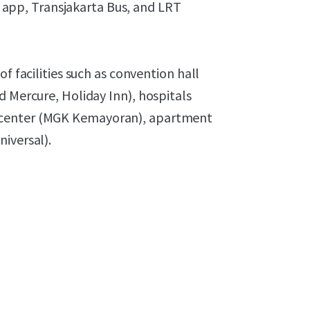
ng app, Transjakarta Bus, and LRT
f facilities such as convention hall
d Mercure, Holiday Inn), hospitals
 center (MGK Kemayoran), apartment
niversal).