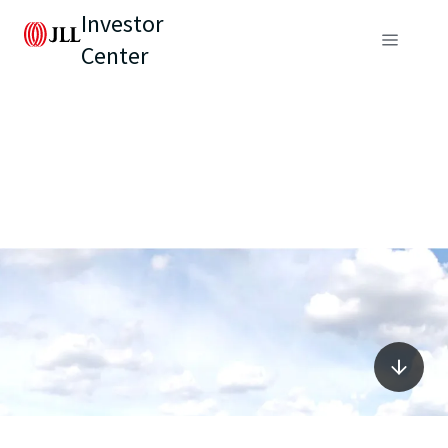
Investor
Center