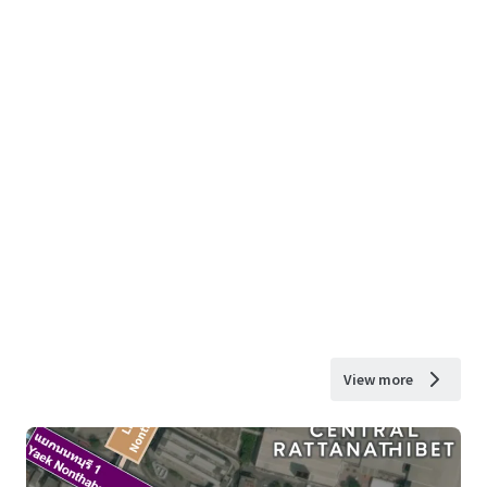
View more