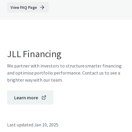
View FAQ Page
JLL Financing
We partner with investors to structure smarter financing
and optimise portfolio performance. Contact us to see a
brighter way with our team.
Learn more
Last updated
Jan 10, 2025