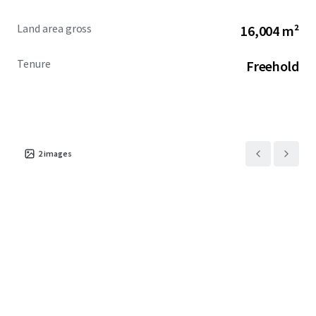
Land area gross
16,004 m²
Tenure
Freehold
2
images