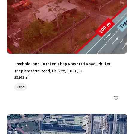
Freehold land 16 rai on Thep Krasattri Road, Phuket
Thep Krasattri Road, Phuket, 83110, TH
25,982 m²
Land