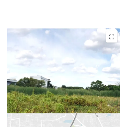
Land Area : 16,004
sq.m.
Land Tenure : Freehold
Mass Transit Stations :
BTS Yellow Line (Mahat Thai
Station), BTS Yellow Line (Lad Prao 83 Station), Chalong
Rat expressway (Ram Intra-Ard Narong)
Suitable for : Residential project