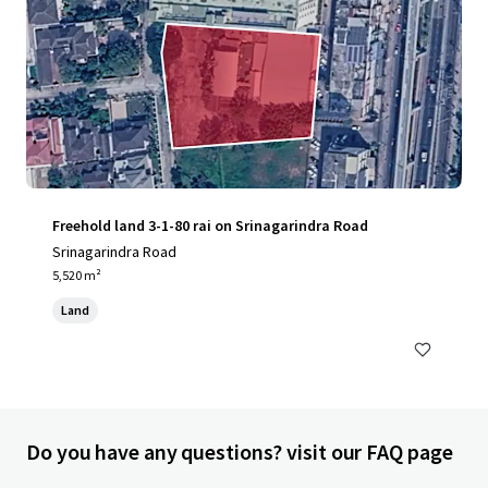
Freehold land 3-1-80 rai on Srinagarindra Road
Srinagarindra Road
5,520 m²
Land
Do you have any questions? visit our FAQ page