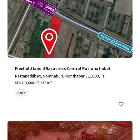
Freehold land 4 Rai across Central Rattanathibet
Rattanathibet, Nonthaburi, Nonthaburi, 11000, TH
SEK 101,000 | 73,476 m²
Land