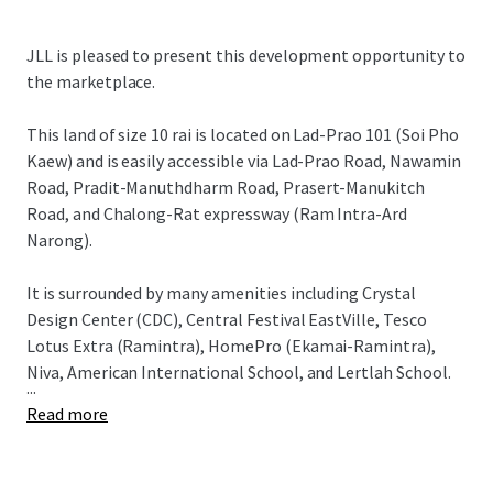
JLL is pleased to present this development opportunity to
the marketplace.
This land of size 10 rai is located on Lad-Prao 101 (Soi Pho
Kaew) and is easily accessible via
Lad-Prao Road, Nawamin
Road, Pradit-Manuthdharm Road, Prasert-Manukitch
Road, and Chalong-Rat expressway (Ram Intra-Ard
Narong).
It is surrounded by many amenities including Crystal
Design Center (CDC), Central Festival EastVille, Tesco
Lotus Extra (Ramintra), HomePro (Ekamai-Ramintra),
Niva, American International School, and Lertlah School.
...
Read more