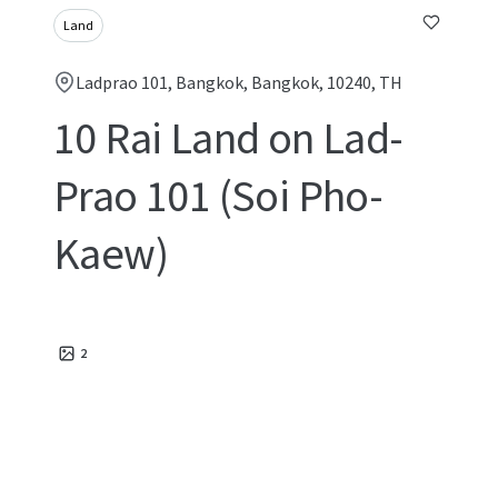
Land
Ladprao 101, Bangkok, Bangkok, 10240, TH
10 Rai Land on Lad-
Prao 101 (Soi Pho-
Kaew)
2