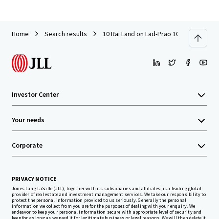
Home
Search results
10 Rai Land on Lad-Prao 101 (Soi Pho-K
Investor Center
Your needs
Corporate
PRIVACY NOTICE
Jones Lang LaSalle (JLL), together with its subsidiaries and affiliates, is a leading global
provider of real estate and investment management services. We take our responsibility to
protect the personal information provided to us seriously. Generally the personal
information we collect from you are for the purposes of dealing with your enquiry. We
endeavor to keep your personal information secure with appropriate level of security and
keep for as long as we need it for legitimate business or legal reasons. We will then delete it