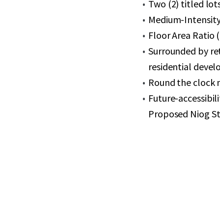
Two (2) titled lot
Medium-Intensity 
Floor Area Ratio 
Surrounded by re
residential deve
Round the clock 
Future-accessibil
Proposed Niog St