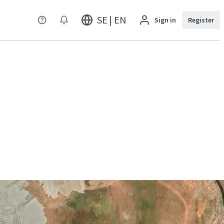
SE | EN
Sign in
Register