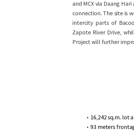
and MCX via Daang Hari 
connection. The site is w
intercity parts of Bac
Zapote River Drive, whi
Project will further imp
16,242 sq.m. lot 
93 meters fronta