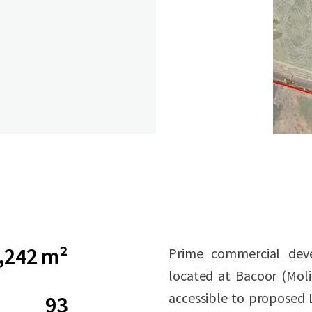
,242 m²
Prime commercial deve
located at Bacoor (Moli
accessible to proposed L
93