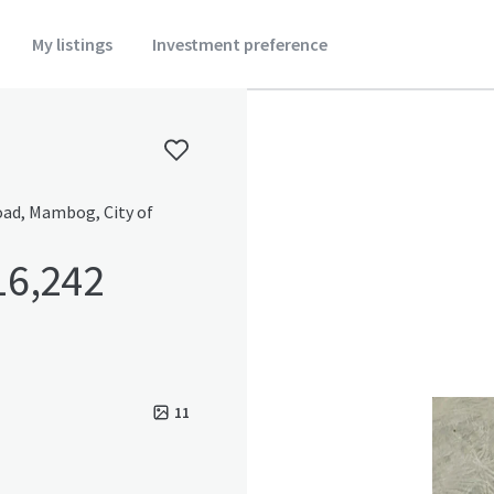
My listings
Investment preference
Road, Mambog, City of
16,242
11