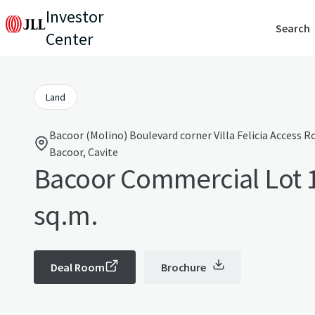
Investor
Search
Center
Land
Bacoor (Molino) Boulevard corner Villa Felicia Access 
Bacoor, Cavite
Bacoor Commercial Lot 
sq.m.
Deal Room
Brochure