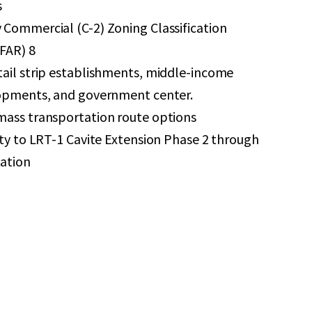
s
Commercial (C-2) Zoning Classification
(FAR) 8
tail strip establishments, middle-income
lopments, and government center.
mass transportation route options
ity to LRT-1 Cavite Extension Phase 2 through
ation