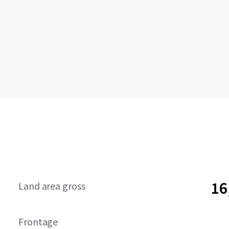
16
Land area gross
Frontage