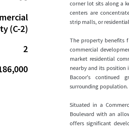
corner lot sits along a 
centers are concentrate
ercial
strip malls, or residenti
ty (C-2)
The property benefits fr
2
commercial development
market residential comm
186,000
nearby and its position i
Bacoor's continued 
surrounding population.
Situated in a Commerc
Boulevard with an allow
offers significant deve