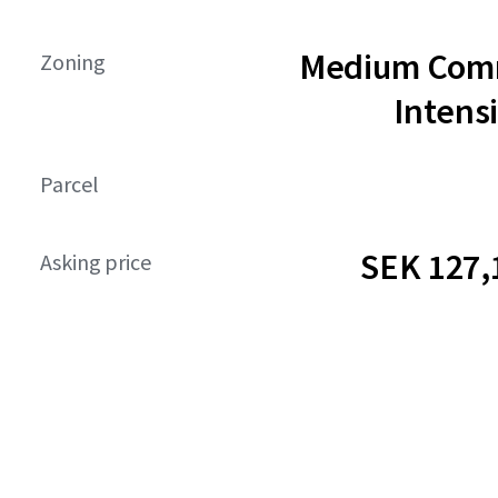
Medium Comm
Zoning
Intensi
Parcel
SEK 127,
Asking price