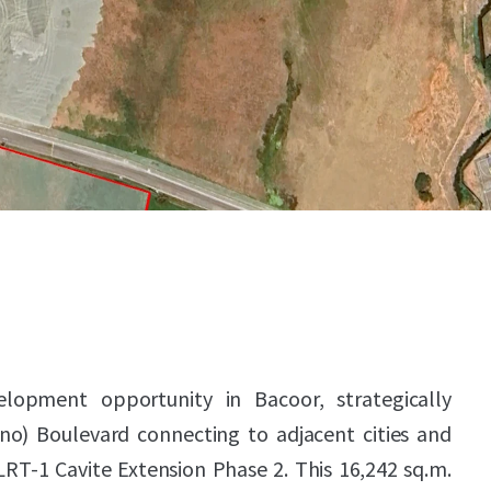
lopment opportunity in Bacoor, strategically
no) Boulevard connecting to adjacent cities and
RT-1 Cavite Extension Phase 2. This 16,242 sq.m.