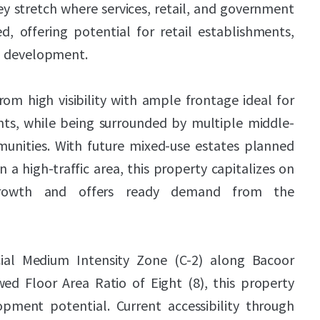
key stretch where services, retail, and government
d, offering potential for retail establishments,
al development.
om high visibility with ample frontage ideal for
s, while being surrounded by multiple middle-
unities. With future mixed-use estates planned
n a high-traffic area, this property capitalizes on
growth and offers ready demand from the
ial Medium Intensity Zone (C-2) along Bacoor
ed Floor Area Ratio of Eight (8), this property
lopment potential. Current accessibility through