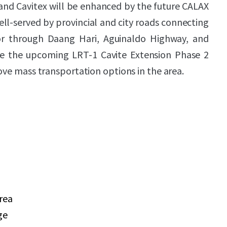
and Cavitex will be enhanced by the future CALAX
ell-served by provincial and city roads connecting
oor through Daang Hari, Aguinaldo Highway, and
le the upcoming LRT-1 Cavite Extension Phase 2
rove mass transportation options in the area.
area
ge