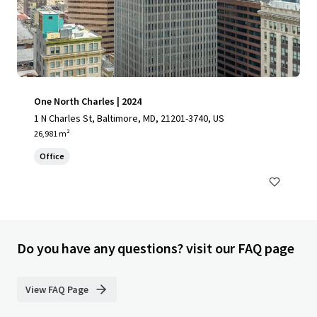
One North Charles | 2024
1 N Charles St, Baltimore, MD, 21201-3740, US
26,981 m²
Office
Do you have any questions? visit our FAQ page
View FAQ Page