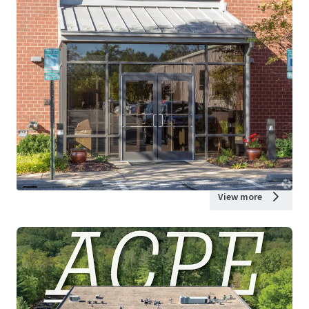
View more