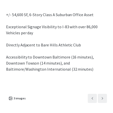
submarkets.
+/- 54,600 SF, 6-Story Class A Suburban Office Asset
Exceptional Signage Visibility to I-83 with over 86,000
Vehicles per day
Directly Adjacent to Bare Hills Athletic Club
Accessibility to Downtown Baltimore (16 minutes),
Downtown Towson (14 minutes), and
Baltimore/Washington International (32 minutes)
3
images