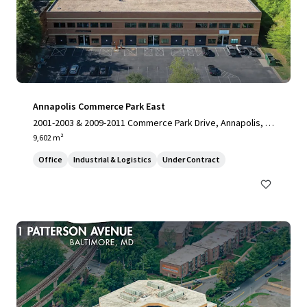
Annapolis Commerce Park East
2001-2003 & 2009-2011 Commerce Park Drive, Annapolis, M
D, 21401, US
9,602 m²
Office
Industrial & Logistics
Under Contract