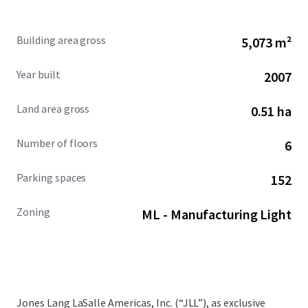
Building area gross
5,073 m²
Year built
2007
Land area gross
0.51 ha
Number of floors
6
Parking spaces
152
Zoning
ML - Manufacturing Light
Jones Lang LaSalle Americas, Inc. (“JLL”), as exclusive