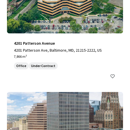
4201 Patterson Avenue
4201 Patterson Ave, Baltimore, MD, 21215-2222, US
7,866 m²
Office
Under Contract