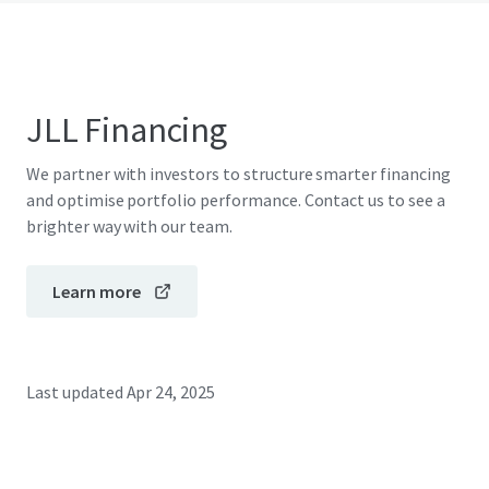
JLL Financing
We partner with investors to structure smarter financing
and optimise portfolio performance. Contact us to see a
brighter way with our team.
Learn more
Last updated
Apr 24, 2025