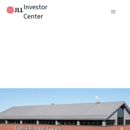
Investor
Center