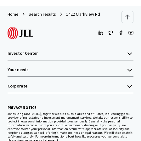
Home
Search results
1422 Clarkview Rd
Investor Center
Your needs
Corporate
PRIVACY NOTICE
Jones Lang LaSalle (JLL), together with its subsidiaries and affiliates, is a leading global
provider of real estate and investment management services. We take our responsibility to
protect the personal information provided to us seriously. Generally the personal
information we collect from you are for the purposes of dealing with your enquiry. We
endeavor to keep your personal information secure with appropriate level of security and
keep for as long as we need it for legitimate business or legal reasons. We will then delete it
safely and securely. For more information about how JLL processes your personal data,
please view our
privacy statement.