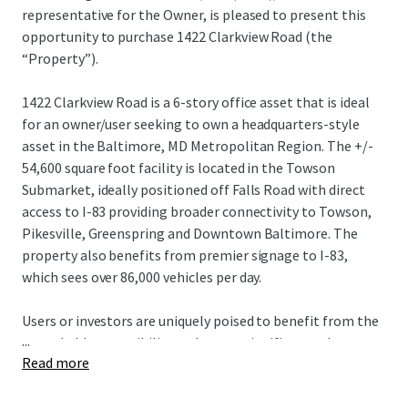
representative for the Owner, is pleased to present this
opportunity to purchase 1422 Clarkview Road (the
“Property”).
1422 Clarkview Road is a 6-story office asset that is ideal
for an owner/user seeking to own a headquarters-style
asset in the Baltimore, MD Metropolitan Region. The +/-
54,600 square foot facility is located in the Towson
Submarket, ideally positioned off Falls Road with direct
access to I-83 providing broader connectivity to Towson,
Pikesville, Greenspring and Downtown Baltimore. The
property also benefits from premier signage to I-83,
which sees over 86,000 vehicles per day.
Users or investors are uniquely poised to benefit from the
...
remarkable accessibility and create significant value
Read more
through lease up or use of the asset, capitalizing on its
unparalleled visibility and proximity to regional