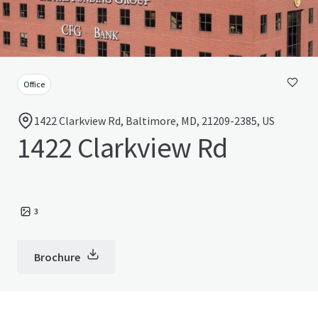
Office
1422 Clarkview Rd, Baltimore, MD, 21209-2385, US
1422 Clarkview Rd
3
Brochure