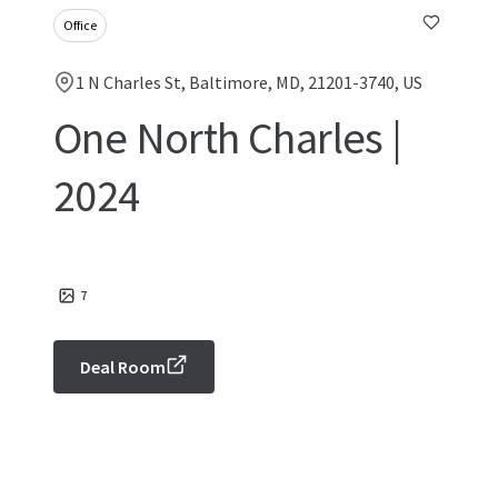
Office
1 N Charles St, Baltimore, MD, 21201-3740, US
One North Charles |
2024
7
Deal Room