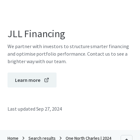
JLL Financing
We partner with investors to structure smarter financing
and optimise portfolio performance. Contact us to see a
brighter way with our team.
Learn more
Last updated
Sep 27, 2024
Home
Search results
One North Charles | 2024