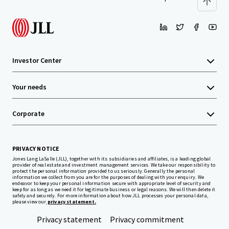
Investor Center
Your needs
Corporate
PRIVACY NOTICE
Jones Lang LaSalle (JLL), together with its subsidiaries and affiliates, is a leading global
provider of real estate and investment management services. We take our responsibility to
protect the personal information provided to us seriously. Generally the personal
information we collect from you are for the purposes of dealing with your enquiry. We
endeavor to keep your personal information secure with appropriate level of security and
keep for as long as we need it for legitimate business or legal reasons. We will then delete it
safely and securely. For more information about how JLL processes your personal data,
please view our
privacy statement.
Privacy statement
Privacy commitment