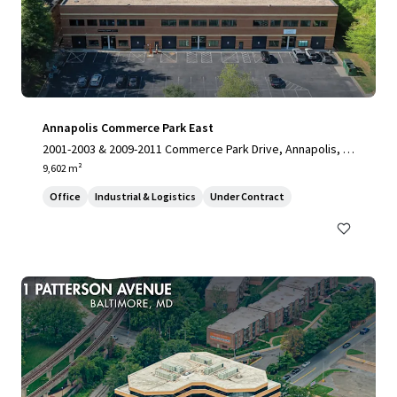
Annapolis Commerce Park East
2001-2003 & 2009-2011 Commerce Park Drive, Annapolis, M
D, 21401, US
9,602 m²
Office
Industrial & Logistics
Under Contract