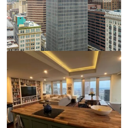
has been spent on capital improvements. The elevators
have been fully modernized and upgraded with new
mechanicals and card readers in 2015. The HVAC and fire
safety systems received upgrades, including replacement
of the basement level water pumps and basement fire
pump. These upgrades provide considerable savings
compared to other conversions. Several floors have been
white boxed and retrofitted to add sprinkler systems. The
lobby underwent cosmetic renovations including marble
floors, stone walls and a glass entryway.
Tax Incentives:
The Property may be eligible to benefit
from some or all of the following tax incentives:
Opportunity Zone Credits, Enterprise Zone Credits,
Baltimore City High Performance Market Rate Housing
Credits, Historic Restoration and Rehabilitation
(CHAP)Property Tax Credits.
Efficient Center-Core Floor Plates:
With floor plates