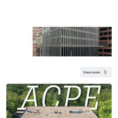
View more