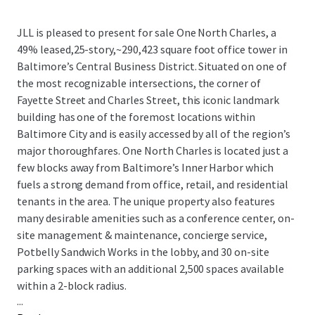
JLL is pleased to present for sale One North Charles, a
49% leased,25-story,~290,423 square foot office tower in
Baltimore’s Central Business District. Situated on one of
the most recognizable intersections, the corner of
Fayette Street and Charles Street, this iconic landmark
building has one of the foremost locations within
Baltimore City and is easily accessed by all of the region’s
major thoroughfares. One North Charles is located just a
few blocks away from Baltimore’s Inner Harbor which
fuels a strong demand from office, retail, and residential
tenants in the area. The unique property also features
many desirable amenities such as a conference center, on-
site management & maintenance, concierge service,
Potbelly Sandwich Works in the lobby, and 30 on-site
parking spaces with an additional 2,500 spaces available
within a 2-block radius.
...