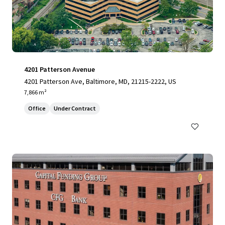
4201 Patterson Avenue
4201 Patterson Ave, Baltimore, MD, 21215-2222, US
7,866 m²
Office
Under Contract