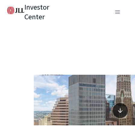
Investor
Center