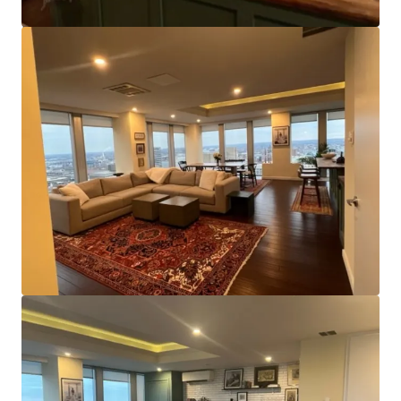
of~11,000 square feet and a centrally located core, the
Property appeals to smaller office tenants by offering the
chance to lease entire floors of space or benefit from
direct elevator lobby access and ample window line, even
when smaller. It also affords efficient configuration as a
multifamily conversion.
Strategic Location:
The asset’s position on Charles
Street is of significant benefit and places it within close
proximity of nearly all major transportation routes. The
north/south center line of the city, Charles Street offers
access to Downtown’s Inner Harbor and other business,
residential, and labor areas to the north. Additionally,
both light rail and metro stops are within a few blocks of
the property.