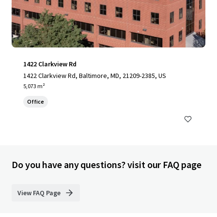
1422 Clarkview Rd
1422 Clarkview Rd, Baltimore, MD, 21209-2385, US
5,073 m²
Office
Do you have any questions? visit our FAQ page
View FAQ Page