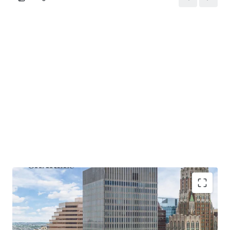
strategies.
Recent Building Renovations
: Since 2014, over $3 million