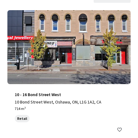
10 - 16 Bond Street West
10 Bond Street West, Oshawa, ON, L1G 1A2, CA
714 m²
Retail