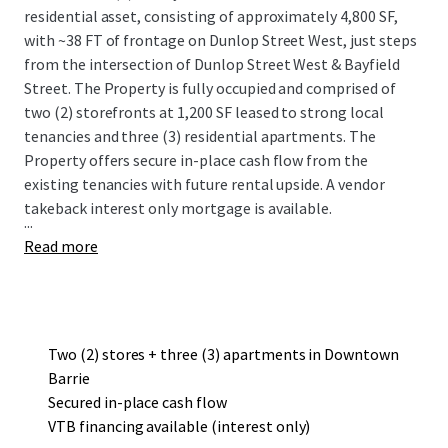
residential asset, consisting of approximately 4,800 SF,
with ~38 FT of frontage on Dunlop Street West, just steps
from the intersection of Dunlop Street West & Bayfield
Street. The Property is fully occupied and comprised of
two (2) storefronts at 1,200 SF leased to strong local
tenancies and three (3) residential apartments. The
Property offers secure in-place cash flow from the
existing tenancies with future rental upside. A vendor
takeback interest only mortgage is available.
...
Read more
Two (2) stores + three (3) apartments in Downtown
Barrie
Secured in-place cash flow
VTB financing available (interest only)