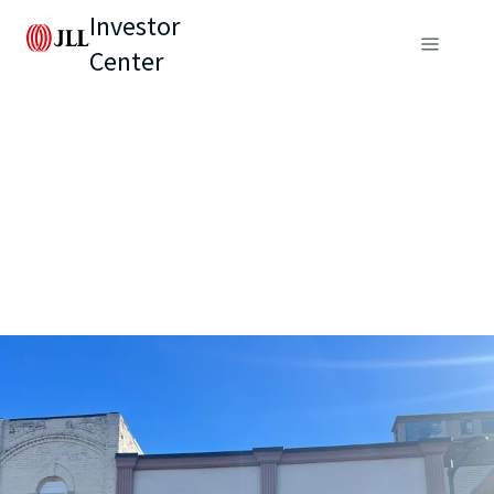
Investor
Center