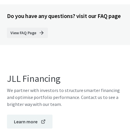
Do you have any questions? visit our FAQ page
View FAQ Page
JLL Financing
We partner with investors to structure smarter financing
and optimise portfolio performance. Contact us to see a
brighter way with our team.
Learn more