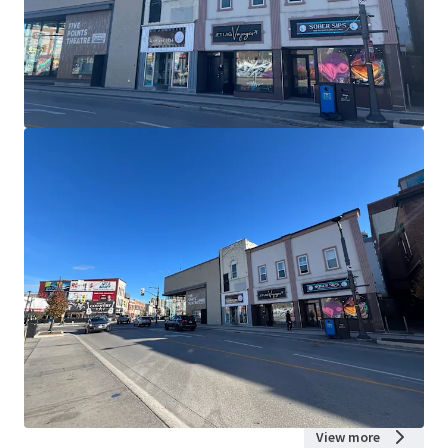
View more