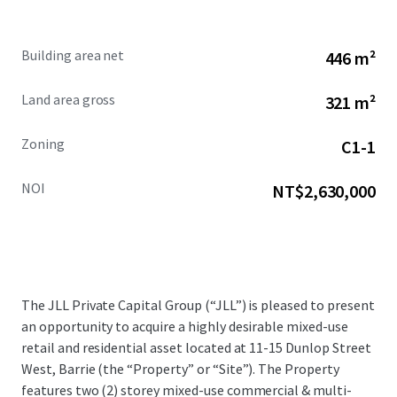
Building area net
446 m²
Land area gross
321 m²
Zoning
C1-1
NOI
NT$2,630,000
The JLL Private Capital Group (“JLL”) is pleased to present
an opportunity to acquire a highly desirable mixed-use
retail and residential asset located at 11-15 Dunlop Street
West, Barrie (the “Property” or “Site”). The Property
features two (2) storey mixed-use commercial & multi-