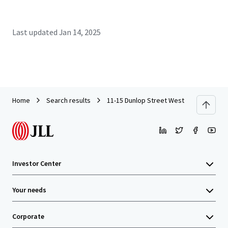
Last updated
Jan 14, 2025
Home
Search results
11-15 Dunlop Street West
Investor Center
Your needs
Corporate