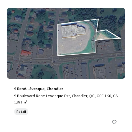
9 René-Lévesque, Chandler
9 Boulevard Rene Levesque Est, Chandler, QC, G0C 1K0, CA
1,821 m²
Retail