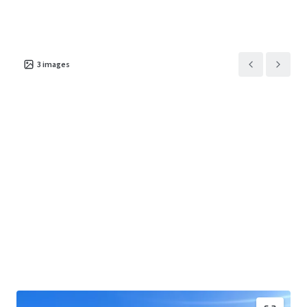
3
images