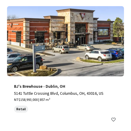
BJ's Brewhouse - Dublin, OH
5141 Tuttle Crossing Blvd, Columbus, OH, 43016, US
NT$158,993,000 | 857 m²
Retail