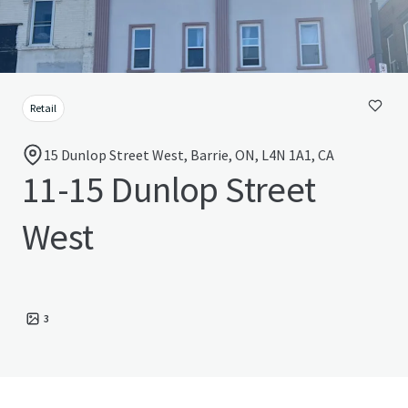
Retail
15 Dunlop Street West, Barrie, ON, L4N 1A1, CA
11-15 Dunlop Street
West
3