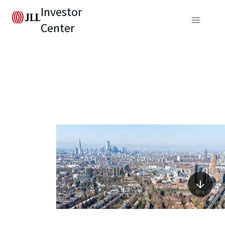
Investor
Center