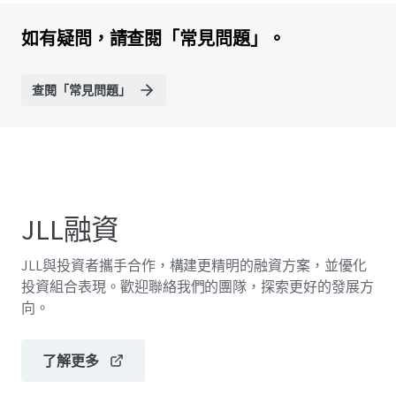
如有疑問，請查閱「常見問題」。
查閱「常見問題」
JLL融資
JLL與投資者攜手合作，構建更精明的融資方案，並優化
投資組合表現。歡迎聯絡我們的團隊，探索更好的發展方
向。
了解更多