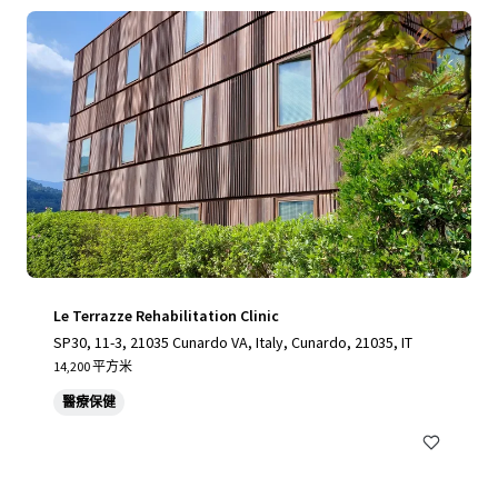
Le Terrazze Rehabilitation Clinic
SP30, 11-3, 21035 Cunardo VA, Italy, Cunardo, 21035, IT
14,200 平方米
醫療保健