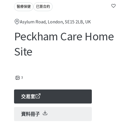
醫療保健
已簽合約
Asylum Road, London, SE15 2LB, UK
Peckham Care Home
Site
7
交易室
資料冊子