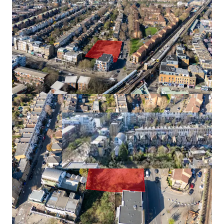
90 beds
0.66 acres
945 bed undersupply