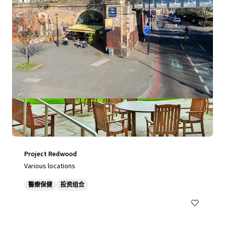
Project Redwood
Various locations
醫療保健
投资组合