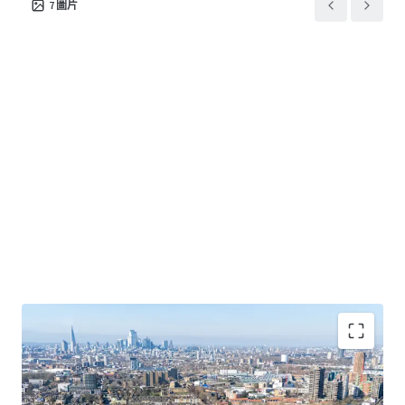
7
圖片
C2 Care Home use class proposed