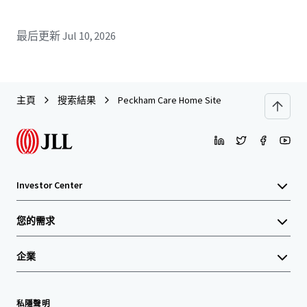
最后更新
Jul 10, 2026
主頁
搜索結果
Peckham Care Home Site
Investor Center
您的需求
企業
私隱聲明