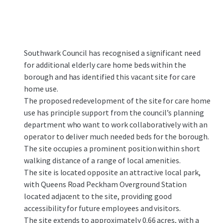
Southwark Council has recognised a significant need
for additional elderly care home beds within the
borough and has identified this vacant site for care
home use.​
The proposed redevelopment of the site for care home
use has principle support from the council’s planning
department who want to work collaboratively with an
operator to deliver much needed beds for the borough.​
The site occupies a prominent position within short
walking distance of a range of local amenities.
The site is located opposite an attractive local park,
with Queens Road Peckham Overground Station
located adjacent to the site, providing good
accessibility for future employees and visitors.​
The site extends to approximately 0.66 acres, with a