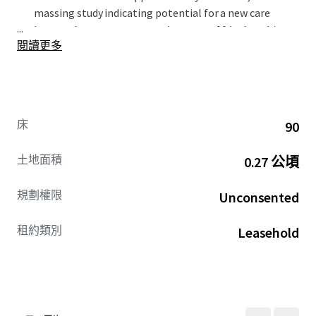
massing study indicating potential for a new care
...
home scheme to accommodate up to 90 beds, subject
閱讀更多
to the necessary planning consents. ​
Carterwood indicates that there is a current
undersupply of 945 wetroom beds within a 15-minute
drivetime catchment.​
The council is seeking a block contract on 50% of the
床
90
care beds delivered on site (30% nursing dementia,
20% residential dementia). The council is also seeking
土地面積
0.27 公頃
a future 10% on a first refusal basis.
Offers are invited for a new long leasehold interest on
規劃權限
Unconsented
both an unconditional and subject to planning basis.
租約類別
Leasehold