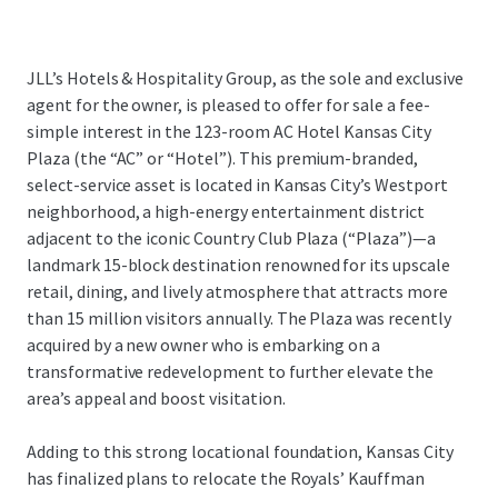
JLL’s Hotels & Hospitality Group, as the sole and exclusive
agent for the owner, is pleased to offer for sale a fee-
simple interest in the 123-room AC Hotel Kansas City
Plaza (the “AC” or “Hotel”). This premium-branded,
select-service asset is located in Kansas City’s Westport
neighborhood, a high-energy entertainment district
adjacent to the iconic Country Club Plaza (“Plaza”)—a
landmark 15-block destination renowned for its upscale
retail, dining, and lively atmosphere that attracts more
than 15 million visitors annually. The Plaza was recently
acquired by a new owner who is embarking on a
transformative redevelopment to further elevate the
area’s appeal and boost visitation.
Adding to this strong locational foundation, Kansas City
has finalized plans to relocate the Royals’ Kauffman