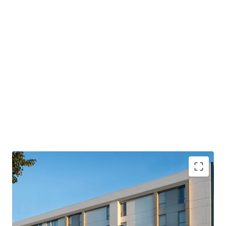
PROPERTY SNAPSHOT