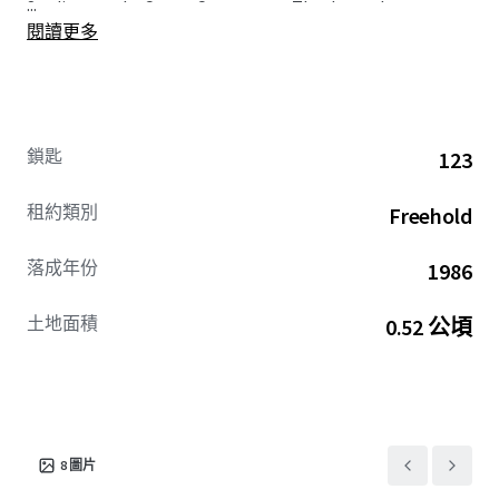
...
Stadium to the Crown Center area. Thanks to the
閱讀更多
proximate and expanding KC Streetcar line, guests will
enjoy direct access to the new ballpark, placing the Hotel
just three stops away from a venue poised to welcome
millions of attendees each year. Additionally, in
preparation for the 2026 FIFA World Cup, developers are
鎖匙
123
accelerating major infrastructure projects geared toward
enhancing the visitor experience and supporting long-
租約類別
Freehold
term tourism growth.
落成年份
1986
The AC presents a compelling opportunity to acquire an
institutional-quality asset at a significant discount to
土地面積
0.52 公頃
replacement cost, undertake the imminent brand-
mandated refresh, and reinvigorate the Hotel’s
competitive stature amid Kansas City’s positive lodging
trajectory
David Steinbach #2003008130
8
圖片