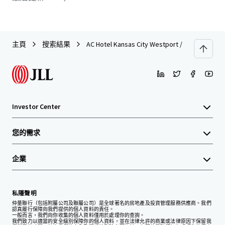
主頁
搜索結果
AC Hotel Kansas City Westport / Plaza
Investor Center
您的需求
企業
私隱聲明
仲量聯行（包括附屬公司及聯屬公司）是全球著名的房地產及投資管理服務供應商。我們
認真履行保障向我們提供的個人資料的責任。
一般而言，我們向你收集的個人資料僅用於處理你的查詢。
我們致力以適當的安全級別保障你的個人資料，並在法律允許的商業或法律原因下保留我