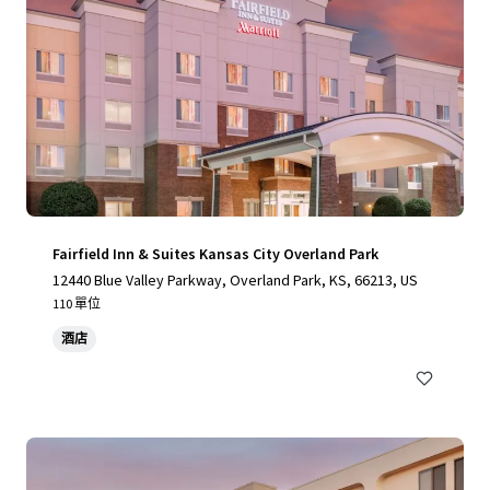
Fairfield Inn & Suites Kansas City Overland Park
12440 Blue Valley Parkway, Overland Park, KS, 66213, US
110 單位
酒店