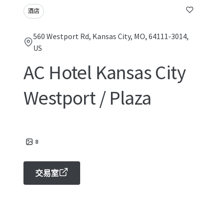
酒店
560 Westport Rd, Kansas City, MO, 64111-3014,
US
AC Hotel Kansas City
Westport / Plaza
8
交易室