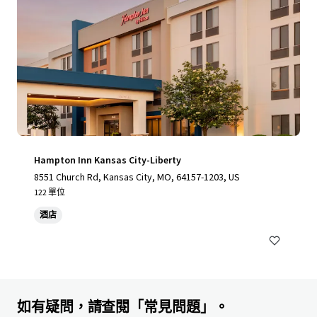
Hampton Inn Kansas City-Liberty
8551 Church Rd, Kansas City, MO, 64157-1203, US
122 單位
酒店
如有疑問，請查閱「常見問題」。