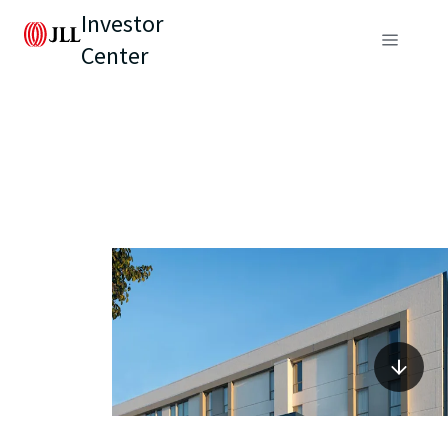
Investor
Center