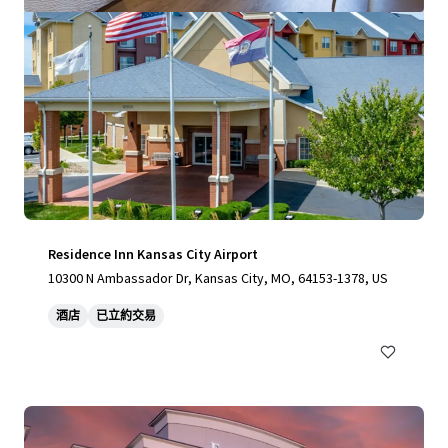
Residence Inn Kansas City Airport
10300 N Ambassador Dr, Kansas City, MO, 64153-1378, US
酒店
已立約交易