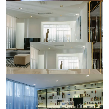
World-Class Brand & Distribution System