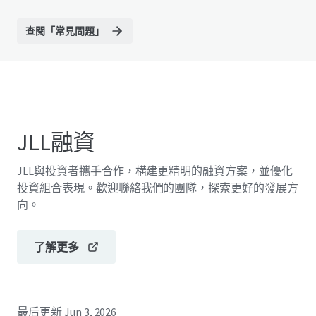
查閱「常見問題」
JLL融資
JLL與投資者攜手合作，構建更精明的融資方案，並優化
投資組合表現。歡迎聯絡我們的團隊，探索更好的發展方
向。
了解更多
最后更新
Jun 3, 2026