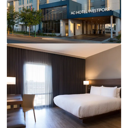
Open Date:
1986
Brand:
AC Hotels by Marriott (Expires March 10, 2035)
Management:
HHM Hotels (Available unencumbered)
Guestrooms:
123
Tenure:
Fee-simple
Food & Beverage:
AC Kitchen & Lounge
Other Amenities
:
Business center
Complimentary breakfast
Convenience store
Fitness center
On-site laundry facility
THE BIG PICTURE
Prime Westport/Country Club Plaza Location
Well-Performing Asset with Upside Potential
Deep Discount to Replacement Cost
Management Availability