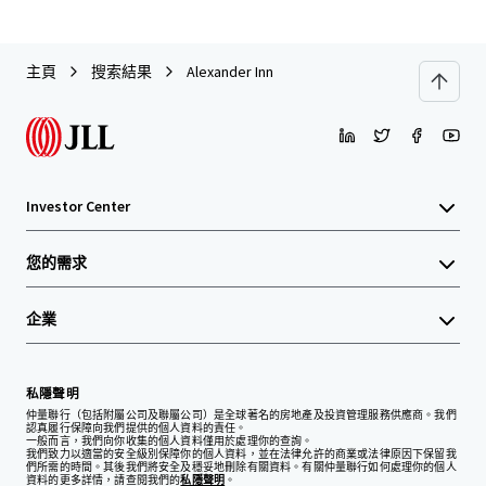
主頁
搜索結果
Alexander Inn
Investor Center
您的需求
企業
私隱聲明
仲量聯行（包括附屬公司及聯屬公司）是全球著名的房地產及投資管理服務供應商。我們
認真履行保障向我們提供的個人資料的責任。
一般而言，我們向你收集的個人資料僅用於處理你的查詢。
我們致力以適當的安全級別保障你的個人資料，並在法律允許的商業或法律原因下保留我
們所需的時間。其後我們將安全及穩妥地刪除有關資料。有關仲量聯行如何處理你的個人
資料的更多詳情，請查閱我們的
私隱聲明
。