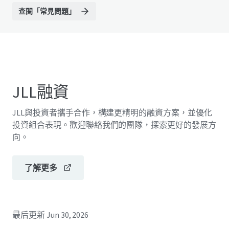
查閱「常見問題」
JLL融資
JLL與投資者攜手合作，構建更精明的融資方案，並優化
投資組合表現。歡迎聯絡我們的團隊，探索更好的發展方
向。
了解更多
最后更新
Jun 30, 2026