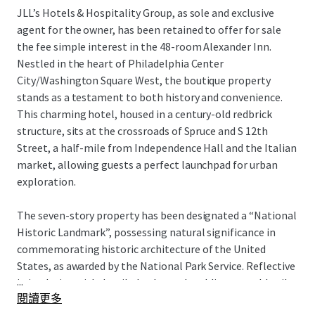
JLL’s Hotels & Hospitality Group, as sole and exclusive
agent for the owner, has been retained to offer for sale
the fee simple interest in the 48-room Alexander Inn.
Nestled in the heart of Philadelphia Center
City/Washington Square West, the boutique property
stands as a testament to both history and convenience.
This charming hotel, housed in a century-old redbrick
structure, sits at the crossroads of Spruce and S 12th
Street, a half-mile from Independence Hall and the Italian
market, allowing guests a perfect launchpad for urban
exploration.
The seven-story property has been designated a “National
Historic Landmark”, possessing natural significance in
commemorating historic architecture of the United
States, as awarded by the National Park Service. Reflective
...
in its design with detailed oak wood moldings, marble tile
閱讀更多
floor patterns, framed artwork and stained glass windows