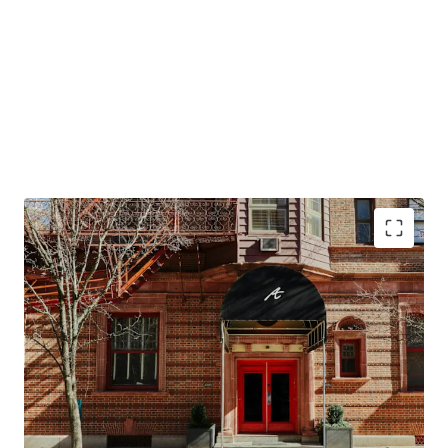
Conversion Opportunity to Design Hotels by
Marriott
Top Tourism Destination in the Northeast
Resilient Lodging Market
Offered at a Discount in High Barriers to Entry
Market