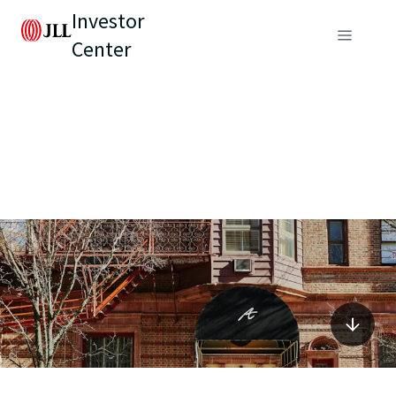
Investor
Center