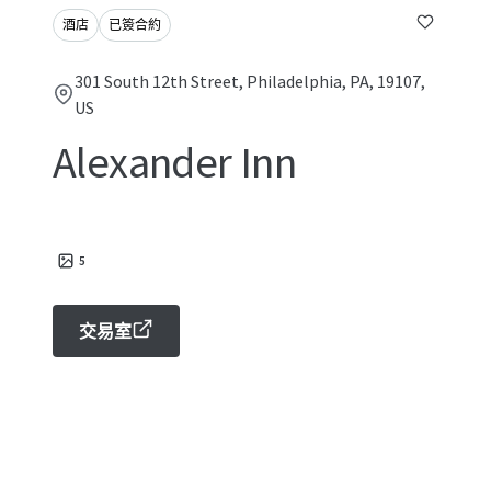
酒店
已簽合約
301 South 12th Street, Philadelphia, PA, 19107,
US
Alexander Inn
5
交易室