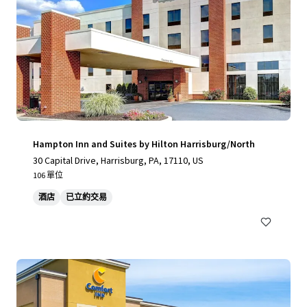
Hampton Inn and Suites by Hilton Harrisburg/North
30 Capital Drive, Harrisburg, PA, 17110, US
106 單位
酒店
已立約交易