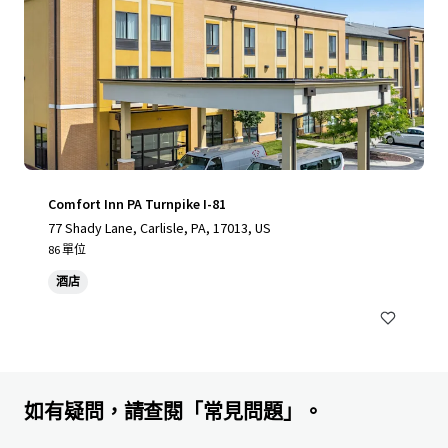
Comfort Inn PA Turnpike I-81
77 Shady Lane, Carlisle, PA, 17013, US
86 單位
酒店
如有疑問，請查閱「常見問題」。