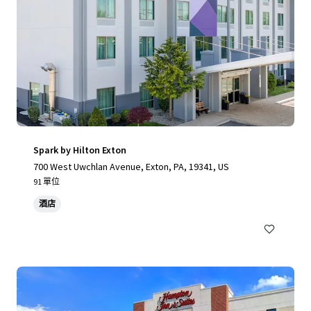
Spark by Hilton Exton
700 West Uwchlan Avenue, Exton, PA, 19341, US
91 單位
酒店