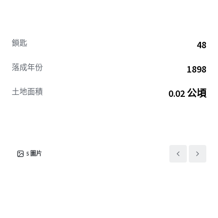
is the property’s rich heritage and commitment to
preserving the elegant aesthetics of early 20th century
architecture. These features not only enhance the hotel’s
unique charm but also provide guests with an immersive
鎖匙
48
historical experience, seamlessly blending the past with
modern comforts.
落成年份
1898
​​​​​​​The hotel's renovation plan has been accepted by Marriott
土地面積
0.02 公頃
to convert to Philadelphia's first Design Hotel. With
competitive set RevPAR above $175 over the August 2025
TTM period, this rare opportunity represents true value-
add potential via brand conversion in one of Philadelphia’s
most charming neighborhoods at a significant discount to
replacement.
5
圖片
To access the Virtual Deal Room sign the Confidentiality
Agreement here.