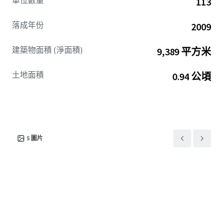
單位數量
113
落成年份
2009
建築物面積 (淨面積)
9,389 平方米
土地面積
0.94 公頃
5
圖片