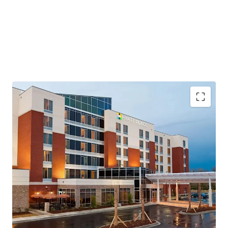
Highly Desirable Hyatt Brand Affiliation
Growing Demand Driving Infrastructure Expansion
Fee Simple Hotel Offering Unencumbered by
Management and Debt
Resilient Lodging Market
Top Tourism Destination on the East Coast