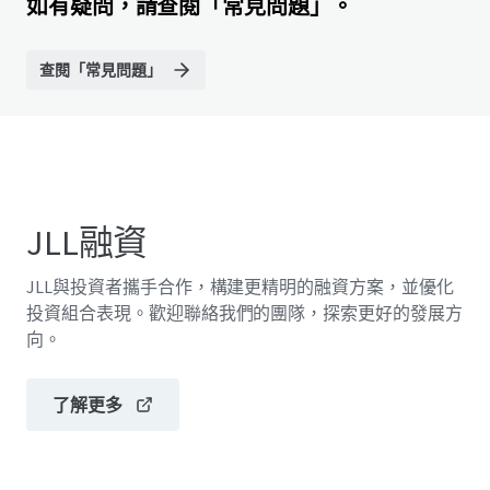
如有疑問，請查閱「常見問題」。
查閱「常見問題」
JLL融資
JLL與投資者攜手合作，構建更精明的融資方案，並優化
投資組合表現。歡迎聯絡我們的團隊，探索更好的發展方
向。
了解更多