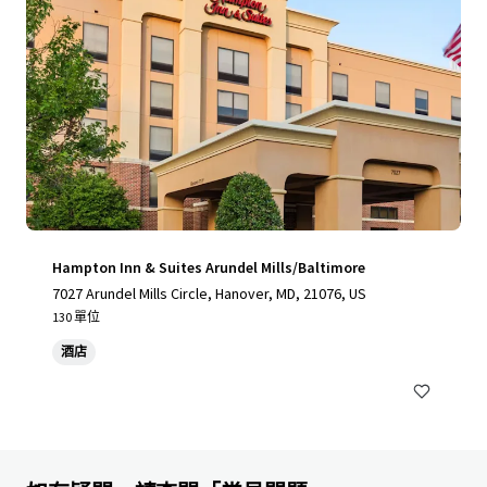
Hampton Inn & Suites Arundel Mills/Baltimore
7027 Arundel Mills Circle, Hanover, MD, 21076, US
130 單位
酒店