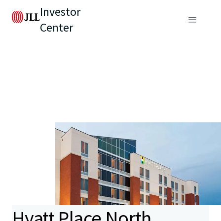
Investor
Center
Hyatt Place North