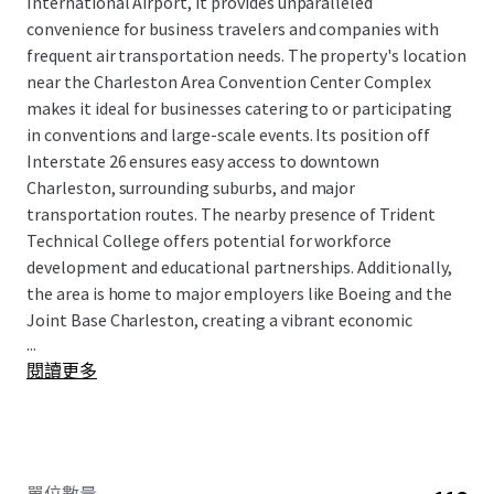
International Airport, it provides unparalleled
convenience for business travelers and companies with
frequent air transportation needs. The property's location
near the Charleston Area Convention Center Complex
makes it ideal for businesses catering to or participating
in conventions and large-scale events. Its position off
Interstate 26 ensures easy access to downtown
Charleston, surrounding suburbs, and major
transportation routes. The nearby presence of Trident
Technical College offers potential for workforce
development and educational partnerships. Additionally,
the area is home to major employers like Boeing and the
Joint Base Charleston, creating a vibrant economic
...
ecosystem.
閱讀更多