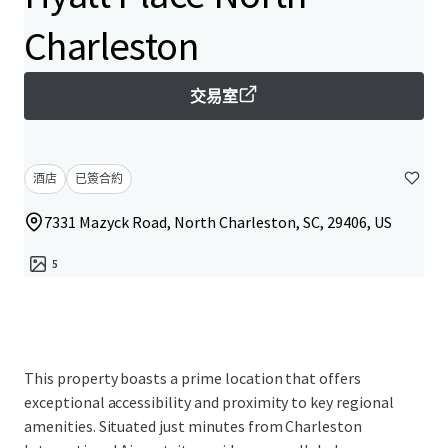
Charleston
交易室
酒店
已簽合約
7331 Mazyck Road, North Charleston, SC, 29406, US
5
This property boasts a prime location that offers
exceptional accessibility and proximity to key regional
amenities. Situated just minutes from Charleston