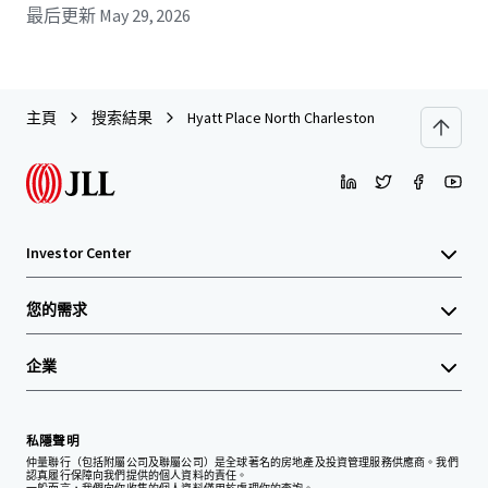
最后更新
May 29, 2026
主頁
搜索結果
Hyatt Place North Charleston
Investor Center
您的需求
企業
私隱聲明
仲量聯行（包括附屬公司及聯屬公司）是全球著名的房地產及投資管理服務供應商。我們
認真履行保障向我們提供的個人資料的責任。