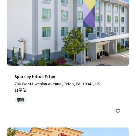
Spark by Hilton Exton
700 West Uwchlan Avenue, Exton, PA, 19341, US
91 單位
酒店