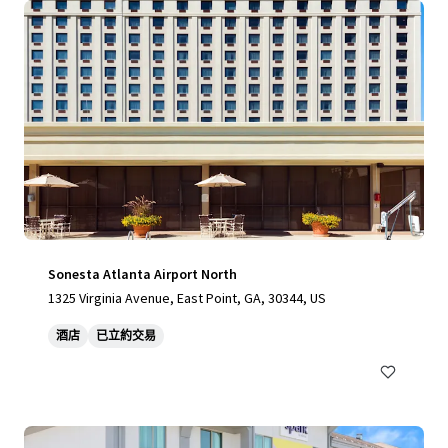
Sonesta Atlanta Airport North
1325 Virginia Avenue, East Point, GA, 30344, US
酒店
已立約交易