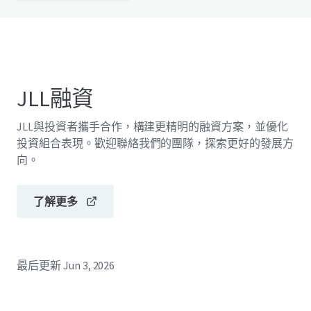
JLL融資
JLL與投資者攜手合作，構建更精明的融資方案，並優化
投資組合表現。歡迎聯絡我們的團隊，探索更好的發展方
向。
了解更多
最后更新
Jun 3, 2026