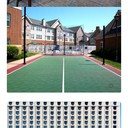
Residence Inn Columbus IN
4525 W State Road 46, Columbus, IN, 47201-2883, US
83 單位
酒店