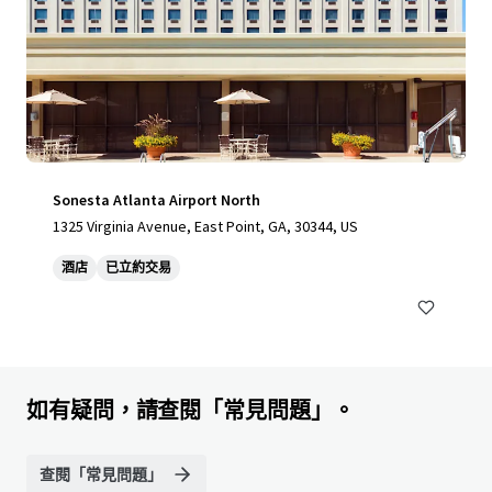
Sonesta Atlanta Airport North
1325 Virginia Avenue, East Point, GA, 30344, US
酒店
已立約交易
如有疑問，請查閱「常見問題」。
查閱「常見問題」