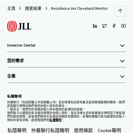
主頁
搜索結果
Residence Inn Cleveland Mentor
Investor Center
您的需求
企業
私隱聲明
仲量聯行（包括附屬公司及聯屬公司）是全球著名的房地產及投資管理服務供應商。我們
認真履行保障向我們提供的個人資料的責任。
一般而言，我們向你收集的個人資料僅用於處理你的查詢。
我們致力以適當的安全級別保障你的個人資料，並在法律允許的商業或法律原因下保留我
們所需的時間。其後我們將安全及穩妥地刪除有關資料。有關仲量聯行如何處理你的個人
資料的更多詳情，請查閱我們的
私隱聲明
。
私隱聲明
仲量聯行私隱聲明
使用條款
Cookie聲明