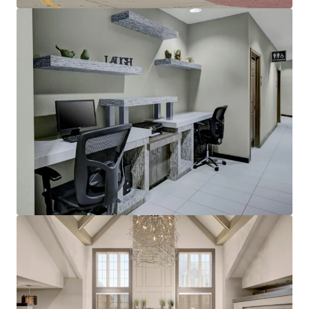
Other Amenities
:
Business center
Complimentary breakfast
Convenience store
Fitness center
On-site laundry facility
Outdoor pool with whirlpool
Sports court
THE BIG PICTURE
Unrivaled Suburban Location
Opportunity to Restore Historical RevPAR
Premiums
Constrained Supply Pipeline
Significant Discount to Replacement Cost
Management Availability
World Class Brand & Distribution System