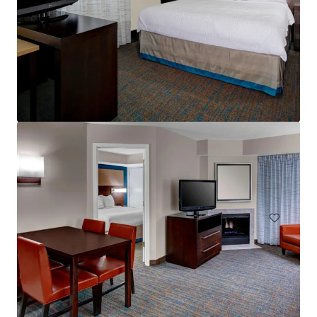
Residence Inn Cleveland Independence
5101 W Creek Rd, Independence, OH, 44131-2100, US
酒店