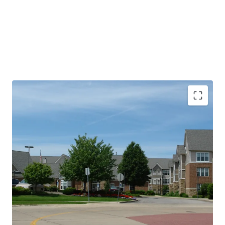
PROPERTY SNAPSHOT
Open Date:
2000
Brand:
Residence Inn by Marriott (Expires February 14,
2034)
Management:
HHM Hotels (Available unencumbered)
Guestrooms:
96
Tenure:
Fee-simple