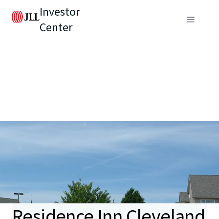
Investor
Center
Residence Inn Cleveland