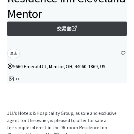
Mentor
交易室
酒店
5660 Emerald Ct, Mentor, OH, 44060-1869, US
11
JLL’s Hotels & Hospitality Group, as sole and exclusive
agent for the owner, is pleased to offer for sale a
fee‑simple interest in the 96‑room Residence Inn