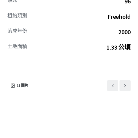
鎖匙
96
supported by durable demand drivers with the potential to
drive incremental financial performance through
租約類別
Freehold
strategic capital improvements.
落成年份
2000
Jon Vanderplough: OH BRKP.2025003584
土地面積
1.33 公頃
11
圖片