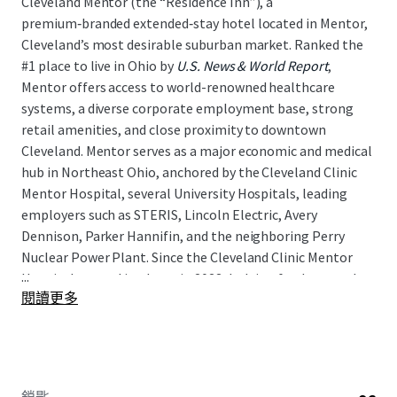
Cleveland Mentor (the “Residence Inn”), a
premium‑branded extended‑stay hotel located in Mentor,
Cleveland’s most desirable suburban market. Ranked the
#1 place to live in Ohio by
U.S. News & World Report
,
Mentor offers access to world-renowned healthcare
systems, a diverse corporate employment base, strong
retail amenities, and close proximity to downtown
Cleveland. Mentor serves as a major economic and medical
hub in Northeast Ohio, anchored by the Cleveland Clinic
Mentor Hospital, several University Hospitals, leading
employers such as STERIS, Lincoln Electric, Avery
Dennison, Parker Hannifin, and the neighboring Perry
Nuclear Power Plant. Since the Cleveland Clinic Mentor
...
Hospital opened its doors in 2023, lodging fundamentals
閱讀更多
have strengthened materially, with RevPAR rising
approximately 19 percent above 2019 levels as of April,
2026. As such, the Residence Inn presents a unique
opportunity for a new investor to acquire an
institutional‑quality asset in a growing lodging market,