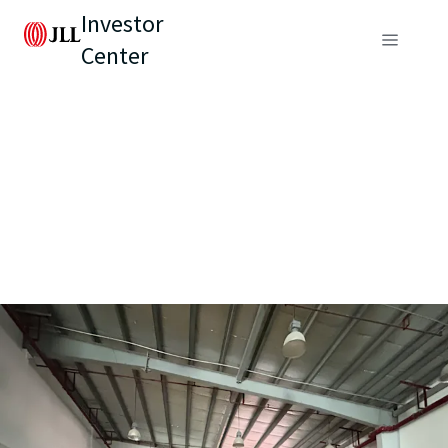
Investor
Center