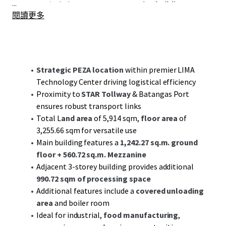
...
structures include a
3-storey processing building
閱讀更多
covering
990.72 sqm
, a covered unloading area, and
specialized rooms for vital operations.
Situated near the STAR Tollway and Batangas Port, the
property benefits from excellent connectivity to key
Strategic PEZA location
within premier LIMA
logistics routes, enhancing its potential as a robust hub
Technology Center driving logistical efficiency
for distribution and supply chain activities.
Proximity to
STAR Tollway
& Batangas Port
ensures robust transport links
Investors are poised to capitalize on the growth potential
Total L
and area
of 5,914 sqm,
floor area
of
offered by the dynamic industrial sector in Batangas, with
3,255.66 sqm for versatile use
sustained demand driving both value appreciation and
Main building features a
1,242.27 sq.m. ground
long-term cash flow stability. Engage with JLL for a deep
floor
+ 560.72 sq.m. Mezzanine
dive into this compelling investment prospect that
Adjacent 3-storey building provides additional
combines
strategic location
with
infrastructure readiness
.
990.72 sqm of processing space
Additional features include a
covered unloading
area
and boiler room
Ideal for industrial,
food manufacturing
,