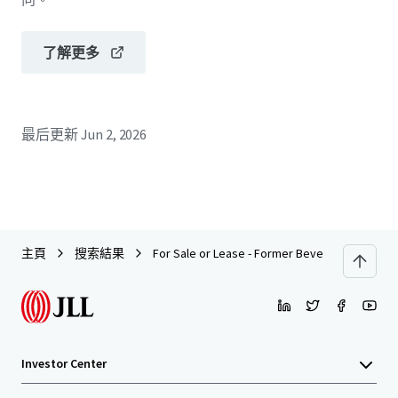
了解更多
最后更新
Jun 2, 2026
主頁
搜索結果
For Sale or Lease - Former Beverage Processi
Investor Center