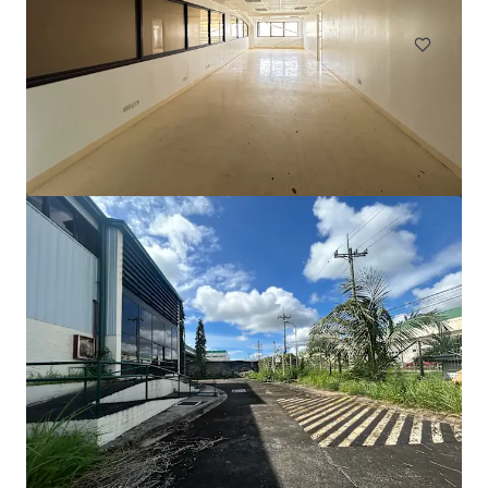
工業及物流
地皮
105 Cavendish Drive, Manukau
105 Cavendish Drive, Manukau, Auckland, 2104, NZ
710 平方米
工業及物流