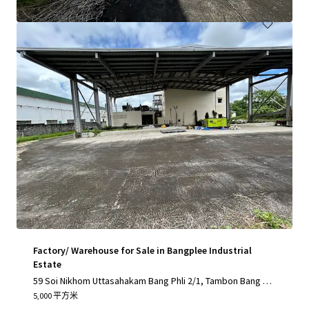
Factory/ Warehouse for Sale in Bangplee Industrial
Estate
59 Soi Nikhom Uttasahakam Bang Phli 2/1, Tambon Bang Sa
o Thong, Amphoe Bang Sao Thong, Chang Wat Samut Praka
5,000 平方米
n 10540, Thailand, Tambon Bang Sao Thong, Samut Prakan,