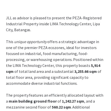
JLL as advisor is pleased to present the PEZA-Registered
Industrial Property inside LIMA Technology Center, Lipa
City, Batangas.
This
unique opportunity
offers a strategic advantage in
one of the premier PEZA ecozones, ideal for investors
focused on industrial, food manufacturing, food-
processing, or warehousing operations. Positioned within
the LIMA Technology Center, this property boasts
5,914
sqm
of total land area and a substantial
3,255.66 sqm
of
total floor area, providing significant capacity to
accommodate diverse industrial functions.
The property features an efficiently allocated layout with
a
main building ground floor
of
1,242.27 sqm
, and a
mezzanine second floor of
560.22 sqm
. Additional