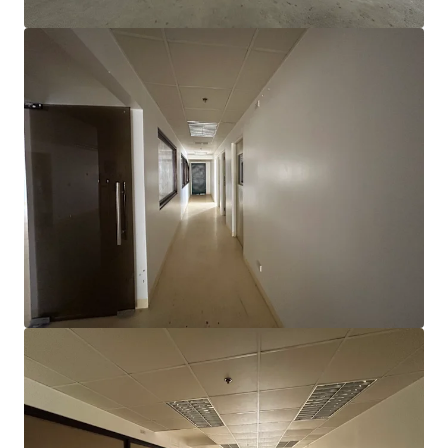
查閱更多
Electronics Manufacturing Facility in Gateway Business
Park
Gateway Business Park, General Trias City, Cavite
10,310 平方米