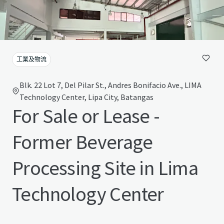
工業及物流
Blk. 22 Lot 7, Del Pilar St., Andres Bonifacio Ave., LIMA
Technology Center, Lipa City, Batangas
For Sale or Lease -
Former Beverage
Processing Site in Lima
Technology Center