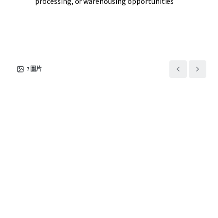
processing, or warehousing opportunities
7
圖片