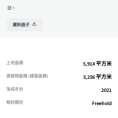
7
資料冊子
土地面積
5,914 平方米
建築物面積 (建築面積)
3,256 平方米
落成年份
2021
租約類別
Freehold