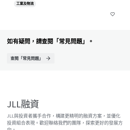
工業及物流
10540, TH
如有疑問，請查閱「常見問題」。
查閱「常見問題」
JLL融資
JLL與投資者攜手合作，構建更精明的融資方案，並優化
投資組合表現。歡迎聯絡我們的團隊，探索更好的發展方
向。