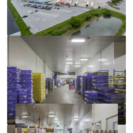
TENANT WITH STRONG INDUSTRY DEMAND
YIELD ENHANCEMENT THROUGH VACANT LEASE-UP
SIGNIFICANT DISCOUNT TO REPLACEMENT COST
WELL-MAINTAINED BY INDUSTRY LEADING COLD-
STORAGE OPERATOR