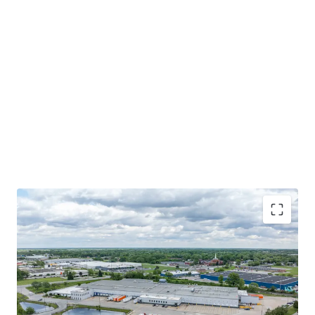
HIGHLY-FUNCTIONAL COLD STORAGE FACILITY WITH
EXCESS TRAILER PARKING
MISSION CRITICAL LOCATION FOR A COMMITTED