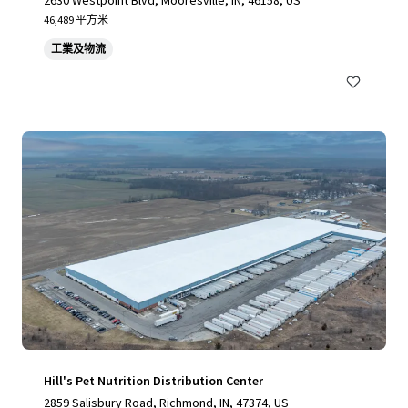
2630 Westpoint Blvd, Mooresville, IN, 46158, US
46,489 平方米
工業及物流
Hill's Pet Nutrition Distribution Center
2859 Salisbury Road, Richmond, IN, 47374, US