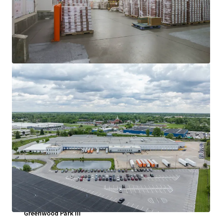
查閱更多
Greenwood Park III