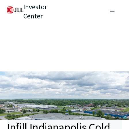
Investor
Center
Infill Indianapolis Cold