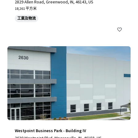
2829 Allen Road, Greenwood, IN, 46143, US
18,261 平方米
工業及物流
Westpoint Business Park - Building IV