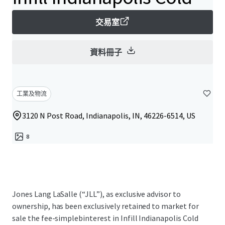
交易室
資料冊子
工業及物流
3120 N Post Road, Indianapolis, IN, 46226-6514, US
8
Jones Lang LaSalle (“JLL”), as exclusive advisor to
ownership, has been exclusively retained to market for
sale the fee-simplebinterest in Infill Indianapolis Cold