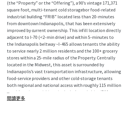
(the “Property” or the “Offering”), a 90’s vintage 171,371
square foot, multi-tenant cold storagebor food-related
industrial building “FRIB” located less than 20-minutes
from downtown Indianapolis, that has been extensively
improved by current ownership. This infill location directly
adjacent to I-70 (<2-min drive) and within 5-minutes to
the Indianapolis beltway ~I-465 allows tenants the ability
to service nearly 2 million residents and the 100+ grocery
stores within a 25-mile radius of the Property. Centrally
located in the Midwest, this asset is surrounded by
Indianapolis’s vast transportation infrastructure, allowing
food-service providers and other cold-storage tenants
both regional and national access with roughly 115 million
...
total Americans within a single day’s truck drive (500
閱讀更多
miles).
The Offering presents the rare opportunity to acquire
highly functional, recently renovated multi-tenant cold
storage product with a sticky tenant in-place, notable