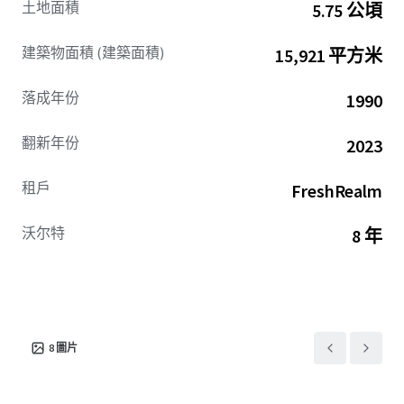
土地面積
5.75 公頃
lease term remaining (with options), and the ability to
grow cash flows significantly through the lease-up of the
建築物面積 (建築面積)
15,921 平方米
remaining vacancy. The high barrier to entry Indianapolis
cold storage market is lighter on supply (1.3% of overall
落成年份
1990
supply), creating stronger competition amongst users
looking to lease these spaces. Infill Indianapolis Cold is
翻新年份
2023
well positioned to benefit from this lack of supply along
with the high-growth fresh food service industry
租戶
FreshRealm
estimated to become a $67.4 billion dollar industry by 2034
due to its infill location highway access, building
functionality, and extremely low cost-basis compared to
沃尔特
8 年
modern cold product.
8
圖片