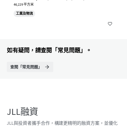
46,229 平方米
工業及物流
如有疑問，請查閱「常見問題」。
查閱「常見問題」
JLL融資
JLL與投資者攜手合作，構建更精明的融資方案，並優化