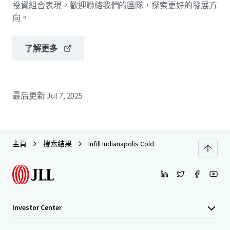
投資組合表現。歡迎聯絡我們的團隊，探索更好的發展方
向。
了解更多
最后更新
Jul 7, 2025
主頁
搜索結果
Infill Indianapolis Cold
Investor Center