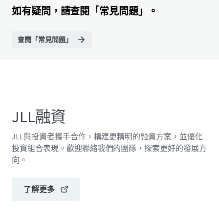
如有疑問，請查閱「常見問題」。
查閱「常見問題」
JLL融資
JLL與投資者攜手合作，構建更精明的融資方案，並優化
投資組合表現。歡迎聯絡我們的團隊，探索更好的發展方
向。
了解更多