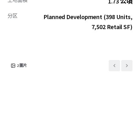
土地面積
1.73 公頃
ground floor retail, the Site presents a transformative
opportunity for visionary developers to create an iconic,
分区
Planned Development (398 Units,
large-scale destination within Tampa’s most coveted
residential enclave, allowing investors to capitalize on
7,502 Retail SF)
Westshore’s explosive demand dynamics and virtually
impossible barriers to entry.
2
圖片