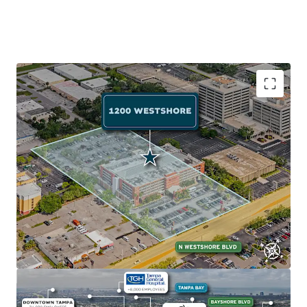
Exceptional Accessibility to Employment Anchor
The Property's prime location on Westshore Blvd (AADT:
24,000) near I-275 provides quick access to Tampa's major
employment centers: Westshore Business District (102K
employees, 2-min drive), Downtown Tampa (77K
employees, 10-min drive), and Gateway Office Market
(114K employees, 15-min drive).
Abundant Retail and Recreation
The Property sits near Tampa Bay's top attractions:
International Plaza and Bay Street (2 minutes away) with