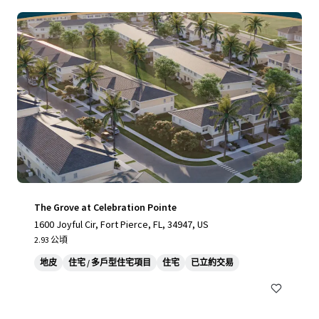
The Grove at Celebration Pointe
1600 Joyful Cir, Fort Pierce, FL, 34947, US
2.93 公頃
地皮
住宅 / 多戶型住宅項目
住宅
已立約交易