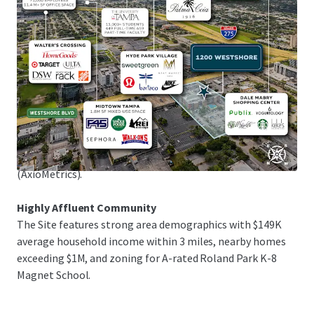
1.25M sq ft of upscale shopping in Tampa Bay's premier
retail district, and Raymond James Stadium, home of the
Tampa Bay Buccaneers, just 5 minutes away.
Exceptional Submarket Fundamentals
The Site is in the flourishing Westshore submarket,
attracting new residents with its prime location and
amenities. The multifamily market maintains mid-90%
occupancy rates, with 37.6% rent growth over the past 5
years and projected 17.7% growth in the next 5 years
(AxioMetrics).
Highly Affluent Community
The Site features strong area demographics with $149K
average household income within 3 miles, nearby homes
exceeding $1M, and zoning for A-rated Roland Park K-8
Magnet School.