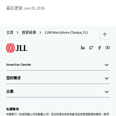
最后更新
Jun 25, 2026
主頁
搜索結果
1200 Westshore (Tampa, FL)
Investor Center
您的需求
企業
私隱聲明
仲量聯行（包括附屬公司及聯屬公司）是全球著名的房地產及投資管理服務供應商。我們