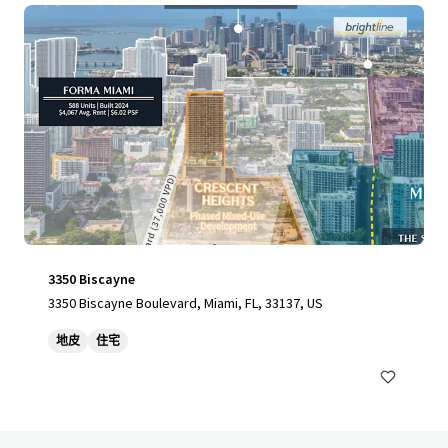
3350 Biscayne
3350 Biscayne Boulevard, Miami, FL, 33137, US
地皮
住宅