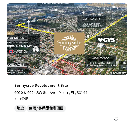
Sunnyside Development Site
6020 & 6024 SW 8th Ave, Miami, FL, 33144
3.19 公頃
地皮
住宅 / 多戶型住宅項目