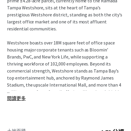
prime ±4.28-acre parcel, currently home to the Ramada
Tampa Westshore, sits at the heart of Tampa’s
prestigious Westshore district, standing as both the city’s
largest office market and one of its most affluent
residential communities.
Westshore boasts over 18M square feet of office space
housing major corporate tenants such as Bloomin’
Brands, PwC, and New York Life, while supporting a
thriving workforce of 102,000 employees. Beyond its
commercial strength, Westshore stands as Tampa Bay’s
top entertainment hub, anchored by Raymond James
Stadium, the upscale International Mall, and more than 4
...
million square feet of retail offerings. Westshore’s highly
閱讀更多
dynamic live-work-play setting attracts an affluent
resident base boasting an average household income of
$148,974 within a 3-mile radius of the property.
With entitlements in place for 398 units and 7,502 SF of