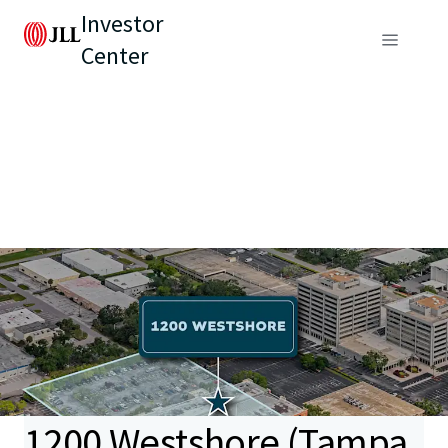
Investor
Center
1200 Westshore (Tampa,