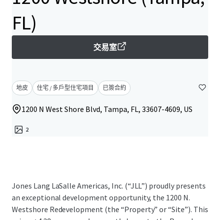
FL)
交易室
地皮
住宅 / 多戶型住宅項目
已簽合約
1200 N West Shore Blvd, Tampa, FL, 33607-4609, US
2
Jones Lang LaSalle Americas, Inc. (“JLL”) proudly presents
an exceptional development opportunity, the 1200 N.
Westshore Redevelopment (the “Property” or “Site”). This