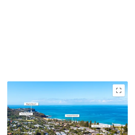
DA Approval Secured
– 7x premium, spacious
apartments all with north or east aspects + 16
basement car spaces and designated storage
designed with downsizers and families in mind