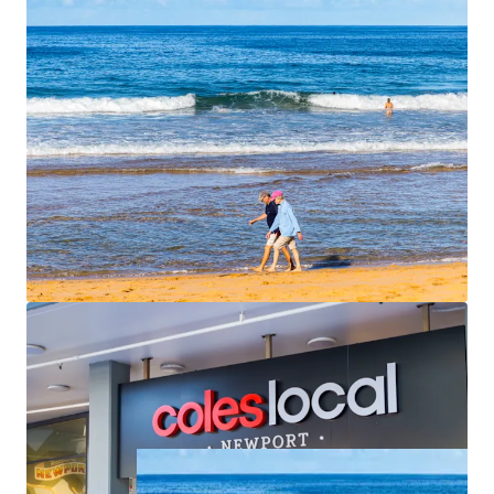
apartments are spacious, averaging 113 sqm of
internal area each with outdoor terraces that face
north or east. Unit 6 and Unit 7 have direct access
straight from the basement car park.
Begin construction quickly
– All conditions
satisfied, stormwater easement secured, ready to
commence
For Sale by Expressions of Interest closing
Thursday, 25th
June 2026 at 4pm
. For further information please contact
the exclusive agents.