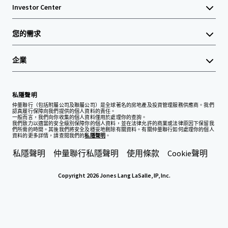
Investor Center
您的需求
企業
私隱聲明
仲量聯行（包括附屬公司及聯屬公司）是全球著名的房地產及投資管理服務供應商。我們
認真履行保障向我們提供的個人資料的責任。
一般而言，我們向你收集的個人資料僅用於處理你的查詢。
我們致力以適當的安全級別保障你的個人資料，並在法律允許的商業或法律原因下保留我
們所需的時間。其後我們將安全及穩妥地刪除有關資料。有關仲量聯行如何處理你的個人
資料的更多詳情，請查閱我們的
私隱聲明
。
私隱聲明
仲量聯行私隱聲明
使用條款
Cookie聲明
Copyright 2026 Jones Lang LaSalle, IP, Inc.