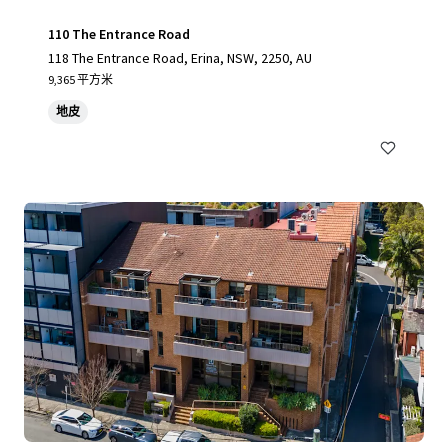
110 The Entrance Road
118 The Entrance Road, Erina, NSW, 2250, AU
9,365 平方米
地皮