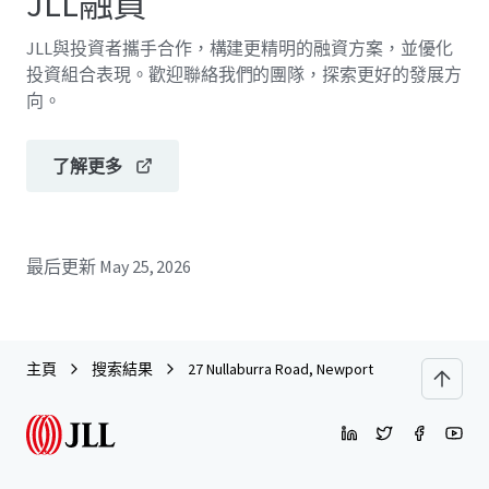
JLL融資
JLL與投資者攜手合作，構建更精明的融資方案，並優化
投資組合表現。歡迎聯絡我們的團隊，探索更好的發展方
向。
了解更多
最后更新
May 25, 2026
主頁
搜索結果
27 Nullaburra Road, Newport