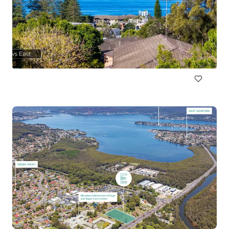
89a Cowles Road, Mosman
89a Cowles Road, Mosman, NSW, 2088, AU
1,160 平方米
地皮