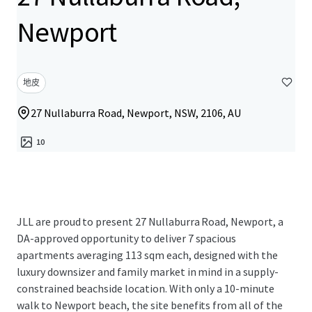
Newport
地皮
27 Nullaburra Road, Newport, NSW, 2106, AU
10
JLL are proud to present 27 Nullaburra Road, Newport, a
DA-approved opportunity to deliver 7 spacious
apartments averaging 113 sqm each, designed with the
luxury downsizer and family market in mind in a supply-
constrained beachside location. With only a 10-minute
walk to Newport beach, the site benefits from all of the