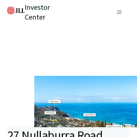
Investor
Center
27 Nullaburra Road,