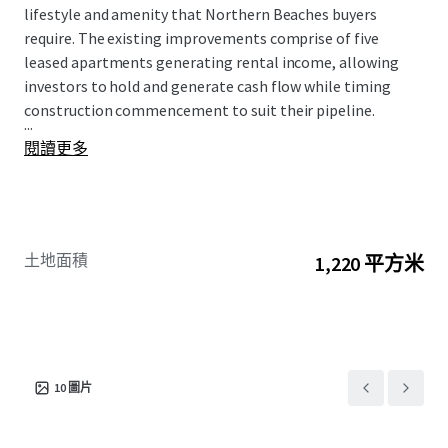
lifestyle and amenity that Northern Beaches buyers
require. The existing improvements comprise of five
leased apartments generating rental income, allowing
investors to hold and generate cash flow while timing
construction commencement to suit their pipeline.
...
閱讀更多
土地面積
1,220 平方米
10
圖片