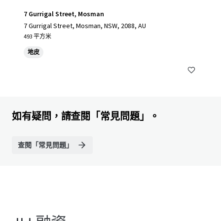
7 Gurrigal Street, Mosman
7 Gurrigal Street, Mosman, NSW, 2088, AU
493 平方米
地皮
如有疑問，請查閱「常見問題」。
查閱「常見問題」