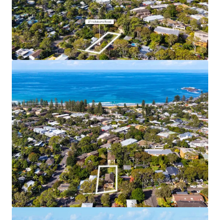
Coastal Lifestyle and Amenity
– 7 min walk to
Newport Town Centre, 10 min walk to Newport
Beach
Supply Constrained Area
– Newport’s restrictive
11.5m height limit and No LMR area means that
further development supply in this area will be
limited
Water Views
– Elevated site location (18m above
sea level) and approved building height enables
upper floor apartments to benefit from view
corridors to the water
Income Producing Landbank
– 5 fully leased
existing apartments generating immediate cash
flow for buyers
Affluent Local Area
– Newport is home to
downsizers, retirees, families and young
professionals alike
Premium Residential Product
– The approved