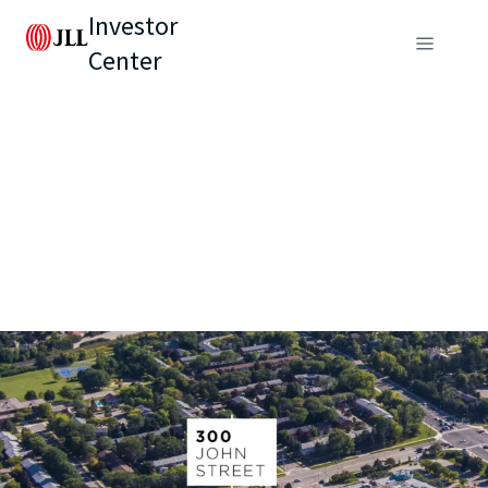
Investor
Center