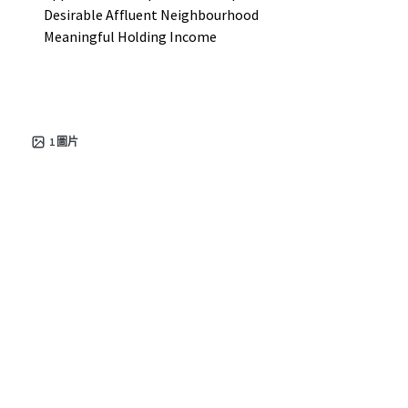
Desirable Affluent Neighbourhood
Meaningful Holding Income
1
圖片