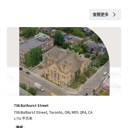
查閱更多
736 Bathurst Street
736 Bathurst Street, Toronto, ON, M5S 2R4, CA
1,751 平方米
地皮