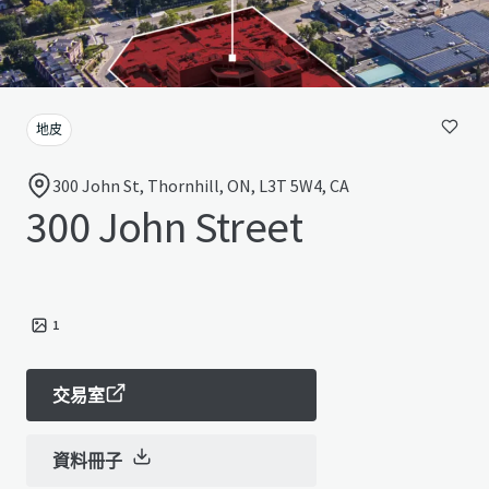
地皮
300 John St, Thornhill, ON, L3T 5W4, CA
300 John Street
1
交易室
資料冊子