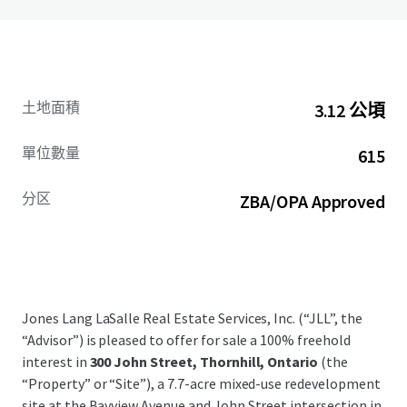
土地面積
3.12 公頃
單位數量
615
分区
ZBA/OPA Approved
Jones Lang LaSalle Real Estate Services, Inc. (“JLL”, the
“Advisor”) is pleased to offer for sale a 100% freehold
interest in
300 John Street, Thornhill, Ontario
(the
“Property” or “Site”), a 7.7-acre mixed-use redevelopment
site at the Bayview Avenue and John Street intersection in