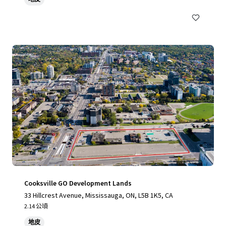
Cooksville GO Development Lands
33 Hillcrest Avenue, Mississauga, ON, L5B 1K5, CA
2.14 公頃
地皮