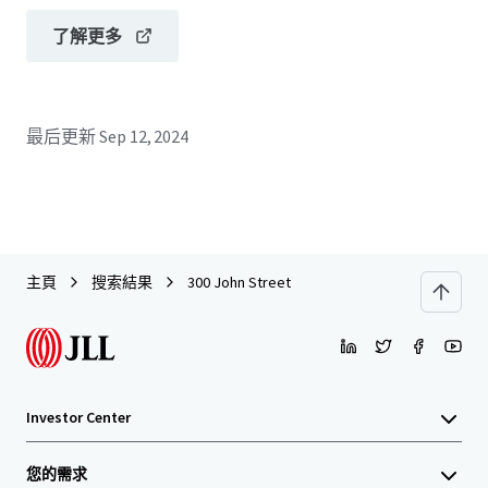
了解更多
最后更新
Sep 12, 2024
主頁
搜索結果
300 John Street
Investor Center
您的需求