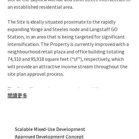
an established residential area.
The Site is ideally situated proximate to the rapidly
expanding Yonge and Steeles node and Langstaff GO
Station, in an area that is being targeted for significant
intensification. The Property is currently improved with a
neighbourhood retail plaza and office building totaling
74,310 and 95,918 square feet (“sf”), respectively, which
will provide an attractive income stream throughout the
site plan approval process.
...
The Site offers a unique opportunity to deliver an
閱讀更多
approved mixed-use redevelopment project that consists
of four towers ranging in height from seven to 19 storeys,
with a total gross floor area of 752,290 sf and 615
residential units. The current development concept
provides an incoming owner flexibility in development
Scalable Mixed-Use Development
phasing to maximize existing holding income.
Approved Development Concept