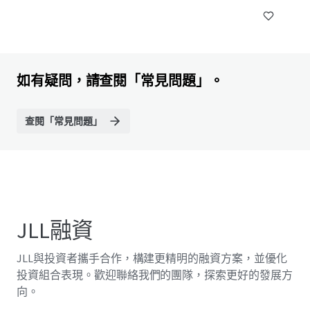
如有疑問，請查閱「常見問題」。
查閱「常見問題」
JLL融資
JLL與投資者攜手合作，構建更精明的融資方案，並優化
投資組合表現。歡迎聯絡我們的團隊，探索更好的發展方
向。