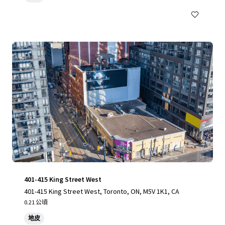
401-415 King Street West
401-415 King Street West, Toronto, ON, M5V 1K1, CA
0.21 公頃
地皮