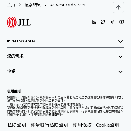
主頁
搜索結果
43 West 33rd Street
Investor Center
您的需求
企業
私隱聲明
仲量聯行（包括附屬公司及聯屬公司）是全球著名的房地產及投資管理服務供應商。我們
認真履行保障向我們提供的個人資料的責任。
一般而言，我們向你收集的個人資料僅用於處理你的查詢。
我們致力以適當的安全級別保障你的個人資料，並在法律允許的商業或法律原因下保留我
們所需的時間。其後我們將安全及穩妥地刪除有關資料。有關仲量聯行如何處理你的個人
資料的更多詳情，請查閱我們的
私隱聲明
。
私隱聲明
仲量聯行私隱聲明
使用條款
Cookie聲明