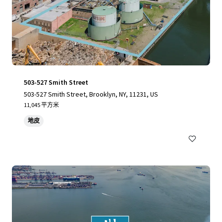
503-527 Smith Street
503-527 Smith Street, Brooklyn, NY, 11231, US
11,045 平方米
地皮