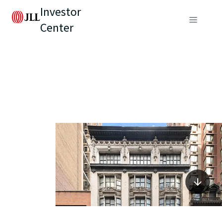
Investor
Center