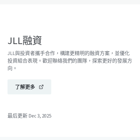
JLL融資
JLL與投資者攜手合作，構建更精明的融資方案，並優化
投資組合表現。歡迎聯絡我們的團隊，探索更好的發展方
向。
了解更多
最后更新
Dec 3, 2025