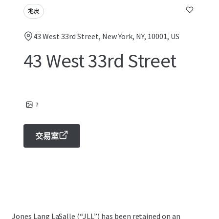
地皮
43 West 33rd Street, New York, NY, 10001, US
43 West 33rd Street
7
交易室
Jones Lang LaSalle (“JLL”) has been retained on an