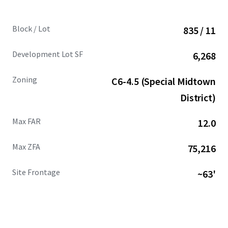
Block / Lot
835 / 11
Development Lot SF
6,268
Zoning
C6-4.5 (Special Midtown
District)
Max FAR
12.0
Max ZFA
75,216
Site Frontage
~63'