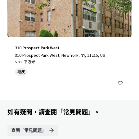
310 Prospect Park West
310 Prospect Park West, New York, NY, 11215, US
5,086 平方米
地皮
如有疑問，請查閱「常見問題」。
查閱「常見問題」