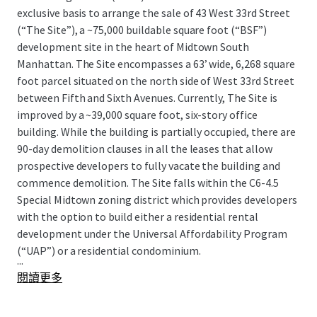
exclusive basis to arrange the sale of 43 West 33rd Street
(“The Site”), a ~75,000 buildable square foot (“BSF”)
development site in the heart of Midtown South
Manhattan. The Site encompasses a 63’ wide, 6,268 square
foot parcel situated on the north side of West 33rd Street
between Fifth and Sixth Avenues. Currently, The Site is
improved by a ~39,000 square foot, six-story office
building. While the building is partially occupied, there are
90-day demolition clauses in all the leases that allow
prospective developers to fully vacate the building and
commence demolition. The Site falls within the C6-4.5
Special Midtown zoning district which provides developers
with the option to build either a residential rental
development under the Universal Affordability Program
(“UAP”) or a residential condominium.
...
閱讀更多