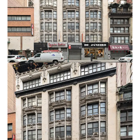
Development Potential
The C6-4.5 Special Midtown zoning designation permits
10.0 residential FAR as-of-right, translating to 62,680 ZFA.
Prospective developers have the option to utilize the UAP
program which grants an additional 2.0 FAR bonus, so long
as 20% of the units are affordable.
Developer Flexibility
The zoning and economics allow for the option to build
either a rental, condo, or mixed-use project with a retail
component on the lower floors.
Record Breaking Residential Market
In September 2025, the median rent for Manhattan
apartments hit a record high of $4,972 amid low inventory
and high demand. This proven local ecosystem, amplified
by powerful city-wide market fundamentals, allows 43
West 33rd to capitalize on established demand and
premium pricing by delivering a well-designed and