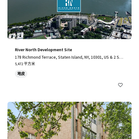
River North Development Site
178 Richmond Terrace, Staten Island, NY, 10301, US & 2 Stu
yvesant Place, Staten Island, NY 10301
5,472 平方米
地皮