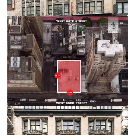
efficient product.
Prime Midtown South Location
43 West 33rd Street is positioned in the vibrant Herald
Square district of Midtown South, one of the city’s premier
commercial and retail corridors. The building sits within
blocks of iconic destinations including Macy’s Herald
Square, Madison Square Garden, and the bustling Penn
Station area
Connectivity
Located just two blocks from Penn Station and Moynihan
Station, the building provides immediate access to 14
subway lines serving all five boroughs, PATH service to
New Jersey, and regional rail including Amtrak, NJ Transit,
and LIRR.