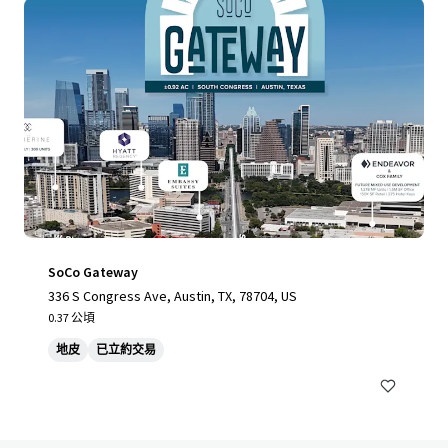
SoCo Gateway
336 S Congress Ave, Austin, TX, 78704, US
0.37 公頃
地皮
已立約交易