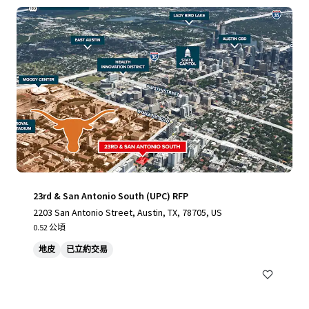
23rd & San Antonio South (UPC) RFP
2203 San Antonio Street, Austin, TX, 78705, US
0.52 公頃
地皮
已立約交易