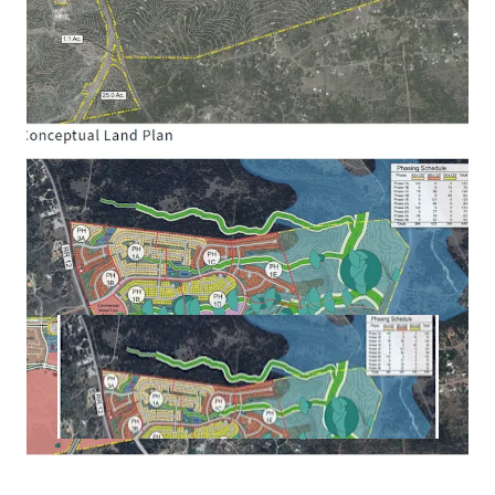
Texas Legislature with assessment powers (similar
to PID) and/or ad valorem tax rate powers (similar
to MUD) gives flexibility on structuring and
maximizing future public financing of
infrastructure improvements. Projected future
bonding capacity of ~$50 to $60 million.