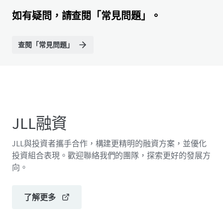
如有疑問，請查閱「常見問題」。
查閱「常見問題」
JLL融資
JLL與投資者攜手合作，構建更精明的融資方案，並優化
投資組合表現。歡迎聯絡我們的團隊，探索更好的發展方
向。
了解更多