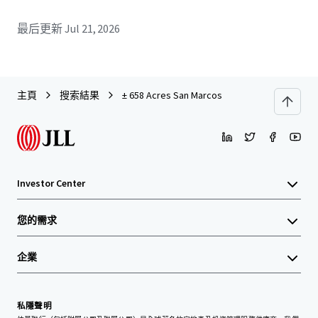
最后更新
Jul 21, 2026
主頁
搜索結果
± 658 Acres San Marcos
Investor Center
您的需求
企業
私隱聲明