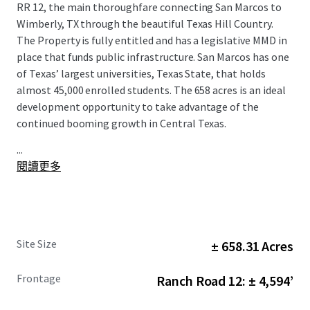
RR 12, the main thoroughfare connecting San Marcos to
Wimberly, TX through the beautiful Texas Hill Country.
The Property is fully entitled and has a legislative MMD in
place that funds public infrastructure. San Marcos has one
of Texas’ largest universities, Texas State, that holds
almost 45,000 enrolled students. The 658 acres is an ideal
development opportunity to take advantage of the
continued booming growth in Central Texas.
...
閱讀更多
Site Size
± 658.31 Acres
Frontage
Ranch Road 12: ± 4,594’