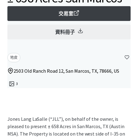
交易室
資料冊子
地皮
2503 Old Ranch Road 12, San Marcos, TX, 78666, US
3
Jones Lang LaSalle (“JLL”), on behalf of the owner, is
pleased to present ± 658 Acres in San Marcos, TX (Austin
MSA). The Property is located on the west side of I-35 on