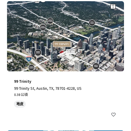
99 Trinity
99 Trinity St, Austin, TX, 78701-4228, US
0.38 公頃
地皮