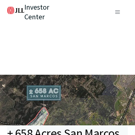
Investor
Center
± 658 Acres San Marcos