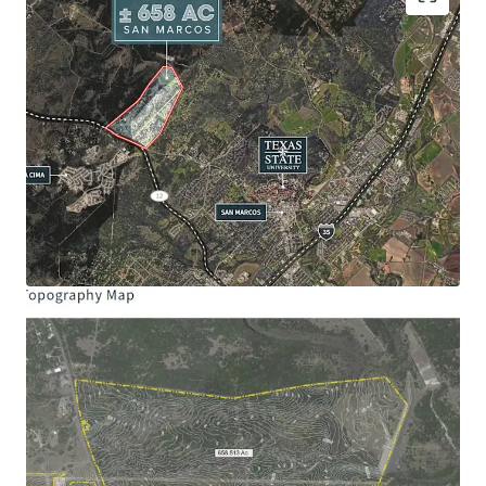
Site Size:
± 658.31 Acres
Frontage:
Ranch Road 12: ± 4,594’
Schools:
San Marcos Consolidated ISD
Hernandez Elementary School
Miller Middle School
San Marcos High School
Entitlements Allocated
Maximum Single-Family Homes: 1,000
Maximum Multi-Family 24: 325
Maximum Community Commercial Acres:
100
Maximum Impervious Cover Acres: 200
*Subject to land planning
Opportunity Zone:
The Property is located in a
qualified opportunity zone
Management Municipal District:
Created in Last