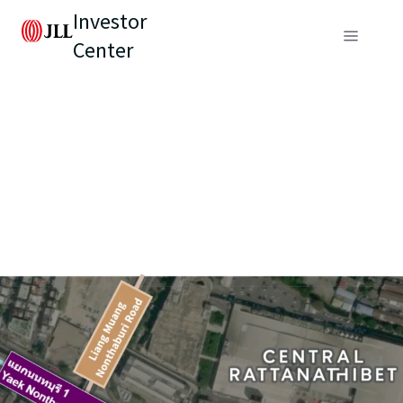
Investor
Center