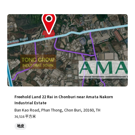
Freehold Land 22 Rai in Chonburi near Amata Nakorn
Industrial Estate
Ban Kao Road, Phan Thong, Chon Buri, 20160, TH
36,516 平方米
地皮