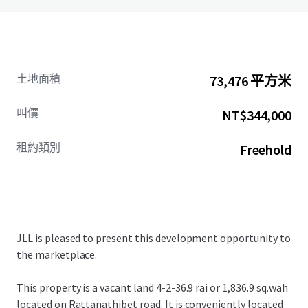
土地面積
73,476 平方米
叫價
NT$344,000
租約類別
Freehold
JLL is pleased to present this development opportunity to
the marketplace.
This property is a vacant land
4-2-36.9 rai or 1,836.9 sq.wah
located on Rattanathibet road. It
is conveniently located