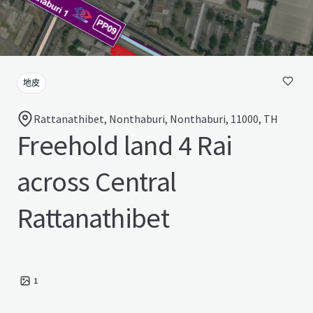
地皮
Rattanathibet, Nonthaburi, Nonthaburi, 11000, TH
Freehold land 4 Rai
across Central
Rattanathibet
1