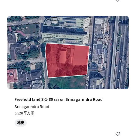
Freehold land 3-1-80 rai on Srinagarindra Road
Srinagarindra Road
5,520 平方米
地皮