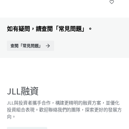
如有疑問，請查閱「常見問題」。
查閱「常見問題」
JLL融資
JLL與投資者攜手合作，構建更精明的融資方案，並優化
投資組合表現。歡迎聯絡我們的團隊，探索更好的發展方
向。