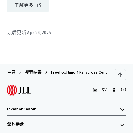
了解更多
最后更新
Apr 24, 2025
主頁
搜索結果
Freehold land 4 Rai across Central Rattanathib
Investor Center
您的需求