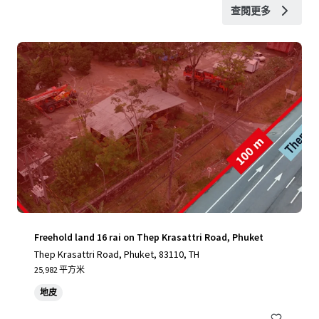
查閱更多
Freehold land 16 rai on Thep Krasattri Road, Phuket
Thep Krasattri Road, Phuket, 83110, TH
25,982 平方米
地皮