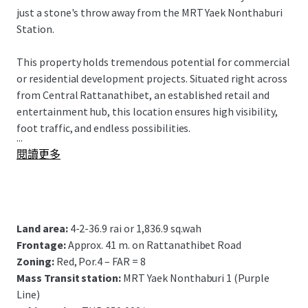
just a stone's throw away from the MRT Yaek Nonthaburi
Station.
This property holds tremendous potential for commercial
or residential development projects. Situated right across
from Central Rattanathibet, an established retail and
entertainment hub, this location ensures high visibility,
foot traffic, and endless possibilities.
...
閱讀更多
Land area:
4-2-36.9 rai or 1,836.9 sq.wah
Frontage:
Approx. 41 m. on Rattanathibet Road
Zoning:
Red, Por.4 – FAR = 8
Mass Transit station:
MRT Yaek Nonthaburi 1 (Purple
Line)