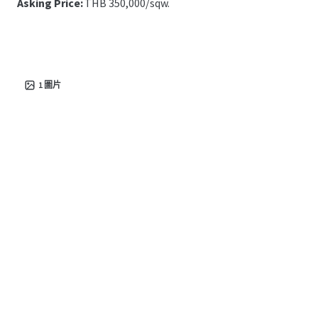
Asking Price:
THB 350,000/sqw.
1
圖片